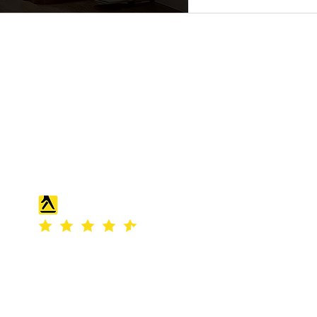
S & K SCROWTHER LIMITED,
registered as a limited company in
England and Wales under company
number: 04507842.
Registered Company Address: 36
Scotts Road, Bromley, England