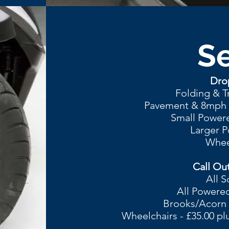
Se
Drop
Folding & T
Pavement & 8mph R
Small Powere
Larger P
Wheel
Call Out
All S
All Powered
Brooks/Acorn St
Wheelchairs - £35.00 pl