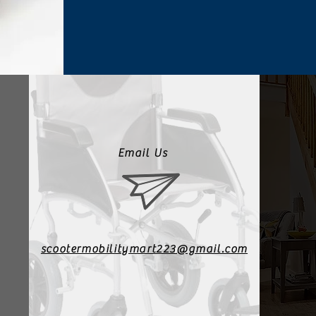
Email Us
scootermobilitymart223@gmail.com