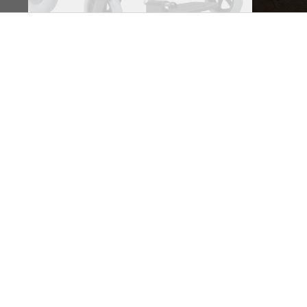
Business hours
Monday: 09:00 - 17:00
Tuesday: 09:00 - 17:00
Wednesday: 09:00 - 17:00
Thursday: 09:00 - 17:00
Friday: 09:00 - 17:00
Saturday: 09:30 - 13:30
Sunday: Closed