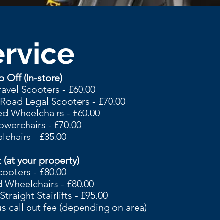
rvice
 Off (In-store)
ravel Scooters - £60.00
oad Legal Scooters - £70.00
d Wheelchairs - £60.00
owerchairs - £70.00
chairs - £35.00
 (at your property)
cooters - £80.00
 Wheelchairs - £80.00
raight Stairlifts - £95.00
us call out fee (depending on area)