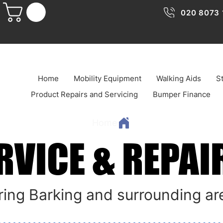
020 8073 
Home
Mobility Equipment
Walking Aids
St
Product Repairs and Servicing
Bumper Finance
Home
RVICE & REPAI
RVICE & REPAI
ing Barking and surrounding ar