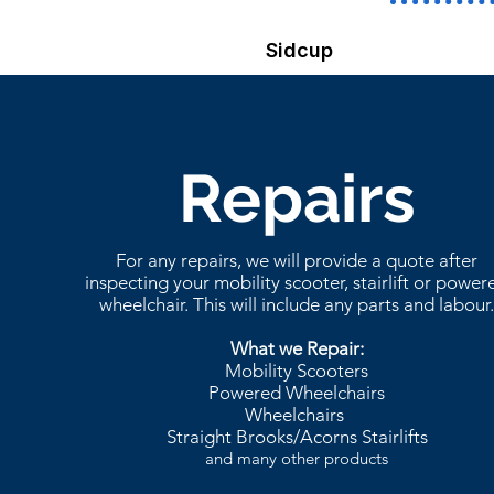
Sidcup
Repairs
For any repairs, we will provide a quote after
inspecting your mobility scooter, stairlift or power
wheelchair. This will include any parts and labour
What we Repair:
Mobility Scooters
Powered Wheelchairs
Wheelchairs
Straight Brooks/Acorns Stairlifts
and many other products