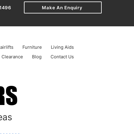
1496
Make An Enquiry
airlifts
Furniture
Living Aids
Clearance
Blog
Contact Us
RS
RS
eas