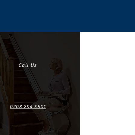
Call Us
0208 294 5601