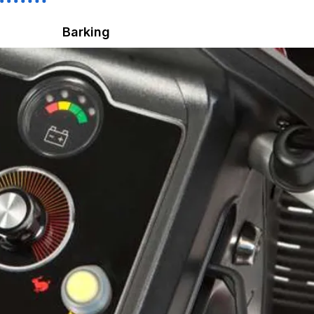
Barking