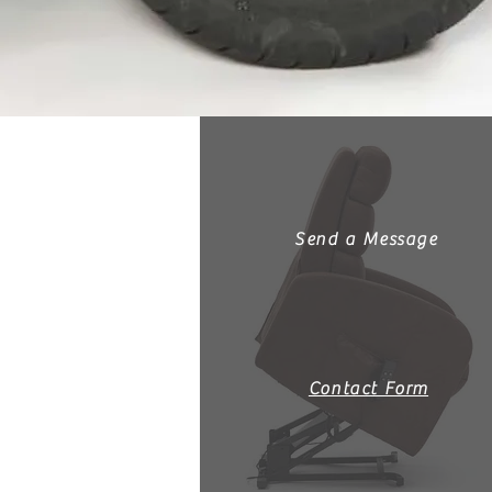
Send a Message
Contact Form