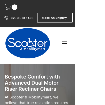
Make An Enquiry
020 8073 1496
Bespoke Comfort with
Advanced Dual Motor
Riser Recliner Chairs
At Scooter & Mobilitymart, we
believe that true relaxation requires