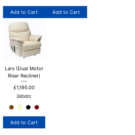
Add to Cart
Add to Cart
Lars (Dual Motor
Riser Recliner)
Price
£1,195.00
Delivery
Add to Cart