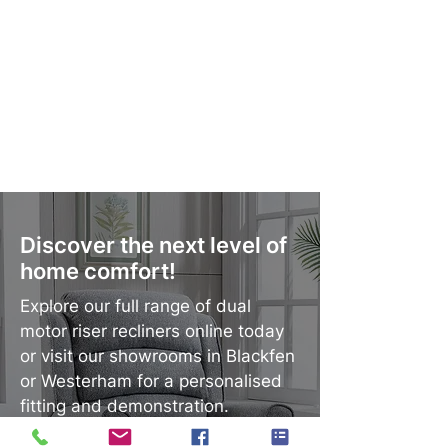
Discover the next level of
home comfort!
Explore our full range of dual
motor riser recliners online today
or visit our showrooms in Blackfen
or Westerham for a personalised
fitting and demonstration.