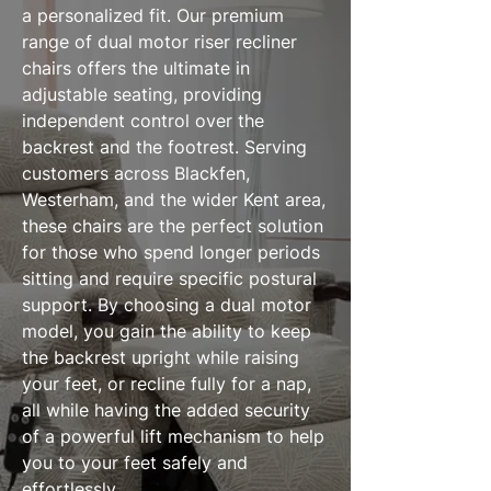
a personalized fit. Our premium
range of dual motor riser recliner
chairs offers the ultimate in
adjustable seating, providing
independent control over the
backrest and the footrest. Serving
customers across Blackfen,
Westerham, and the wider Kent area,
these chairs are the perfect solution
for those who spend longer periods
sitting and require specific postural
support. By choosing a dual motor
model, you gain the ability to keep
the backrest upright while raising
your feet, or recline fully for a nap,
all while having the added security
of a powerful lift mechanism to help
you to your feet safely and
effortlessly.