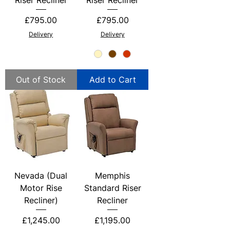
Price
Price
£795.00
£795.00
Delivery
Delivery
Out of Stock
Add to Cart
Nevada (Dual
Memphis
Motor Rise
Standard Riser
Recliner)
Recliner
Price
Price
£1,245.00
£1,195.00