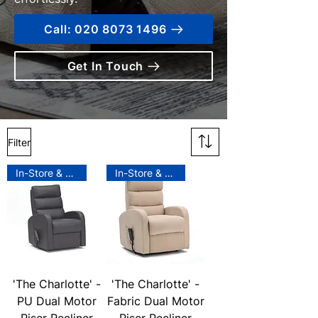
Call: 020 8073 1496
Get In Touch
Filter
In-Store & Online
In-Store & Online
'The Charlotte' -
'The Charlotte' -
PU Dual Motor
Fabric Dual Motor
Riser Recliner
Riser Recliner