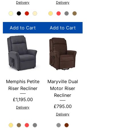
Delivery
Delivery
Add to Cart
Add to Cart
Memphis Petite
Maryville Dual
Riser Recliner
Motor Riser
Recliner
Price
£1,195.00
Price
£795.00
Delivery
Delivery