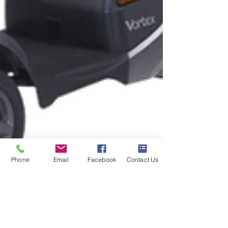
Phone
Email
Facebook
Contact Us