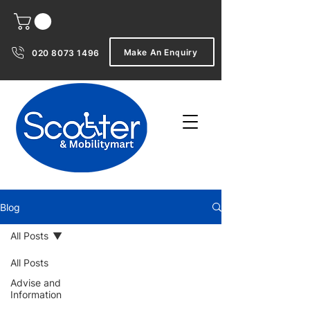
Make An Enquiry
020 8073 1496
Blog
All Posts
All Posts
Advise and
Information