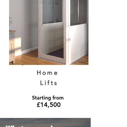
Home
Lifts
Starting from
£14,500