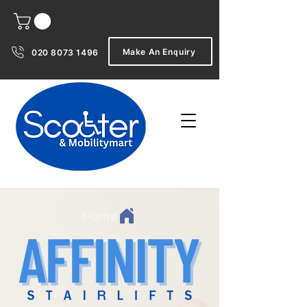
Make An Enquiry
020 8073 1496
Home