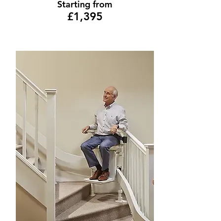
Starting from
£1,395