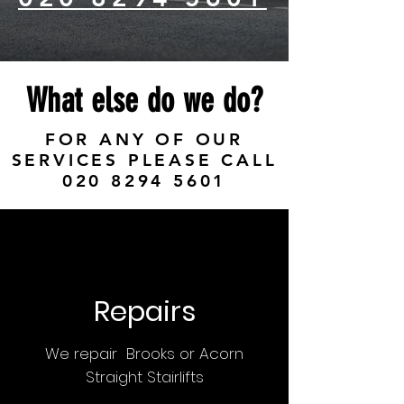
What else do we do?
FOR ANY OF OUR
SERVICES PLEASE CALL
020 8294 5601
Repairs
We repair Brooks or Acorn
Straight Stairlifts