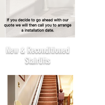
If you decide to go ahead with our
quote we will then call you to arrange
a installation date.
New & Reconditioned
Stairlifts