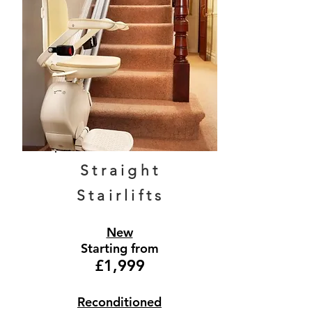
Straight
Stairlifts
New
Starting from
£1,999
Reconditioned