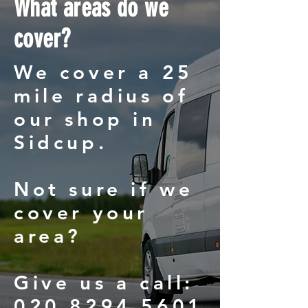
What areas do we
cover?
We cover a 25
mile radius of
our shop in
Sidcup.
Not sure if we
cover your
area?
Give us a call:
020 8294 5601