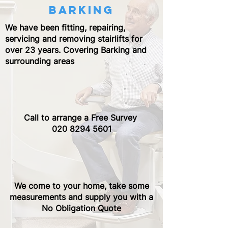
barking
We have been fitting, repairing,
servicing and removing stairlifts for
over 23 years. Covering Barking and
surrounding areas
Call to arrange a Free Survey ​
020 8294 5601
We come to your home, take some
measurements and supply you with a
No Obligation Quote