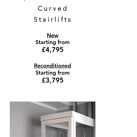
Curved
Stairlifts
New
Starting from
£4,795
Reconditioned
Starting from
£3,795