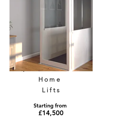
Home
Lifts
Starting from
£14,500