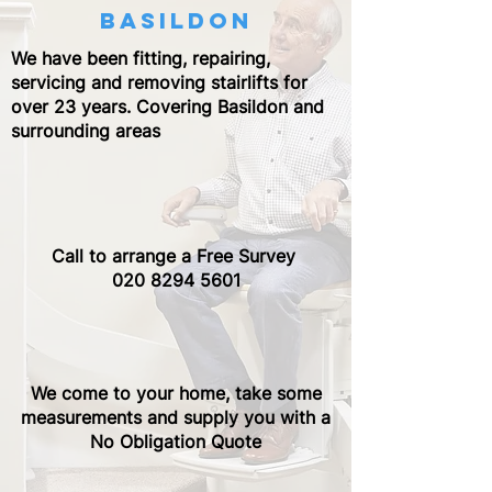
basildon
We have been fitting, repairing,
servicing and removing stairlifts for
over 23 years. Covering Basildon and
surrounding areas
Call to arrange a Free Survey ​
020 8294 5601
We come to your home, take some
measurements and supply you with a
No Obligation Quote