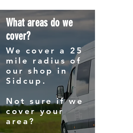
What areas do we
cover?
We cover a 25
mile radius of
our shop in
Sidcup.
Not sure if we
cover your
area?