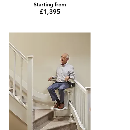
Starting from
£1,395