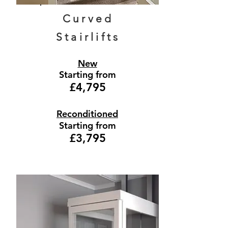
Curved
Stairlifts
New
Starting from
£4,795
Reconditioned
Starting from
£3,795