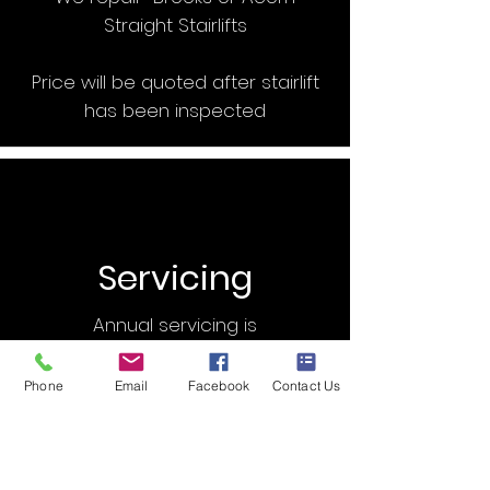
Straight Stairlifts
Price will be quoted after stairlift
has been inspected
Servicing
Annual servicing is
recommended for any Stairlift
Phone
Email
Facebook
Contact Us
Our Price: £95.00