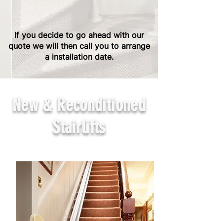
If you decide to go ahead with our
quote we will then call you to arrange
a installation date.
New & Reconditioned
Stairlifts