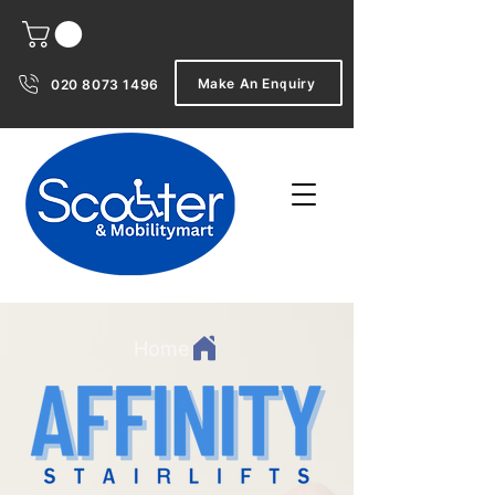
Make An Enquiry
020 8073 1496
Home