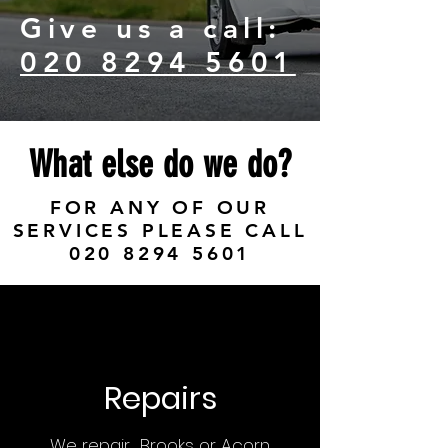
Give us a call:
020 8294 5601
What else do we do?
FOR ANY OF OUR
SERVICES PLEASE CALL
020 8294 5601
Repairs
We repair Brooks or Acorn