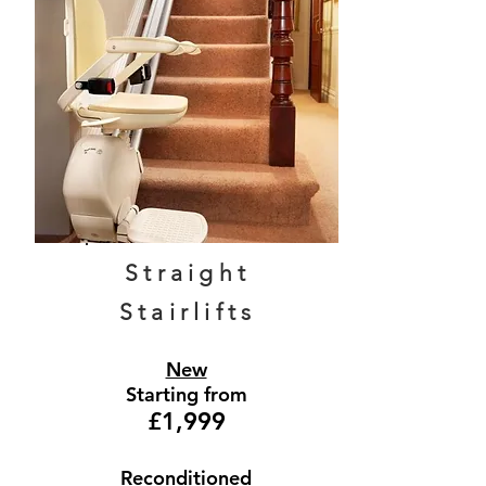
Straight
Stairlifts
New
Starting from
£1,999
Reconditioned