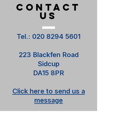
CONTACT
US
Tel.:
020 8294 5601
223 Blackfen Road
Sidcup
DA15 8PR
Click here to send us a
message
Contact us
Terms and Conditions