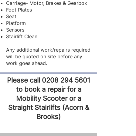
Carriage- Motor, Brakes & Gearbox
Foot Plates
Seat
Platform
Sensors
Stairlift Clean
Any additional work/repairs required
will be quoted on site before any
work goes ahead.
Please call
0208 294 5601
to book a repair for a
Mobility Scooter or a
Straight Stairlifts (Acorn &
Brooks)​