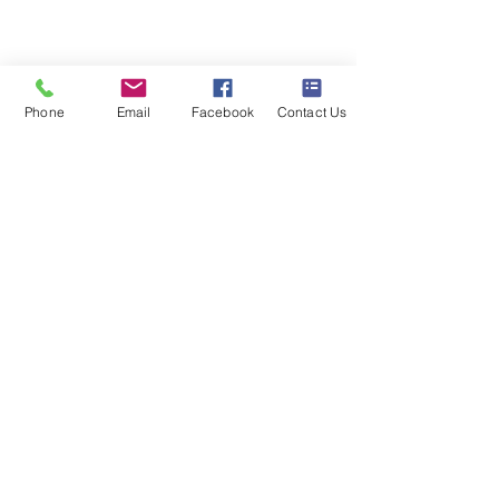
020 8073 1496
scootermobilitymart223@gmail.com
Blackfen Showroom
Phone
Email
Facebook
Contact Us
223 Blackfen Rd, Sidcup, DA15 8PR​
Westerham Showroom
Unit 5 Westerham Trade Centre, The
Flyers Way, Westerham, TN16 1DE
Business hours
Monday: 09:00 - 17:00
Tuesday: 09:00 - 17:00
Wednesday: 09:00 - 17:00
Thursday: 09:00 - 17:00
Friday: 09:00 - 17:00
Saturday: 09:30 - 13:30