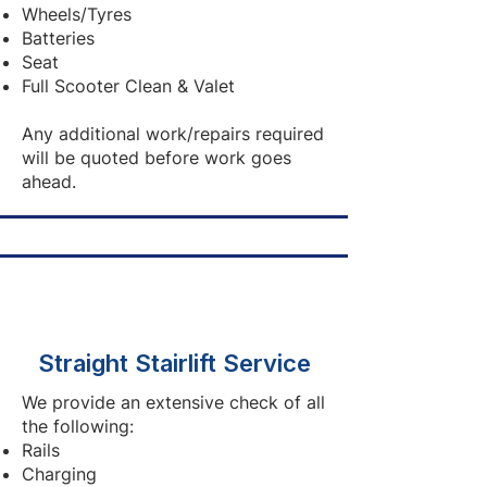
Wheels/Tyres
Batteries
Seat
Full Scooter Clean & Valet
Any additional work/repairs required
will be quoted before work goes
ahead.
Straight Stairlift Service
We provide an extensive check of all
the following:
Rails
Charging