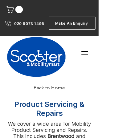
Make An Enquiry
020 8073 1496
Back to Home
Product Servicing &
Repairs
We cover a wide area for Mobility
Product Servicing and Repairs.
This includes
Brentwood
and