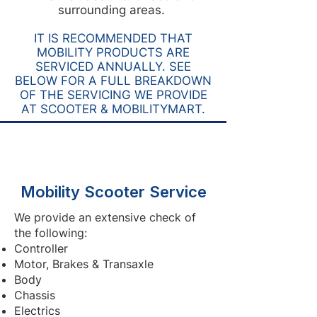
surrounding areas.
IT IS RECOMMENDED THAT
MOBILITY PRODUCTS ARE
SERVICED ANNUALLY. SEE
BELOW FOR A FULL BREAKDOWN
OF THE SERVICING WE PROVIDE
AT SCOOTER & MOBILITYMART.
Mobility Scooter Service
We provide an extensive check of
the following:
Controller
Motor, Brakes & Transaxle
Body
Chassis
Electrics