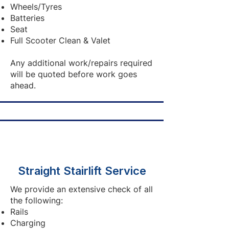
Wheels/Tyres
Batteries
Seat
Full Scooter Clean & Valet
Any additional work/repairs required
will be quoted before work goes
ahead.
Straight Stairlift Service
We provide an extensive check of all
the following:
Rails
Charging