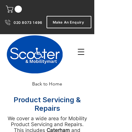
Make An Enquiry
020 8073 1496
Back to Home
Product Servicing &
Repairs
We cover a wide area for Mobility
Product Servicing and Repairs.
This includes
Caterham
and