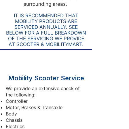
surrounding areas.
IT IS RECOMMENDED THAT
MOBILITY PRODUCTS ARE
SERVICED ANNUALLY. SEE
BELOW FOR A FULL BREAKDOWN
OF THE SERVICING WE PROVIDE
AT SCOOTER & MOBILITYMART.
Mobility Scooter Service
We provide an extensive check of
the following:
Controller
Motor, Brakes & Transaxle
Body
Chassis
Electrics