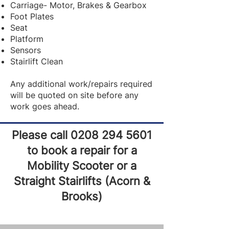
Carriage- Motor, Brakes & Gearbox
Foot Plates
Seat
Platform
Sensors
Stairlift Clean
Any additional work/repairs required
will be quoted on site before any
work goes ahead.
Please call
0208 294 5601
to book a repair for a
Mobility Scooter or a
Straight Stairlifts (Acorn &
Brooks)​