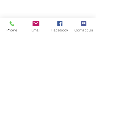
020 8073 1496
scootermobilitymart223@gmail.com
Blackfen Showroom
Phone
Email
Facebook
Contact Us
223 Blackfen Rd, Sidcup, DA15 8PR​
Westerham Showroom
Unit 5 Westerham Trade Centre, The
Flyers Way, Westerham, TN16 1DE
Business hours
Monday: 09:00 - 17:00
Tuesday: 09:00 - 17:00
Wednesday: 09:00 - 17:00
Thursday: 09:00 - 17:00
Friday: 09:00 - 17:00
Saturday: 09:30 - 13:30