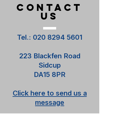
CONTACT
US
Tel.:
020 8294 5601
223 Blackfen Road
Sidcup
DA15 8PR
Click here to send us a
message
Contact us
Terms and Conditions