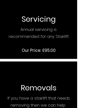
Servicing
Annual servicing is
recommended for any Stairlift
Our Price: £95.00
Removals
If you have a stairlift that needs
removing then we can help