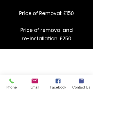
Price of Removal: £150
Price of removal and
re-installation: £250
curved Stairlifts starting from £3500
straight Stairlifts starting from £1395
Phone
Email
Facebook
Contact Us