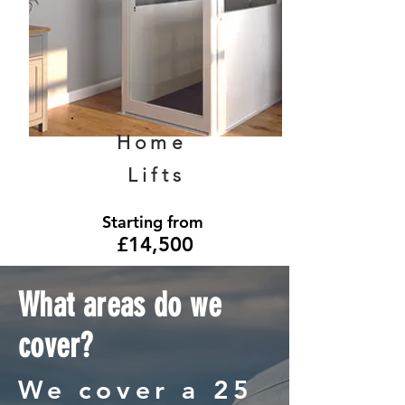
Home
Lifts
Starting from
£14,500
What areas do we
cover?
We cover a 25