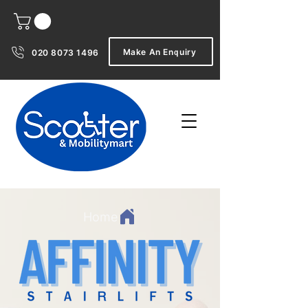
Make An Enquiry
020 8073 1496
Home