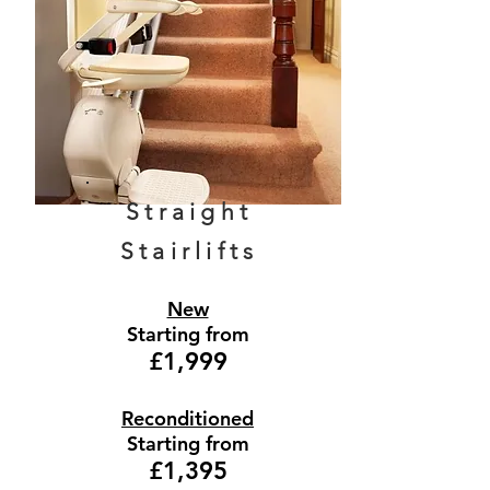
Straight
Stairlifts
New
Starting from
£1,999
Reconditioned
Starting from
£1,395