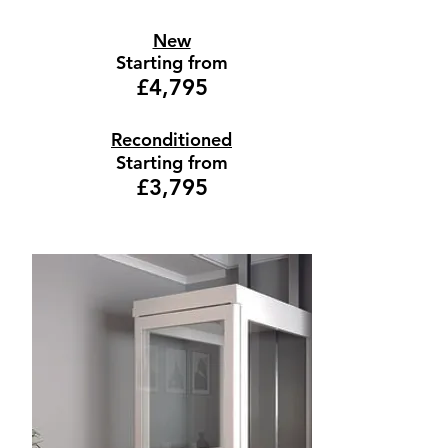
New
Starting from
£4,795
Reconditioned
Starting from
£3,795