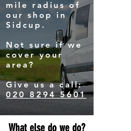
mile radius of
our shop in
Sidcup.
Not sure if we
cover your
area?
Give us a call:
020 8294 5601
What else do we do?