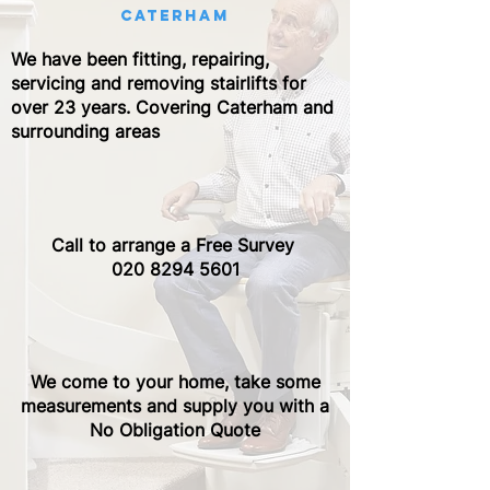
caterham
We have been fitting, repairing,
servicing and removing stairlifts for
over 23 years. Covering Caterham and
surrounding areas
Call to arrange a Free Survey ​
020 8294 5601
We come to your home, take some
measurements and supply you with a
No Obligation Quote