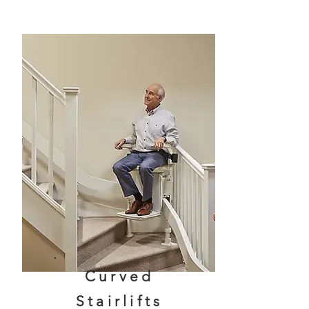
Curved
Stairlifts