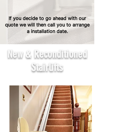
If you decide to go ahead with our
quote we will then call you to arrange
a installation date.
New & Reconditioned
Stairlifts