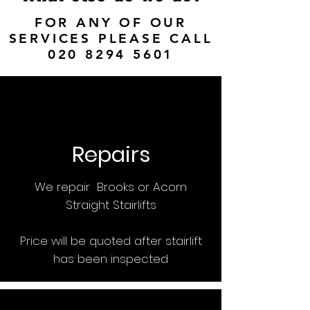
FOR ANY OF OUR
SERVICES PLEASE CALL
020 8294 5601
Repairs
We repair Brooks or Acorn
Straight Stairlifts
Price will be quoted after stairlift
has been inspected