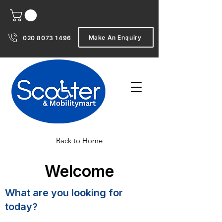
Make An Enquiry
020 8073 1496
Back to Home
Welcome
What are you looking for
today?