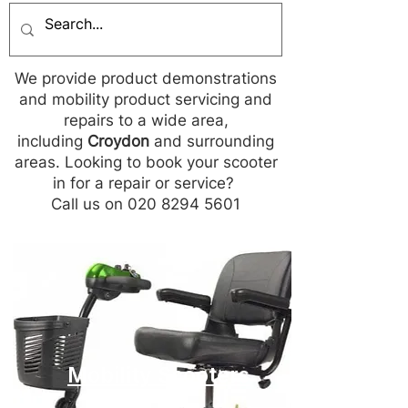
We provide product demonstrations
and mobility product servicing and
repairs to a wide area,
including
Croydon
and surrounding
areas. Looking to book your scooter
in for a repair or service?
Call us on 020 8294 5601
Mobility Scooters