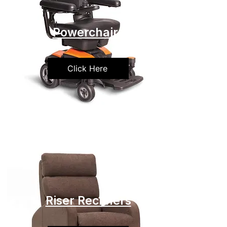
Powerchairs
Click Here
Riser Recliners