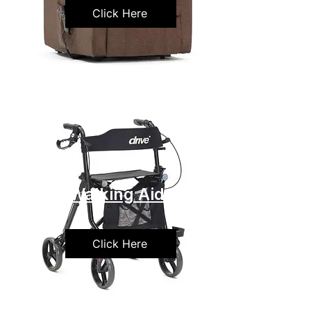
Click Here
Walking Aids
Click Here