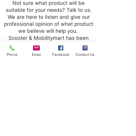
Not sure what product will be
suitable for your needs? Talk to us.
We are here to listen and give our
professional opinion of what product
we believe will help you.
Scooter & Mobilitymart has been
trading for over 20 years and we
strive to give our customers the best
Phone
Email
Facebook
Contact Us
possible experience.
Contact us
Terms and Conditions
020 8073 1496
scootermobilitymart223@gmail.com
Blackfen Showroom
223 Blackfen Rd, Sidcup, DA15 8PR​
Westerham Showroom