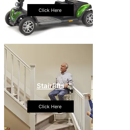
Click Here
Stairlifts
Click Here