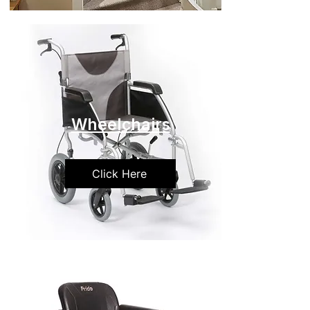
Wheelchairs
Click Here