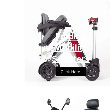
Folding
Mobility
Scooters
Click Here