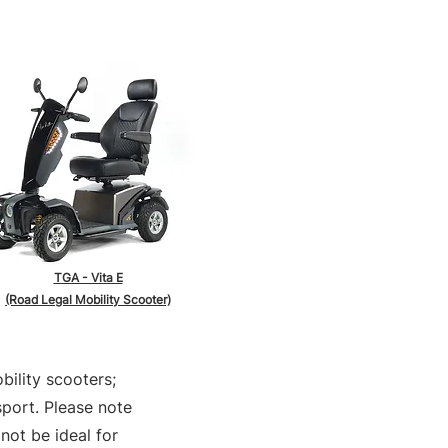
TGA - Vita E
(Road Legal Mobility Scooter)
bility scooters;
sport. Please note
not be ideal for