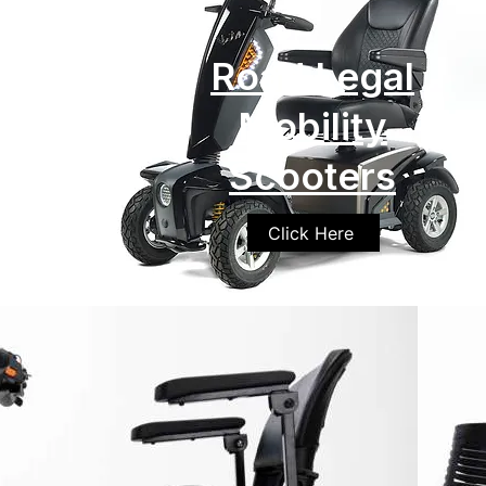
Road Legal
Mobility
Scooters
Click Here