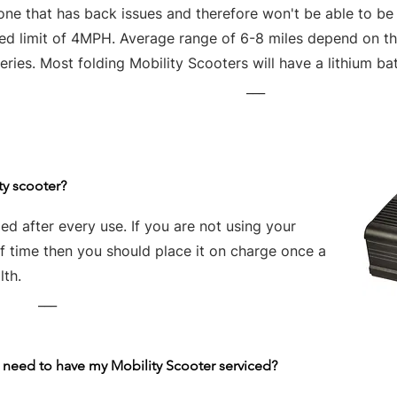
one that has back issues and therefore won't be able to be
ed limit of 4MPH. Average range of 6-8 miles depend on the
eries. Most folding Mobility Scooters will have a lithium bat
___
ty scooter?
d after every use. If you are not using your
of time then you should place it on charge once a
lth.
___
 need to have my Mobility Scooter serviced?