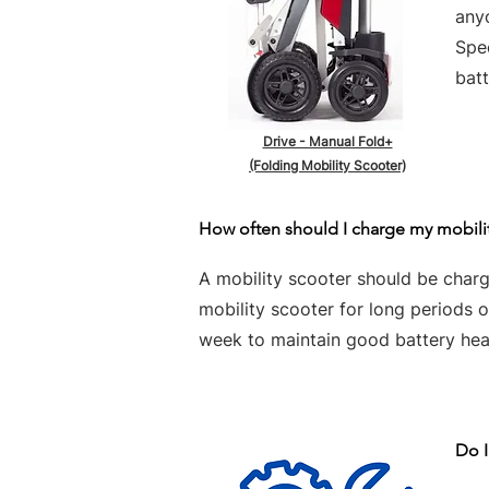
any
Spe
batt
Drive - Manual Fold+
(Folding Mobility Scooter)
How often should I charge my mobili
A mobility scooter should be charge
mobility scooter for long periods 
week to maintain good battery hea
Do I