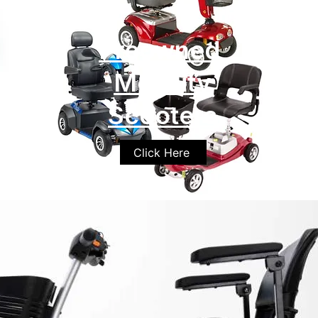
Preowned
Mobility
Scooters
Click Here