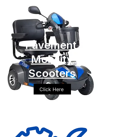
Pavement
Mobility
Scooters
Click Here