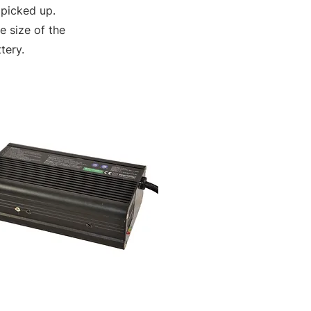
 picked up.
 size of the
tery.