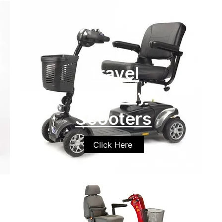
Travel
Mobility
Scooters
Click Here