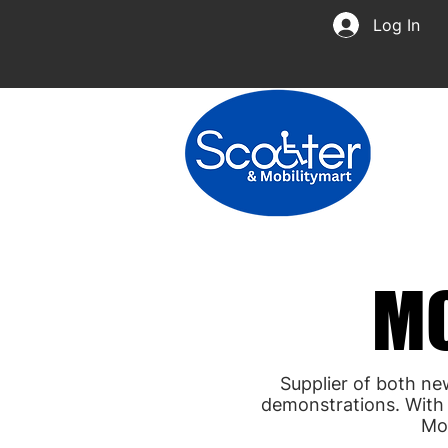
Log In
MO
MO
Supplier of both ne
demonstrations. With 
Mo