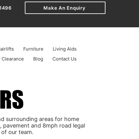
1496
Make An Enquiry
airlifts
Furniture
Living Aids
Clearance
Blog
Contact Us
ERS
ERS
d surrounding areas for home
el, pavement and 8mph road legal
 of our team.