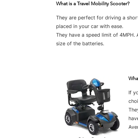
What is a Travel Mobility Scooter?
They are perfect for driving a sho
placed in your car with ease.
They have a speed limit of 4MPH. 
size of the batteries.
What
If y
choi
They
hav
Aver