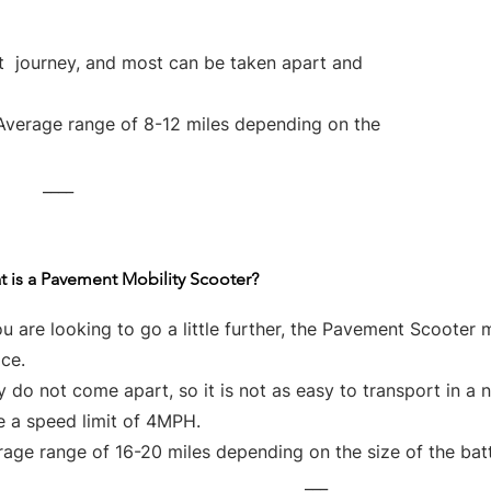
rt journey, and most can be taken apart and
Average range of 8-12 miles depending on the
____
 is a Pavement Mobility Scooter?
ou are looking to go a little further, the Pavement Scooter 
ce.
 do not come apart, so it is not as easy to transport in a 
e a speed limit of 4MPH.
age range of 16-20 miles depending on the size of the bat
___