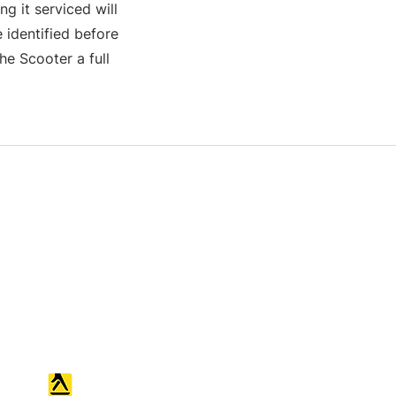
g it serviced will
 identified before
e Scooter a full
S & K SCROWTHER LIMITED,
registered as a limited company in
England and Wales under company
number: 04507842.
Registered Company Address: 36
Scotts Road, Bromley, England