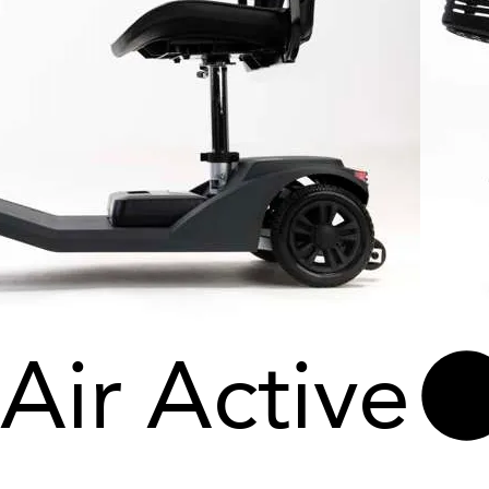
Air Active