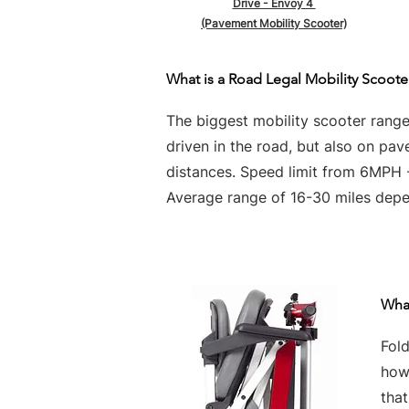
Drive - Envoy 4
(Pavement Mobility Scooter)
What is a Road Legal Mobility Scoote
The biggest mobility scooter rang
driven in the road, but also on pa
distances. Speed limit from 6MPH
Average range of 16-30 miles depen
What
Fold
howe
tha