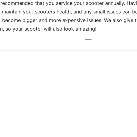
s recommended that you service your scooter annually. Havin
 maintain your scooters health, and any small issues can be
y become bigger and more expensive issues. We also give th
n, so your scooter will also look amazing!
___
Business hours
Monday: 09:00 - 17:00
Tuesday: 09:00 - 17:00
Wednesday: 09:00 - 17:00
Thursday: 09:00 - 17:00
Friday: 09:00 - 17:00
Saturday: 09:30 - 13:30
Sunday: Closed