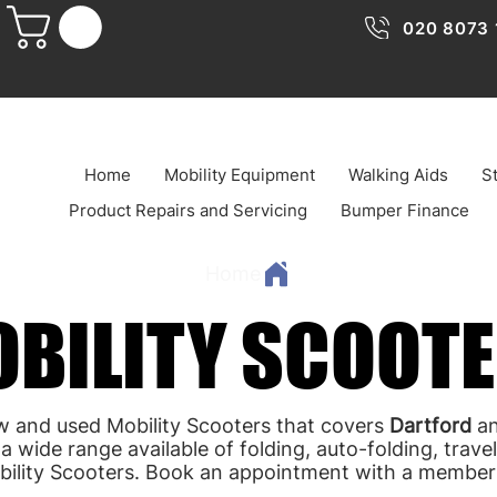
020 8073 
Home
Mobility Equipment
Walking Aids
St
Product Repairs and Servicing
Bumper Finance
Home
BILITY SCOOT
BILITY SCOOT
w and used Mobility Scooters that covers
Dartford
an
a wide range available of folding, auto-folding, trav
bility Scooters. Book an appointment with a member