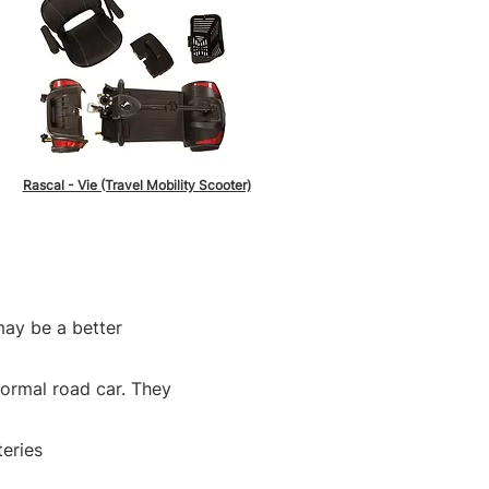
Rascal - Vie (Travel Mobility Scooter)
may be a better
normal road car. They
teries