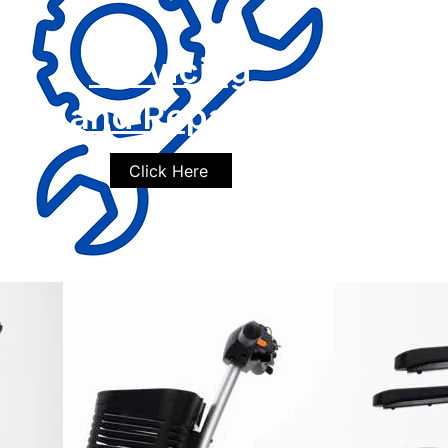
Servicing
and Repairs
Click Here