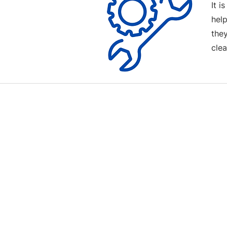
It i
help
the
clea
Contact us
Terms and Conditions
020 8073 1496
scootermobilitymart223@gmail.com
Blackfen Showroom
223 Blackfen Rd, Sidcup, DA15 8PR​
Westerham Showroom
Unit 5 Westerham Trade Centre, The
Flyers Way, Westerham, TN16 1DE