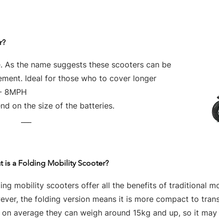
r?
e. As the name suggests these scooters can be
vement. Ideal for those who to cover longer
 - 8MPH
d on the size of the batteries.
___
 is a Folding Mobility Scooter?
ing mobility scooters offer all the benefits of traditional mo
ver, the folding version means it is more compact to tran
t on average they can weigh around 15kg and up, so it may 