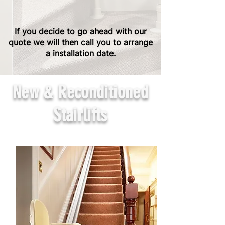
If you decide to go ahead with our
quote we will then call you to arrange
a installation date.
New & Reconditioned
Stairlifts