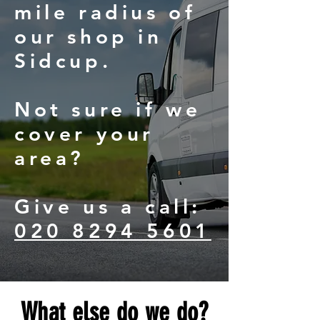
mile radius of
our shop in
Sidcup.
Not sure if we
cover your
area?
Give us a call:
020 8294 5601
What else do we do?