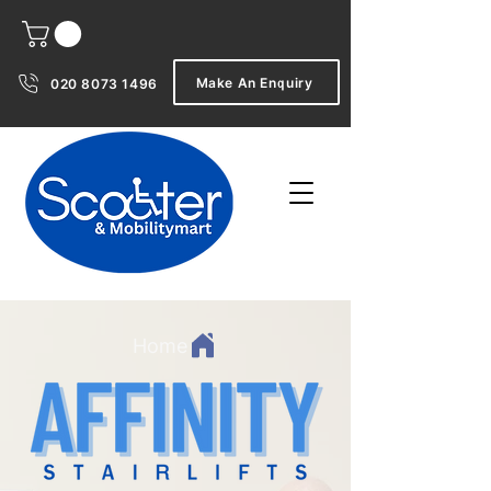
Make An Enquiry
020 8073 1496
Home