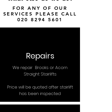
FOR ANY OF OUR
SERVICES PLEASE CALL
020 8294 5601
Repairs
We repair Brooks or Acorn
Straight Stairlifts
Price will be quoted after stairlift
has been inspected