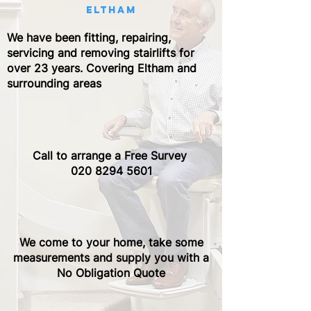
eltham
We have been fitting, repairing,
servicing and removing stairlifts for
over 23 years. Covering Eltham and
surrounding areas
Call to arrange a Free Survey ​
020 8294 5601
We come to your home, take some
measurements and supply you with a
No Obligation Quote