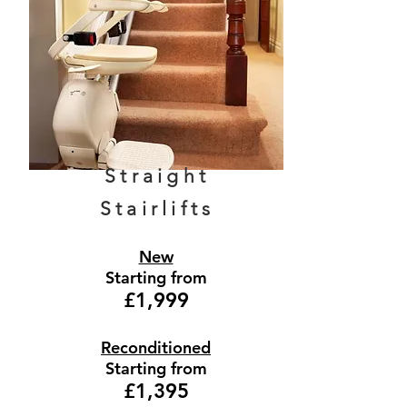
Straight
Stairlifts
New
Starting from
£1,999
Reconditioned
Starting from
£1,395