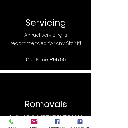
Servicing
Annual servicing is
recommended for any Stairlift
Our Price: £95.00
Removals
If you have a stairlift that needs
removing then we can help
Phone
Email
Facebook
Contact Us