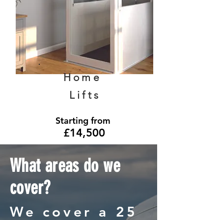
Home
Lifts
Starting from
£14,500
What areas do we
cover?
We cover a 25