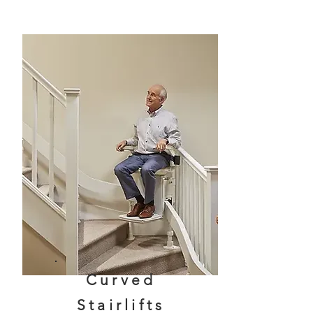
Curved
Stairlifts