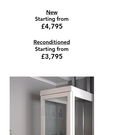
New
Starting from
£4,795
Reconditioned
Starting from
£3,795