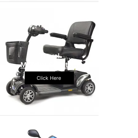
Travel
Mobility Scooters
Click Here