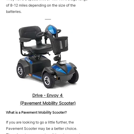
of 8-12 miles depending on the size of the
batteries.
____
Drive - Envoy 4
(Pavement Mobility Scooter)
What is a Pavement Mobility Scooter?
If you are looking to go a little further, the
Pavement Scooter may be a better choice.