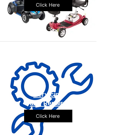
Click Here
Servicing
and Repairs
Click Here