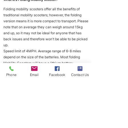
Folding mobility scooters offer all the benefits of
traditional mobility scooters; however, the folding
version means it is more compact to transport. Please
note that on average they can weigh around 15kg
and up, so it may not be ideal for anyone that has
back issues and therefore won't be able to be picked
up.
Speed limit of 4MPH. Average range of 6-8 miles
depend on the size of the batteries. Most folding
Mobility Scooters will have a lithium battery.
___
Phone
Email
Facebook
Contact Us
How often should I charge my mobility scooter?