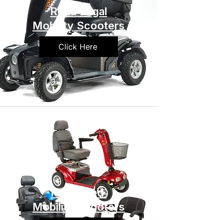
Road Legal
Mobility Scooters
Click Here
Preowned
Mobility Scooters