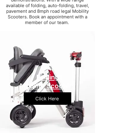
available of folding, auto-folding, travel,
pavement and 8mph road legal Mobility
Scooters. Book an appointment with a
member of our team.
Folding
Mobility Scooters
Click Here