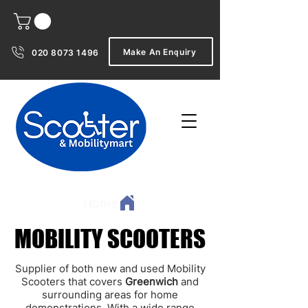
Make An Enquiry
020 8073 1496
Home
MOBILITY SCOOTERS
MOBILITY SCOOTERS
Supplier of both new and used Mobility
Scooters that covers
Greenwich
and
surrounding areas for home
demonstrations. With a wide range