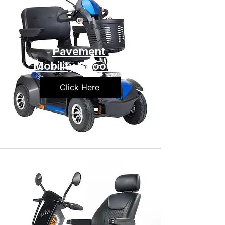
Pavement
Mobility Scooters
Click Here