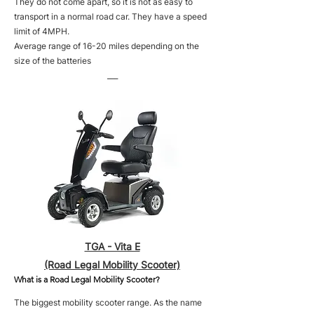
They do not come apart, so it is not as easy to
transport in a normal road car. They have a speed
limit of 4MPH.
Average range of 16-20 miles depending on the
size of the batteries
___
TGA - Vita E
(Road Legal Mobility Scooter)
What is a Road Legal Mobility Scooter?
The biggest mobility scooter range. As the name