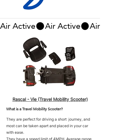
Air Active
Rascal - Vie (Travel Mobility Scooter)
What is a Travel Mobility Scooter?
They are perfect for driving a short journey, and
most can be taken apart and placed in your car
with ease.
They have a speed limit of 4MPH. Average range