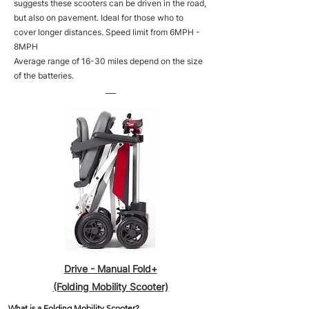
suggests these scooters can be driven in the road,
but also on pavement. Ideal for those who to
cover longer distances. Speed limit from 6MPH -
8MPH
Average range of 16-30 miles depend on the size
of the batteries.
___
Drive - Manual Fold+
(Folding Mobility Scooter)
What is a Folding Mobility Scooter?