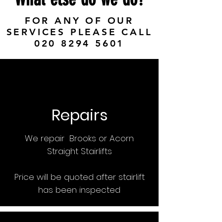
FOR ANY OF OUR
SERVICES PLEASE CALL
020 8294 5601
Repairs
We repair Brooks or Acorn
Straight Stairlifts
Price will be quoted after stairlift
has been inspected