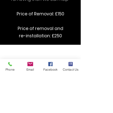
Price of Removal: £150
Price of removal and
re-installation: £250
curved Stairlifts starting from £3500
straight Stairlifts starting from £1395
Phone
Email
Facebook
Contact Us