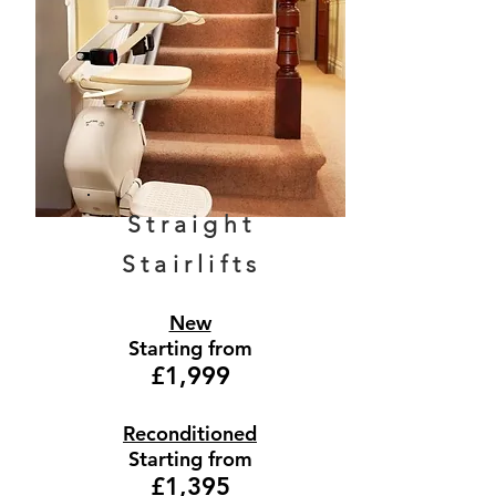
Straight
Stairlifts
New
Starting from
£1,999
Reconditioned
Starting from
£1,395