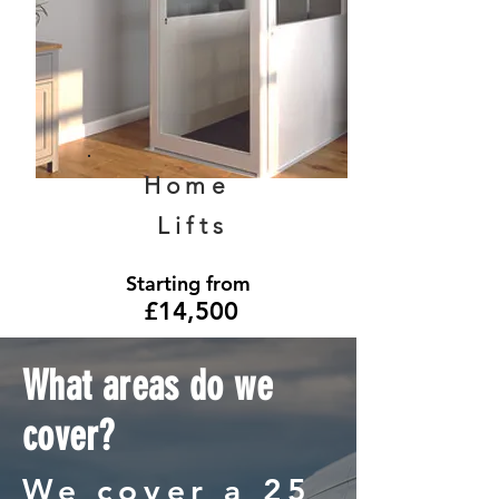
Home
Lifts
Starting from
£14,500
What areas do we
cover?
We cover a 25