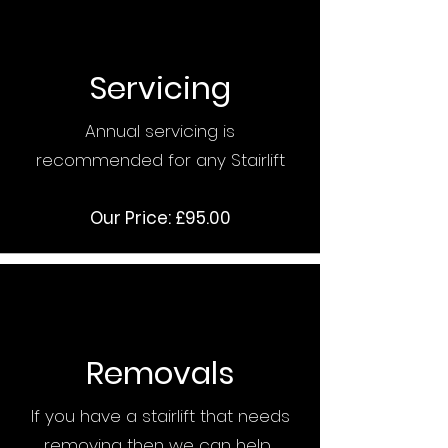
Servicing
Annual servicing is
recommended for any Stairlift
Our Price: £95.00
Removals
If you have a stairlift that needs
removing then we can help