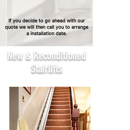
If you decide to go ahead with our
quote we will then call you to arrange
a installation date.
New & Reconditioned
Stairlifts