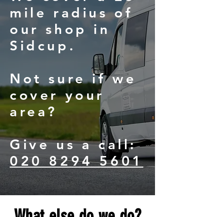
mile radius of
our shop in
Sidcup.
Not sure if we
cover your
area?
Give us a call:
020 8294 5601
What else do we do?