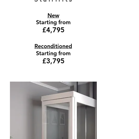
New
Starting from
£4,795
Reconditioned
Starting from
£3,795