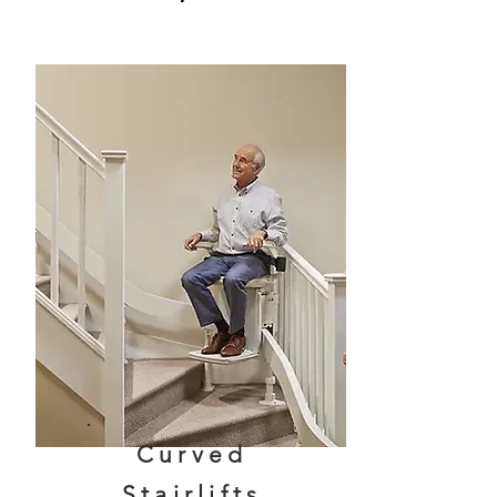
Curved
Stairlifts