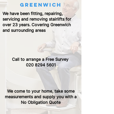
greenwich
We have been fitting, repairing,
servicing and removing stairlifts for
over 23 years. Covering Greenwich
and surrounding areas
Call to arrange a Free Survey ​
020 8294 5601
We come to your home, take some
measurements and supply you with a
No Obligation Quote