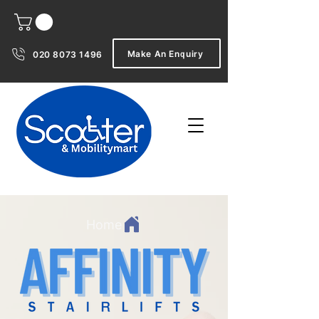
Make An Enquiry
020 8073 1496
Home