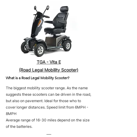
TGA - Vita E
(Road Legal Mobility Scooter)
What is a Road Legal Mobility Scooter?
The biggest mobility scooter range. As the name
suggests these scooters can be driven in the road,
but also on pavement. Ideal for those who to
cover longer distances. Speed limit from 6MPH -
8MPH
Average range of 16-30 miles depend on the size
of the batteries.
___