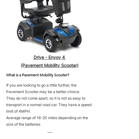
Drive - Envoy 4
(Pavement Mobility Scooter)
What is a Pavement Mobility Scooter?
If you are looking to go a little further, the
Pavement Scooter may be a better choice.
They do not come apart, so it is not as easy to
transport in a normal road car. They have a speed
limit of 4MPH.
Average range of 16-20 miles depending on the
size of the batteries
___