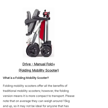
Drive - Manual Fold+
(Folding Mobility Scooter)
What is a Folding Mobility Scooter?
Folding mobility scooters offer all the benefits of
traditional mobility scooters; however, the folding
version means it is more compact to transport. Please
note that on average they can weigh around 15kg
and up, so it may not be ideal for anyone that has