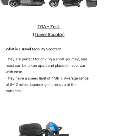
TGA - Zest
(Travel Scooter)
What is a Travel Mobility Scooter?
They are perfect for driving a short journey, and
most can be taken apart and placed in your car
with ease.
They have a speed limit of 4MPH. Average range
of 8-12 miles depending on the size of the
batteries.
____