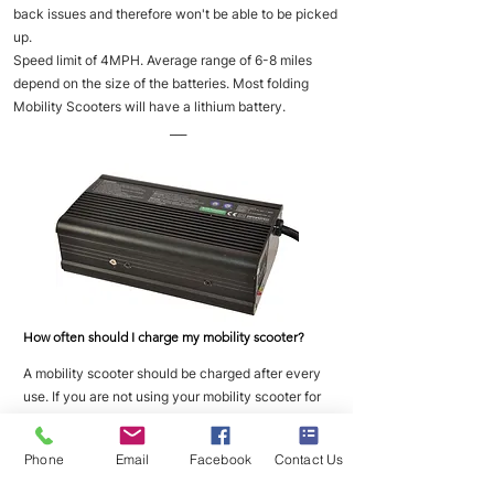
back issues and therefore won't be able to be picked
up.
Speed limit of 4MPH. Average range of 6-8 miles
depend on the size of the batteries. Most folding
Mobility Scooters will have a lithium battery.
___
How often should I charge my mobility scooter?
A mobility scooter should be charged after every
use. If you are not using your mobility scooter for
long periods of time then you should place it on
charge once a week to maintain good battery
Phone
Email
Facebook
Contact Us
health.
___