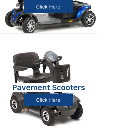
Click Here
Pavement Scooters
Click Here