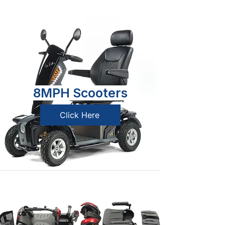
8MPH Scooters
Click Here