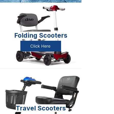
Folding Scooters
Click Here
Travel Scooters