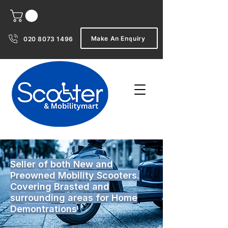
Make An Enquiry
020 8073 1496
Seller of both New and
Preowned Mobility Scooters.
Covering Brasted and
surrounding areas for Home
Demontrations