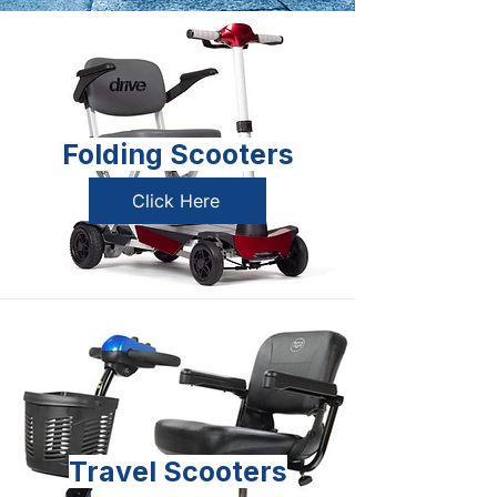
Folding Scooters
Click Here
Travel Scooters