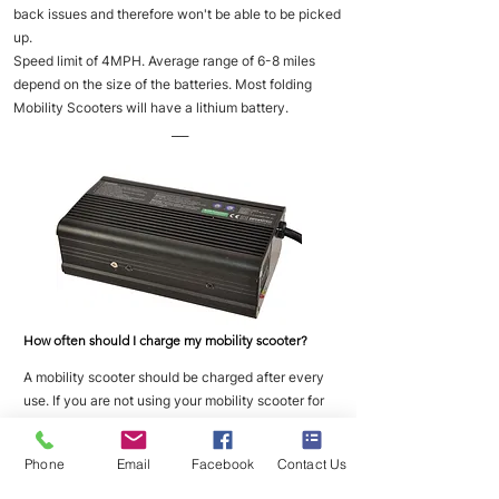
back issues and therefore won't be able to be picked
up.
Speed limit of 4MPH. Average range of 6-8 miles
depend on the size of the batteries. Most folding
Mobility Scooters will have a lithium battery.
___
How often should I charge my mobility scooter?
A mobility scooter should be charged after every
use. If you are not using your mobility scooter for
long periods of time then you should place it on
charge once a week to maintain good battery
Phone
Email
Facebook
Contact Us
health.
___