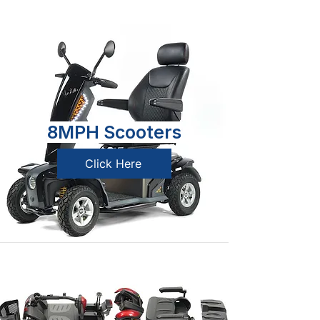
8MPH Scooters
Click Here