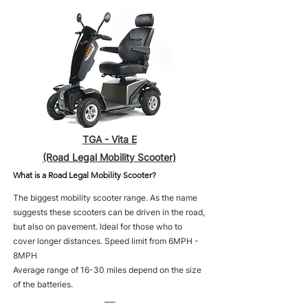
TGA - Vita E
(Road Legal Mobility Scooter)
What is a Road Legal Mobility Scooter?
The biggest mobility scooter range. As the name
suggests these scooters can be driven in the road,
but also on pavement. Ideal for those who to
cover longer distances. Speed limit from 6MPH -
8MPH
Average range of 16-30 miles depend on the size
of the batteries.
___