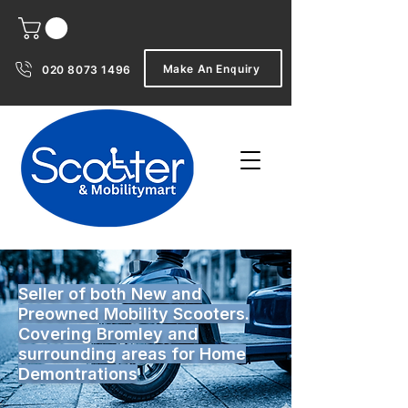
Make An Enquiry
020 8073 1496
Seller of both New and
Preowned Mobility Scooters.
Covering Bromley and
surrounding areas for Home
Demontrations