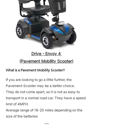
Drive - Envoy 4
(Pavement Mobility Scooter)
What is a Pavement Mobility Scooter?
If you are looking to go a little further, the
Pavement Scooter may be a better choice.
They do not come apart, so it is not as easy to
transport in a normal road car. They have a speed
limit of 4MPH.
Average range of 16-20 miles depending on the
size of the batteries
___