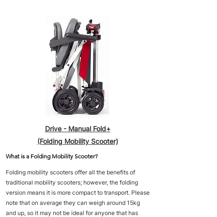
Drive - Manual Fold+
(Folding Mobility Scooter)
What is a Folding Mobility Scooter?
Folding mobility scooters offer all the benefits of
traditional mobility scooters; however, the folding
version means it is more compact to transport. Please
note that on average they can weigh around 15kg
and up, so it may not be ideal for anyone that has