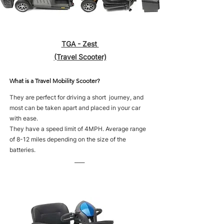
TGA - Zest
(Travel Scooter)
What is a Travel Mobility Scooter?
They are perfect for driving a short journey, and
most can be taken apart and placed in your car
with ease.
They have a speed limit of 4MPH. Average range
of 8-12 miles depending on the size of the
batteries.
____