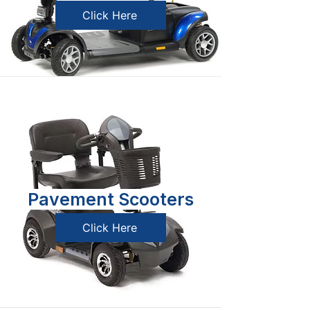
Click Here
Pavement Scooters
Click Here