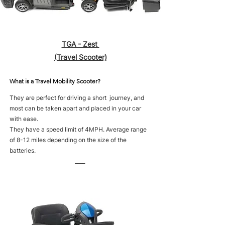
TGA - Zest
(Travel Scooter)
What is a Travel Mobility Scooter?
They are perfect for driving a short journey, and
most can be taken apart and placed in your car
with ease.
They have a speed limit of 4MPH. Average range
of 8-12 miles depending on the size of the
batteries.
____