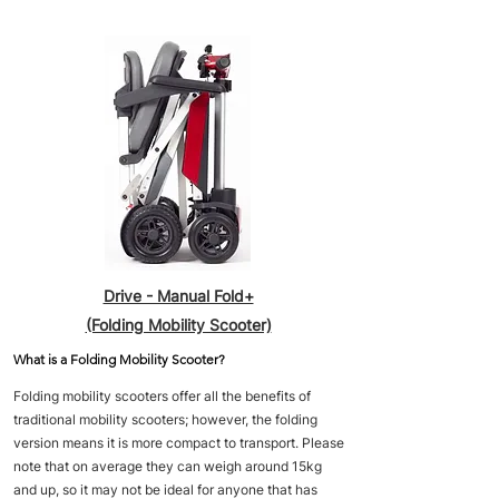
Drive - Manual Fold+
(Folding Mobility Scooter)
What is a Folding Mobility Scooter?
Folding mobility scooters offer all the benefits of
traditional mobility scooters; however, the folding
version means it is more compact to transport. Please
note that on average they can weigh around 15kg
and up, so it may not be ideal for anyone that has