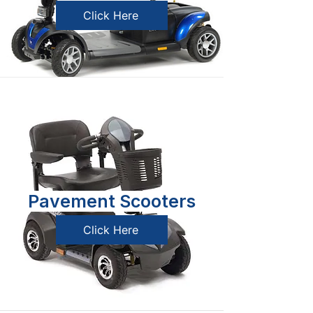
Click Here
Pavement Scooters
Click Here