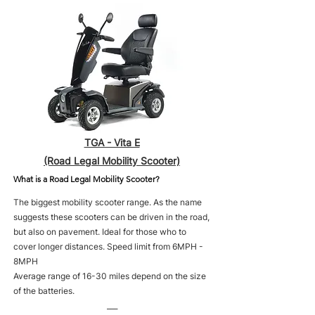
TGA - Vita E
(Road Legal Mobility Scooter)
What is a Road Legal Mobility Scooter?
The biggest mobility scooter range. As the name
suggests these scooters can be driven in the road,
but also on pavement. Ideal for those who to
cover longer distances. Speed limit from 6MPH -
8MPH
Average range of 16-30 miles depend on the size
of the batteries.
___