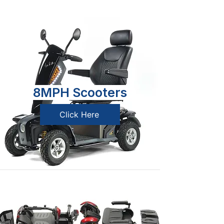
8MPH Scooters
Click Here