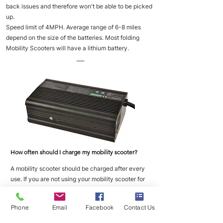
back issues and therefore won't be able to be picked
up.
Speed limit of 4MPH. Average range of 6-8 miles
depend on the size of the batteries. Most folding
Mobility Scooters will have a lithium battery.
___
How often should I charge my mobility scooter?
A mobility scooter should be charged after every
use. If you are not using your mobility scooter for
long periods of time then you should place it on
charge once a week to maintain good battery
Phone
Email
Facebook
Contact Us
health.
___