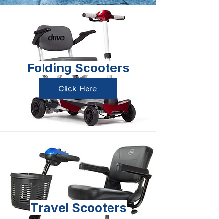
Folding Scooters
Click Here
Travel Scooters