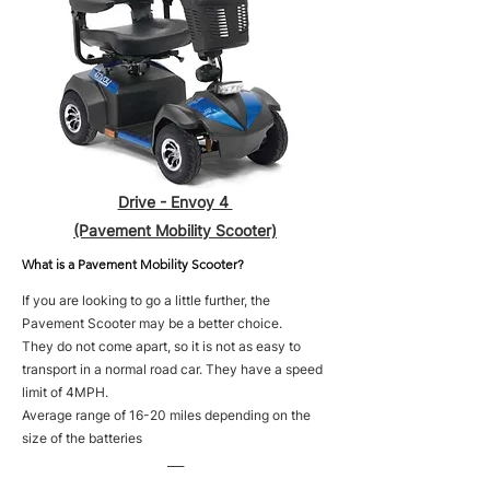
Drive - Envoy 4
(Pavement Mobility Scooter)
What is a Pavement Mobility Scooter?
If you are looking to go a little further, the
Pavement Scooter may be a better choice.
They do not come apart, so it is not as easy to
transport in a normal road car. They have a speed
limit of 4MPH.
Average range of 16-20 miles depending on the
size of the batteries
___