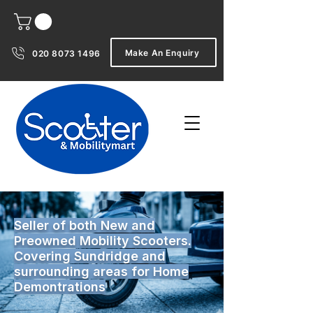
Make An Enquiry
020 8073 1496
Seller of both New and
Preowned Mobility Scooters.
Covering Sundridge and
surrounding areas for Home
Demontrations