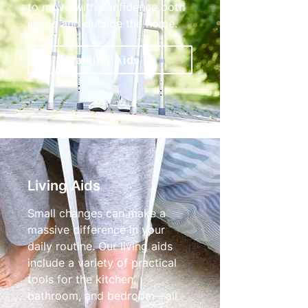
to move with confidence both
inside and outside the home.
Walking Aids
Living Aids
Small changes can make a
massive difference in your
daily routine. Our living aids
include a variety of practical
tools for the kitchen,
bathroom, and bedroom—all