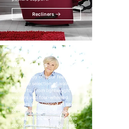
Recliners
Walking Aids
Stay steady on your feet with
our wide selection of walking
supports. From lightweight tri-
walkers and four-wheeled
rollators with integrated seats
to classic height-adjustable
walking sticks and frames, we
provide the stability you need