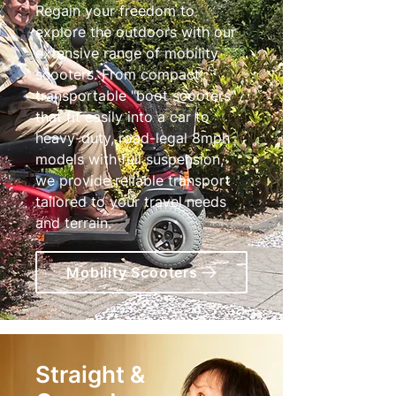
Regain your freedom to
explore the outdoors with our
extensive range of mobility
scooters. From compact,
transportable "boot scooters"
that fit easily into a car to
heavy-duty, road-legal 8mph
models with full suspension,
we provide reliable transport
tailored to your travel needs
and terrain.
Mobility Scooters
Straight &