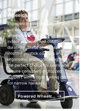
Powered
Wheelchairs
Experience effortless agility with
our advanced electric
wheelchairs, designed for both
indoor precision and outdoor
durability. These chairs feature
intuitive joystick controls and
ergonomic seating, making them
the perfect choice for users who
require consistent motorized
support with a tight turning circle
for narrow hallways.
Powered Wheelchairs