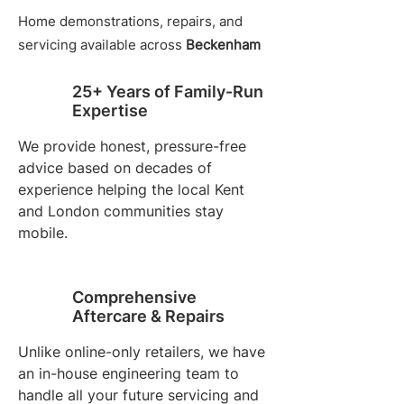
Home demonstrations, repairs, and
servicing available across
Beckenham
25+ Years of Family-Run
Expertise
We provide honest, pressure-free
advice based on decades of
experience helping the local Kent
and London communities stay
mobile.
Comprehensive
Aftercare & Repairs
Unlike online-only retailers, we have
an in-house engineering team to
handle all your future servicing and