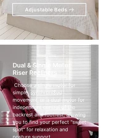
Adjustable Beds
Dual & Single Motor
Riser Recliners
Choose a single motor for
simple, synchroniSed
movement, or a dual motor for
independent control of the
backrest and footrest, allowing
you to find your perfect "sweet
spot" for relaxation and
posture support.