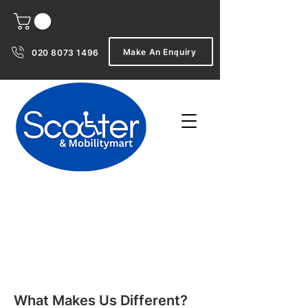
Make An Enquiry
020 8073 1496
What Makes Us Different?