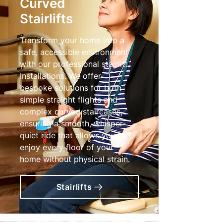
Curved
Stairlifts
Transform your home into a
safe, accessible environment
with our professional stairlift
installations. We offer
bespoke solutions for both
simple straight flights and
complex curved staircases,
ensuring a smooth, whisper-
quiet ride that allows you to
enjoy every floor of your
home without physical strain.
Stairlifts