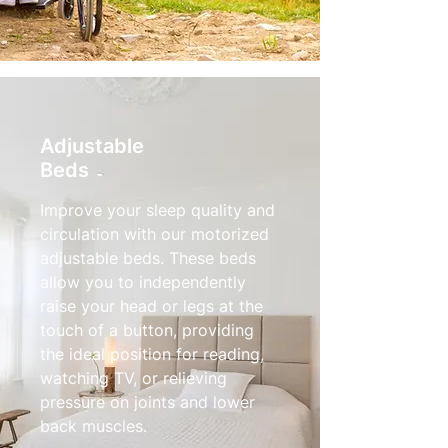
Adjustable
Beds
Improve your sleep quality and
circulation with our motorized
adjustable beds. These beds
allow you to independently
raise your head or legs at the
touch of a button, providing
the ideal position for reading,
watching TV, or relieving
pressure on joints and lower
back muscles.