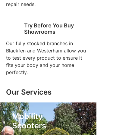
repair needs.
Try Before You Buy
Showrooms
Our fully stocked branches in
Blackfen and Westerham allow you
to test every product to ensure it
fits your body and your home
perfectly.
Our Services
Mobility
Scooters