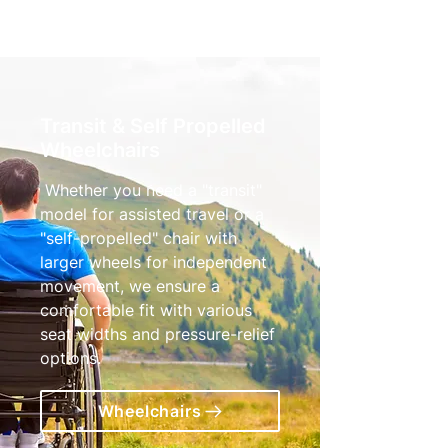
Transit & Self Propelled
Wheelchairs
Whether you need a "transit"
model for assisted travel or a
"self-propelled" chair with
larger wheels for independent
movement, we ensure a
comfortable fit with various
seat widths and pressure-relief
options.
Wheelchairs