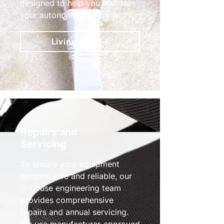
designed to help you maintain
your autonomy in every room.
Living Aids
Repairs and
Servicing
To ensure your equipment
remains safe and reliable, our
in-house engineering team
provides comprehensive
repairs and annual servicing.