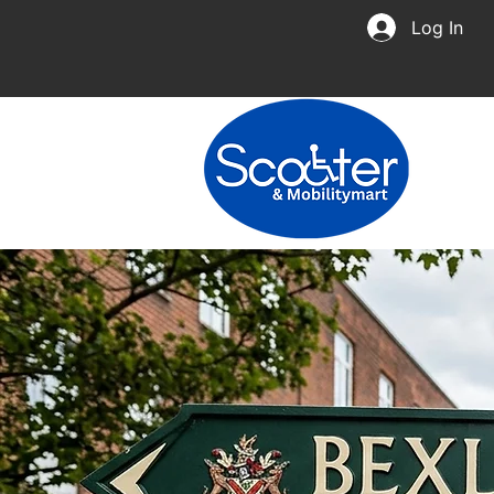
Log In