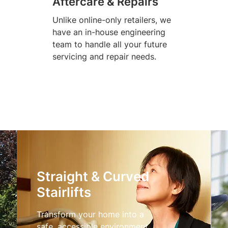
Aftercare & Repairs
Unlike online-only retailers, we
have an in-house engineering
team to handle all your future
servicing and repair needs.
Straight & Curved
Stairlifts
Transform your home into a
safe, accessible environment