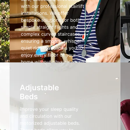
with our professional stairlift
installations. We offer
bespoke solutions for both
simple straight flights and
complex curved staircases,
ensuring a smooth, whisper-
quiet ride that allows you to
enjoy every floor of your
home without physical strain.
Stairlifts
Adjustable
Beds
Improve your sleep quality
and circulation with our
motorized adjustable beds.
These beds allow you to