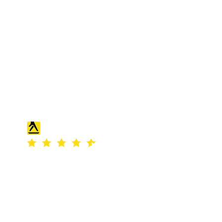
S & K SCROWTHER LIMITED,
registered as a limited company in
England and Wales under company
number: 04507842.
Registered Company Address: 36
Scotts Road, Bromley, England