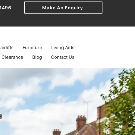
1496
Make An Enquiry
airlifts
Furniture
Living Aids
Clearance
Blog
Contact Us