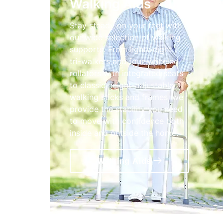
Walking Aids
Stay steady on your feet with
our wide selection of walking
supports. From lightweight
tri-walkers and four-wheeled
rollators with integrated seats
to classic height-adjustable
walking sticks and frames, we
provide the stability you need
to move with confidence both
inside and outside the home.
Walking Aids