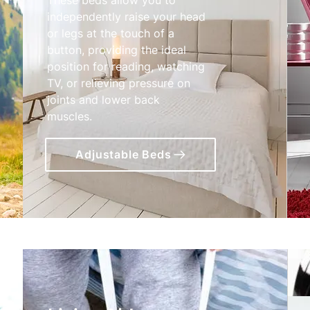
independently raise your head
or legs at the touch of a
button, providing the ideal
position for reading, watching
TV, or relieving pressure on
joints and lower back
muscles.
Adjustable Beds