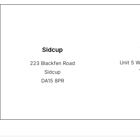
Sidcup
Unit 5 
223 Blackfen Road
Sidcup
DA15 8PR