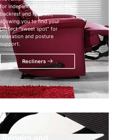
for independent control of the
backrest and footrest,
allowing you to find your
perfect "sweet spot" for
relaxation and posture
support.
Recliners
Repairs and