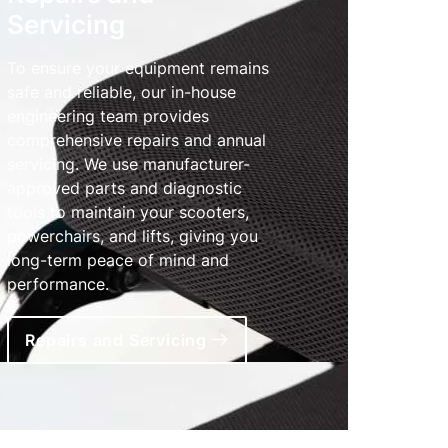
Servicing
To ensure your equipment remains
safe and reliable, our in-house
engineering team provides
comprehensive repairs and annual
servicing. We use manufacturer-
approved parts and diagnostic
tools to maintain your scooters,
powerchairs, and lifts, giving you
long-term peace of mind and
performance.
Repairs and Servicing