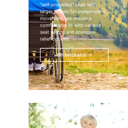
"self-propelled" chair with
larger wheels for independent
movement, we ensure a
comfortable fit with various
seat widths and pressure-
relief options.
Wheelchairs