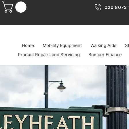
020 8073 
Home
Mobility Equipment
Walking Aids
St
Product Repairs and Servicing
Bumper Finance