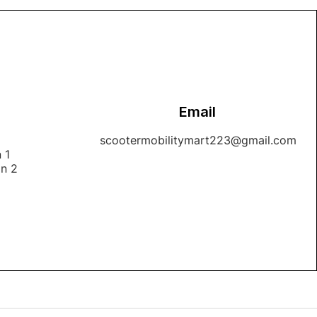
Email
1
scootermobilitymart223@gmail.com
 1
on 2