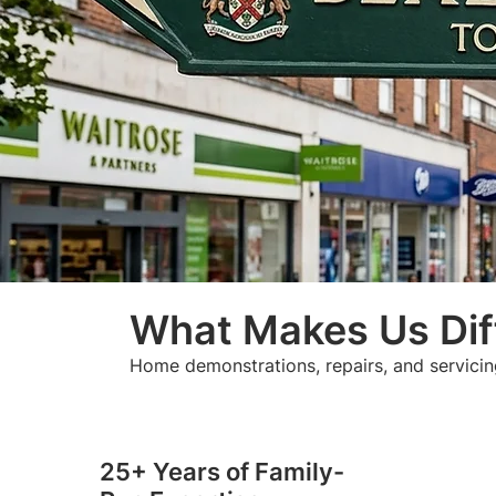
What Makes Us Dif
Home demonstrations, repairs, and servicin
25+ Years of Family-