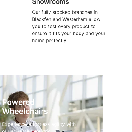
Showrooms
Our fully stocked branches in
Blackfen and Westerham allow
you to test every product to
ensure it fits your body and your
home perfectly.
Powered
Wheelchairs
Experience effortless agility with
our advanced electric