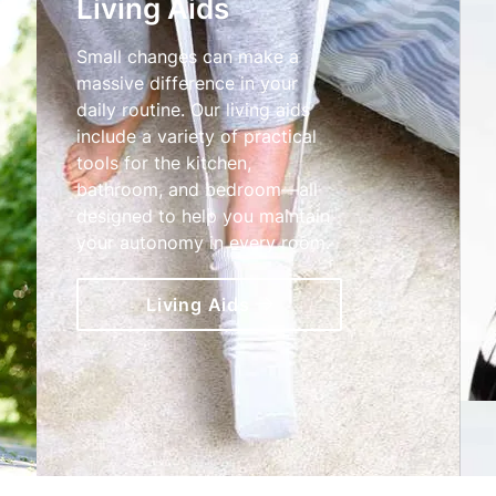
Living Aids
Small changes can make a
massive difference in your
daily routine. Our living aids
include a variety of practical
tools for the kitchen,
bathroom, and bedroom—all
designed to help you maintain
your autonomy in every room.
Living Aids