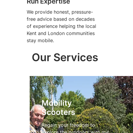
Run Expertise
We provide honest, pressure-
free advice based on decades
of experience helping the local
Kent and London communities
stay mobile.
Our Services
Mobility
Scooters
Regain your freedom to
explore the outdoors with our