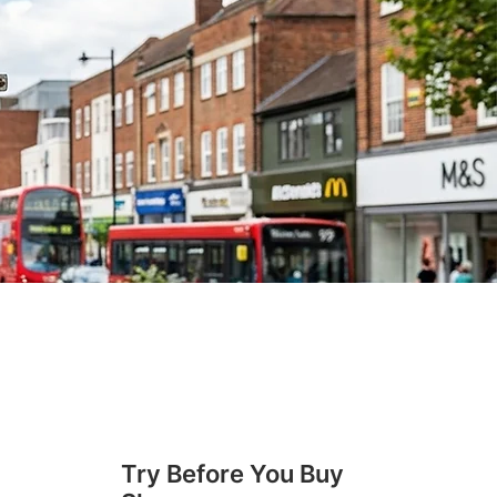
Try Before You Buy