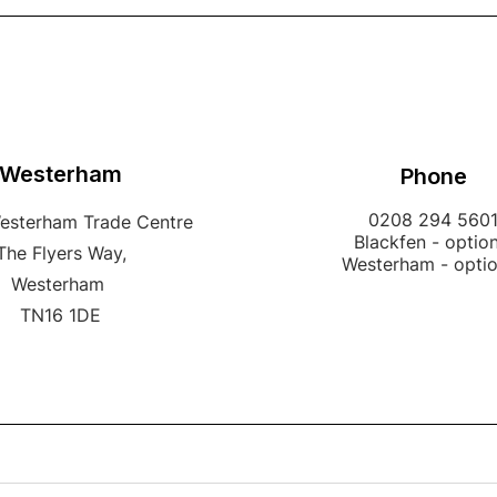
Westerham
Phone
0208 294 560
Westerham Trade Centre
Blackfen - option
The Flyers Way,
Westerham - opti
Westerham
TN16 1DE