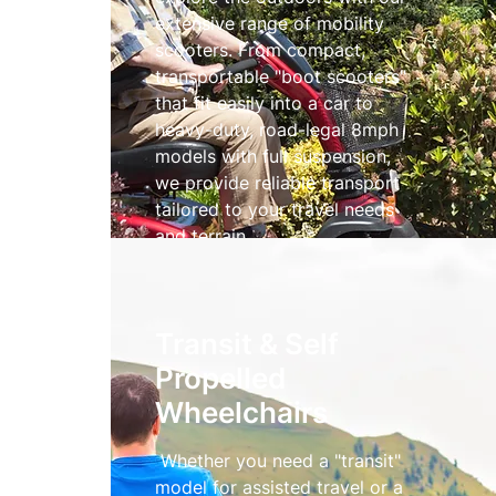
extensive range of mobility
scooters. From compact,
transportable "boot scooters"
that fit easily into a car to
heavy-duty, road-legal 8mph
models with full suspension,
we provide reliable transport
tailored to your travel needs
and terrain.
Mobility Scooters
Transit & Self
Propelled
Wheelchairs
Whether you need a "transit"
model for assisted travel or a