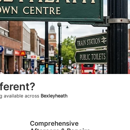
ferent?
g available across
Bexleyheath
Comprehensive