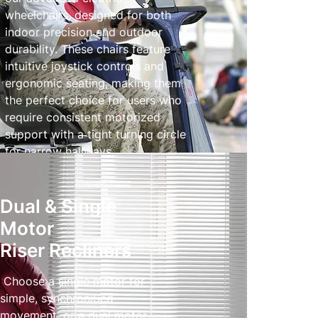
wheelchairs, designed for both
indoor precision and outdoor
durability. These chairs feature
intuitive joystick controls and
ergonomic seating, making them
the perfect choice for users who
require consistent motorized
support with a tight turning circle
for narrow hallways.
Powered Wheelchairs
Dual & Single
Motor
Riser Recliners
Choose a single motor for
simple, synchroniSed
movement, or a dual motor