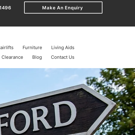
1496
Make An Enquiry
airlifts
Furniture
Living Aids
Clearance
Blog
Contact Us