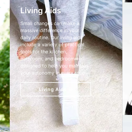
Living Aids
Small changes can make a
massive difference in your
daily routine. Our living aids
include a variety of practical
tools for the kitchen,
bathroom, and bedroom—all
designed to help you maintain
your autonomy in every room.
Living Aids