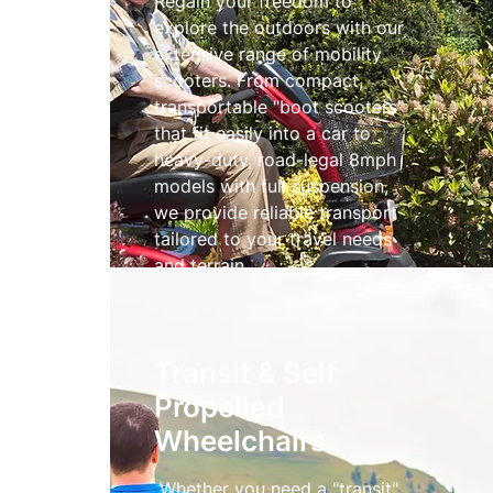
Regain your freedom to
explore the outdoors with our
extensive range of mobility
scooters. From compact,
transportable "boot scooters"
that fit easily into a car to
heavy-duty, road-legal 8mph
models with full suspension,
we provide reliable transport
tailored to your travel needs
and terrain.
Mobility Scooters
Transit & Self
Propelled
Wheelchairs
Whether you need a "transit"