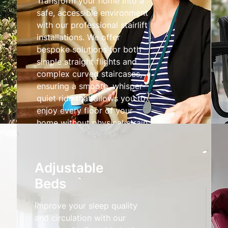
Transform your home into a
safe, accessible environment
with our professional stairlift
installations. We offer
bespoke solutions for both
simple straight flights and
complex curved staircases,
ensuring a smooth, whisper-
quiet ride that allows you to
enjoy every floor of your
home without physical strain.
Stairlifts
Adjustable
Beds
Improve your sleep quality
and circulation with our