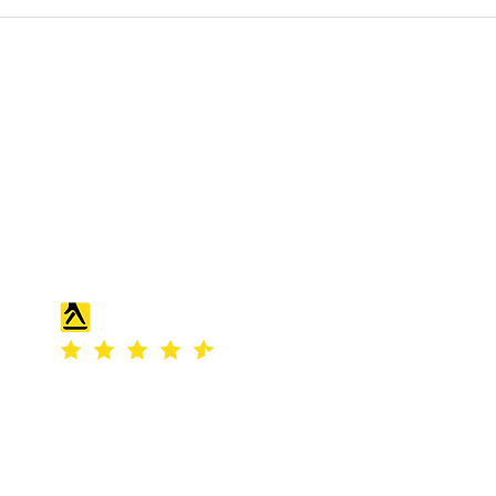
S & K SCROWTHER LIMITED,
registered as a limited company in
England and Wales under company
number: 04507842.
Registered Company Address: 36
Scotts Road, Bromley, England