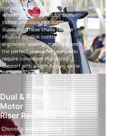
Experience effortless agility with
our advanced electric
wheelchairs, designed for both
indoor precision and outdoor
durability. These chairs feature
intuitive joystick controls and
ergonomic seating, making them
the perfect choice for users who
require consistent motorized
support with a tight turning circle
for narrow hallways.
Powered Wheelchairs
Dual & Single
Motor
Riser Recliners
Choose a single motor for
simple, synchroniSed