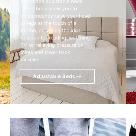
motorized adjustable beds.
These beds allow you to
independently raise your head
or legs at the touch of a
button, providing the ideal
position for reading, watching
TV, or relieving pressure on
joints and lower back
muscles.
Adjustable Beds