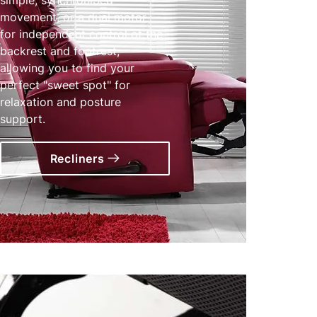
movement, or a dual motor
for independent control of the
backrest and footrest,
allowing you to find your
perfect "sweet spot" for
relaxation and posture
support.
Recliners