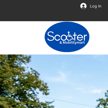
Log In