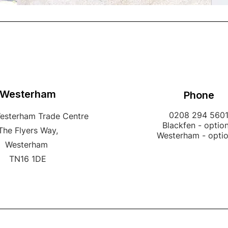
Westerham
Phone
0208 294 560
Westerham Trade Centre
Blackfen - option
The Flyers Way,
Westerham - opti
Westerham
TN16 1DE