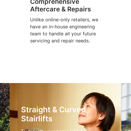
Comprehensive
Aftercare & Repairs
Unlike online-only retailers, we
have an in-house engineering
team to handle all your future
servicing and repair needs.
Straight & Curved
Stairlifts