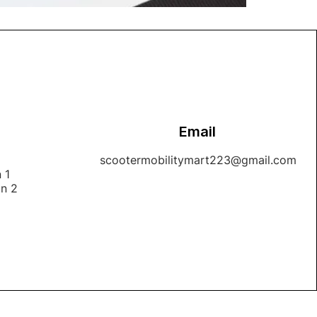
Email
1
scootermobilitymart223@gmail.com
 1
on 2