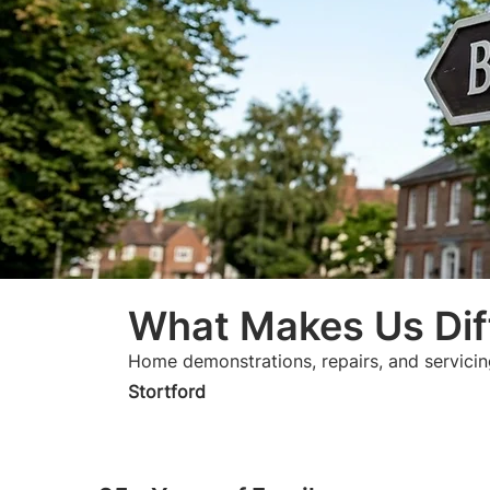
What Makes Us Dif
Home demonstrations, repairs, and servicin
Stortford