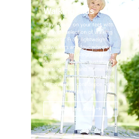
Walking Aids
Stay steady on your feet with
our wide selection of walking
supports. From lightweight
tri-walkers and four-wheeled
rollators with integrated seats
to classic height-adjustable
walking sticks and frames, we
provide the stability you need
to move with confidence both
inside and outside the home.
Walking Aids