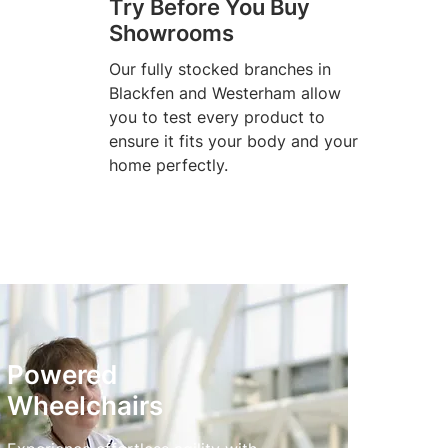
Try Before You Buy
Showrooms
Our fully stocked branches in
Blackfen and Westerham allow
you to test every product to
ensure it fits your body and your
home perfectly.
Powered
Wheelchairs