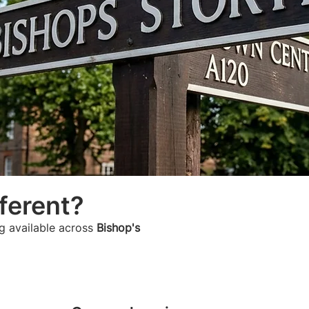
ferent?
g available across
Bishop's