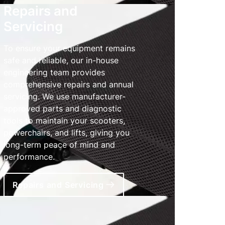
Repairs and
Servicing
To ensure your equipment remains
safe and reliable, our in-house
engineering team provides
comprehensive repairs and annual
servicing. We use manufacturer-
approved parts and diagnostic
tools to maintain your scooters,
powerchairs, and lifts, giving you
long-term peace of mind and
performance.
Repairs and Servicing