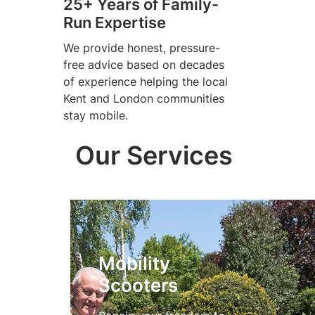
25+ Years of Family-
Run Expertise
We provide honest, pressure-
free advice based on decades
of experience helping the local
Kent and London communities
stay mobile.
Our Services
Mobility
Scooters