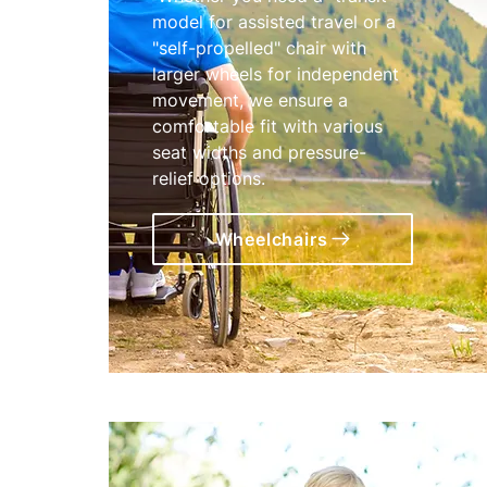
model for assisted travel or a
"self-propelled" chair with
larger wheels for independent
movement, we ensure a
comfortable fit with various
seat widths and pressure-
relief options.
Wheelchairs