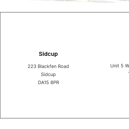
Sidcup
Unit 5 
223 Blackfen Road
Sidcup
DA15 8PR