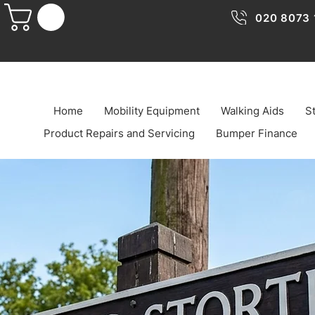
020 8073 
Home
Mobility Equipment
Walking Aids
St
Product Repairs and Servicing
Bumper Finance