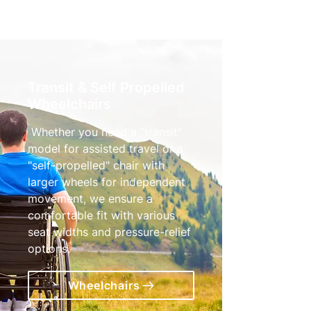
Transit & Self Propelled
Wheelchairs
Whether you need a "transit"
model for assisted travel or a
"self-propelled" chair with
larger wheels for independent
movement, we ensure a
comfortable fit with various
seat widths and pressure-relief
options.
Wheelchairs