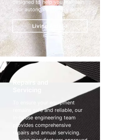
designed to help you maintain
your autonomy in every room.
Living Aids
Repairs and
Servicing
To ensure your equipment
remains safe and reliable, our
in-house engineering team
provides comprehensive
repairs and annual servicing.