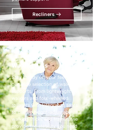
Recliners
Walking Aids
Stay steady on your feet with
our wide selection of walking
supports. From lightweight tri-
walkers and four-wheeled
rollators with integrated seats
to classic height-adjustable
walking sticks and frames, we
provide the stability you need