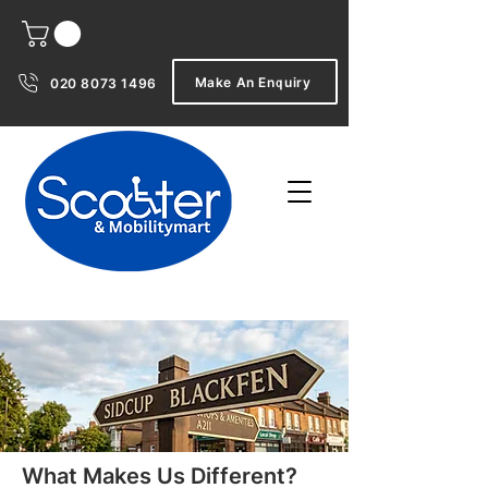
Make An Enquiry
020 8073 1496
What Makes Us Different?