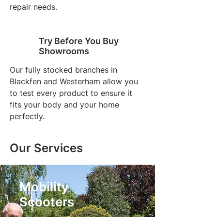
repair needs.
Try Before You Buy
Showrooms
Our fully stocked branches in
Blackfen and Westerham allow you
to test every product to ensure it
fits your body and your home
perfectly.
Our Services
Mobility
Scooters