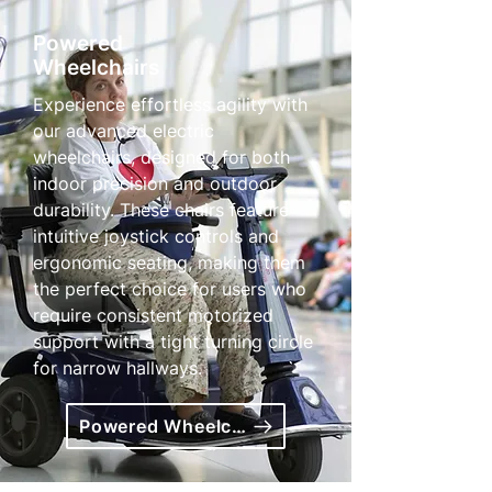
Powered
Wheelchairs
Experience effortless agility with
our advanced electric
wheelchairs, designed for both
indoor precision and outdoor
durability. These chairs feature
intuitive joystick controls and
ergonomic seating, making them
the perfect choice for users who
require consistent motorized
support with a tight turning circle
for narrow hallways.
Powered Wheelchairs