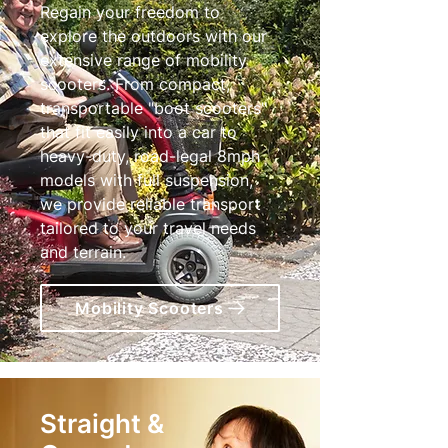
Regain your freedom to
explore the outdoors with our
extensive range of mobility
scooters. From compact,
transportable "boot scooters"
that fit easily into a car to
heavy-duty, road-legal 8mph
models with full suspension,
we provide reliable transport
tailored to your travel needs
and terrain.
Mobility Scooters
Straight &