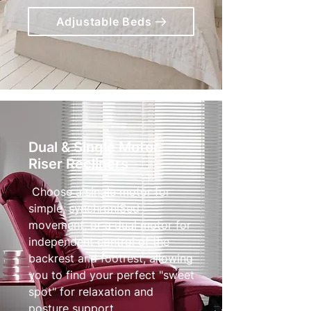
Adjustable Beds
Dual & Single Motor
Riser Recliners
Choose a single motor for
simple, synchroniSed
movement, or a dual motor for
independent control of the
backrest and footrest, allowing
you to find your perfect "sweet
spot" for relaxation and
posture support.