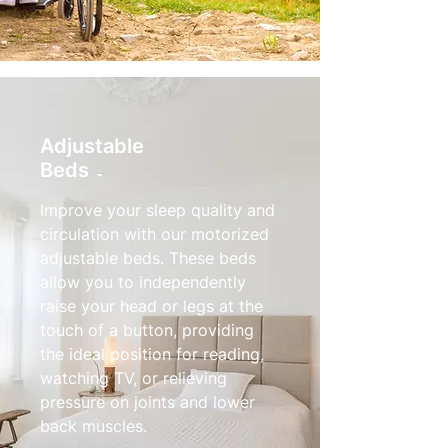
Adjustable
Beds
Improve your sleep quality and
circulation with our motorized
adjustable beds. These beds
allow you to independently
raise your head or legs at the
touch of a button, providing
the ideal position for reading,
watching TV, or relieving
pressure on joints and lower
back muscles.