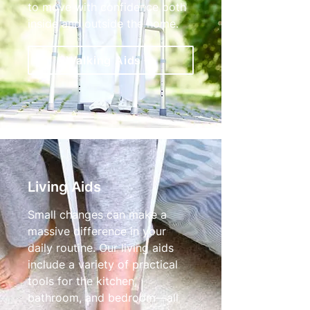
to move with confidence both
inside and outside the home.
Walking Aids
Living Aids
Small changes can make a
massive difference in your
daily routine. Our living aids
include a variety of practical
tools for the kitchen,
bathroom, and bedroom—all