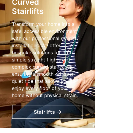
Curved
Stairlifts
Transform your home into a
safe, accessible environment
with our professional stairlift
installations. We offer
bespoke solutions for both
simple straight flights and
complex curved staircases,
ensuring a smooth, whisper-
quiet ride that allows you to
enjoy every floor of your
home without physical strain.
Stairlifts