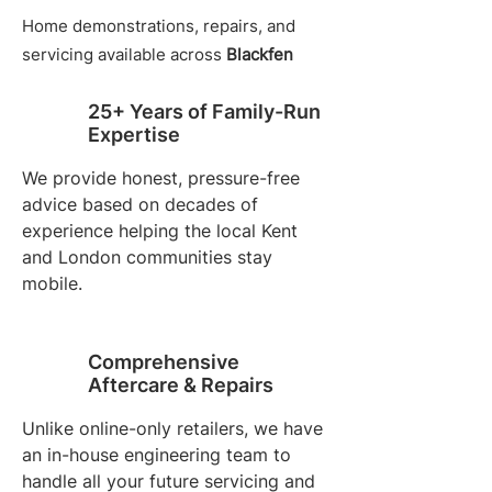
Home demonstrations, repairs, and
servicing available across
Blackfen
25+ Years of Family-Run
Expertise
We provide honest, pressure-free
advice based on decades of
experience helping the local Kent
and London communities stay
mobile.
Comprehensive
Aftercare & Repairs
Unlike online-only retailers, we have
an in-house engineering team to
handle all your future servicing and