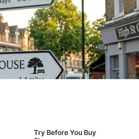
Try Before You Buy