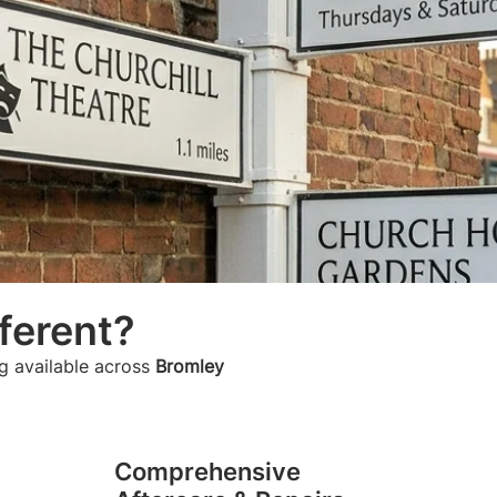
ferent?
g available across
Bromley
Comprehensive