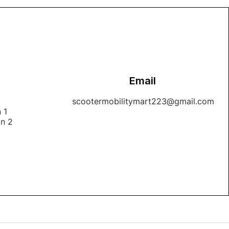
Email
1
scootermobilitymart223@gmail.com
 1
on 2