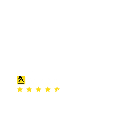
S & K SCROWTHER LIMITED,
registered as a limited company in
England and Wales under company
number: 04507842.
Registered Company Address: 36
Scotts Road, Bromley, England