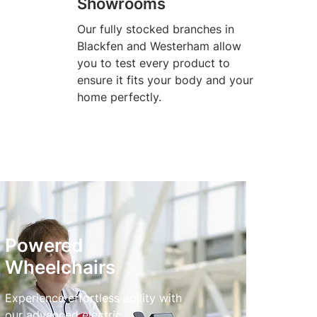
Showrooms
Our fully stocked branches in
Blackfen and Westerham allow
you to test every product to
ensure it fits your body and your
home perfectly.
Powered
Wheelchairs
Experience effortless agility with
our advanced electric