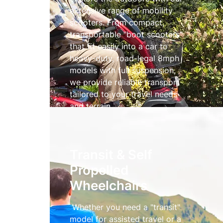
extensive range of mobility
scooters. From compact,
transportable "boot scooters"
that fit easily into a car to
heavy-duty, road-legal 8mph
models with full suspension,
we provide reliable transport
tailored to your travel needs
and terrain.
Mobility Scooters
Transit & Self
Propelled
Wheelchairs
Whether you need a "transit"
model for assisted travel or a