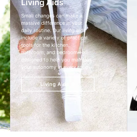
Living Aids
Small changes can make a
massive difference in your
daily routine. Our living aids
include a variety of practical
tools for the kitchen,
bathroom, and bedroom—all
designed to help you maintain
your autonomy in every room.
Living Aids