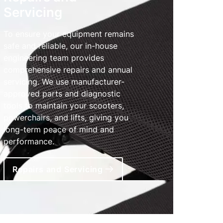
Servicing
To ensure your equipment remains
safe and reliable, our in-house
engineering team provides
comprehensive repairs and annual
servicing. We use manufacturer-
approved parts and diagnostic
tools to maintain your scooters,
powerchairs, and lifts, giving you
long-term peace of mind and
performance.
Repairs and Servicing