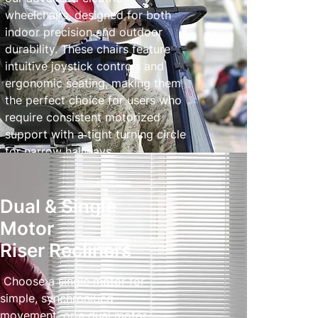
wheelchairs, designed for both
indoor precision and outdoor
durability. These chairs feature
intuitive joystick controls and
ergonomic seating, making them
the perfect choice for users who
require consistent motorized
support with a tight turning circle
for narrow hallways.
Powered Wheelchairs
Dual & Single
Motor
Riser Recliners
Choose a single motor for
simple, synchroniSed
movement, or a dual motor