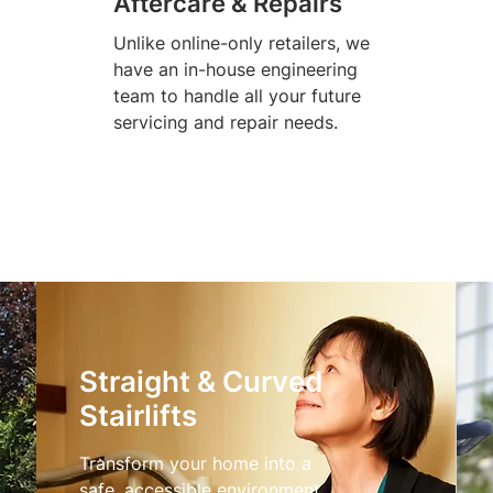
Aftercare & Repairs
Unlike online-only retailers, we
have an in-house engineering
team to handle all your future
servicing and repair needs.
Straight & Curved
Stairlifts
Transform your home into a
safe, accessible environment