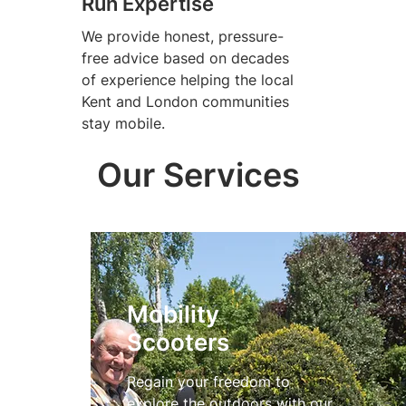
Run Expertise
We provide honest, pressure-
free advice based on decades
of experience helping the local
Kent and London communities
stay mobile.
Our Services
Mobility
Scooters
Regain your freedom to
explore the outdoors with our