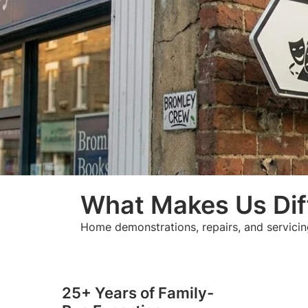
What Makes Us Dif
Home demonstrations, repairs, and servicin
25+ Years of Family-