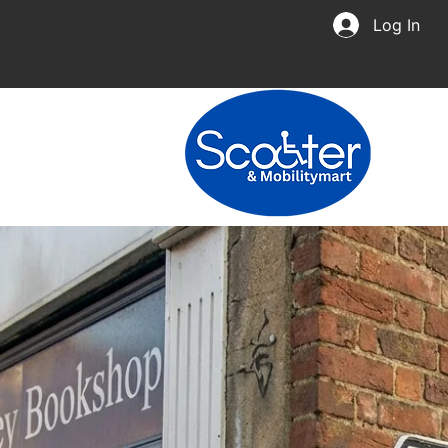
Log In