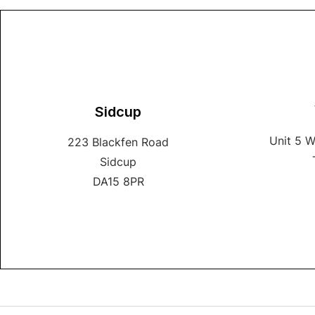
Sidcup
Unit 5 
223 Blackfen Road
Sidcup
DA15 8PR