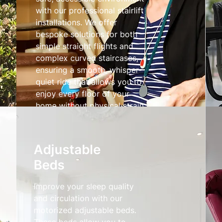
with our professional stairlift
installations. We offer
bespoke solutions for both
simple straight flights and
complex curved staircases,
ensuring a smooth, whisper-
quiet ride that allows you to
enjoy every floor of your
home without physical strain.
Stairlifts
Adjustable
Beds
Improve your sleep quality
and circulation with our
motorized adjustable beds.
These beds allow you to