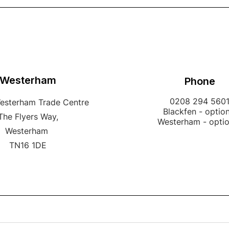
Westerham
Phone
0208 294 560
Westerham Trade Centre
Blackfen - option
The Flyers Way,
Westerham - opti
Westerham
TN16 1DE