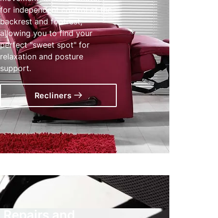
for independent control of the
backrest and footrest,
allowing you to find your
perfect "sweet spot" for
relaxation and posture
support.
Recliners
Repairs and