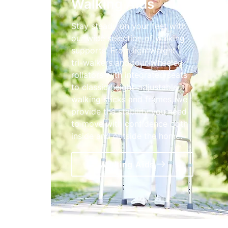
Walking Aids
Stay steady on your feet with
our wide selection of walking
supports. From lightweight
tri-walkers and four-wheeled
rollators with integrated seats
to classic height-adjustable
walking sticks and frames, we
provide the stability you need
to move with confidence both
inside and outside the home.
Walking Aids