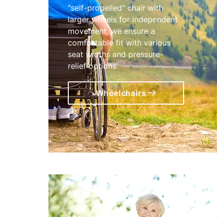
"self-propelled" chair with
larger wheels for independent
movement, we ensure a
comfortable fit with various
seat widths and pressure-
relief options.
Wheelchairs