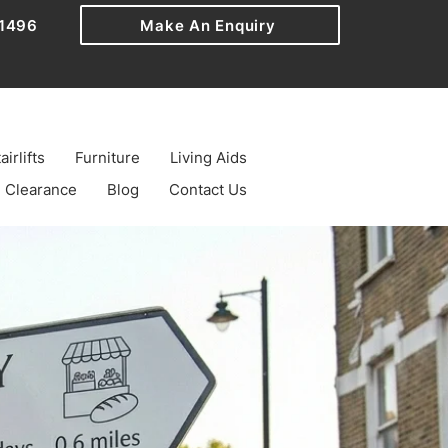
1496
Make An Enquiry
airlifts
Furniture
Living Aids
Clearance
Blog
Contact Us