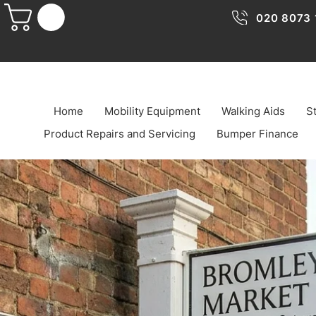
020 8073 
Home
Mobility Equipment
Walking Aids
St
Product Repairs and Servicing
Bumper Finance