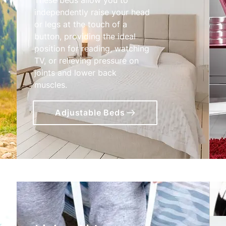
independently raise your head
or legs at the touch of a
button, providing the ideal
position for reading, watching
TV, or relieving pressure on
joints and lower back
muscles.
Adjustable Beds