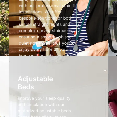
with our professional stairlift
installations. We offer
bespoke solutions for both
simple straight flights and
complex curved staircases,
ensuring a smooth, whisper-
quiet ride that allows you to
enjoy every floor of your
home without physical strain.
Stairlifts
Adjustable
Beds
Improve your sleep quality
and circulation with our
motorized adjustable beds.
These beds allow you to