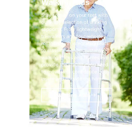
Walking Aids
Stay steady on your feet with
our wide selection of walking
supports. From lightweight
tri-walkers and four-wheeled
rollators with integrated seats
to classic height-adjustable
walking sticks and frames, we
provide the stability you need
to move with confidence both
inside and outside the home.
Walking Aids