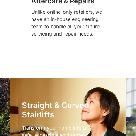
Aftercare & Repairs
Unlike online-only retailers, we
have an in-house engineering
team to handle all your future
servicing and repair needs.
Straight & Curved
Stairlifts
Transform your home into a
safe, accessible environment