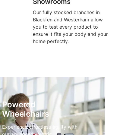
Showrooms
Our fully stocked branches in
Blackfen and Westerham allow
you to test every product to
ensure it fits your body and your
home perfectly.
Powered
Wheelchairs
Experience effortless agility with
our advanced electric