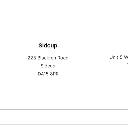
Sidcup
Unit 5 
223 Blackfen Road
Sidcup
DA15 8PR