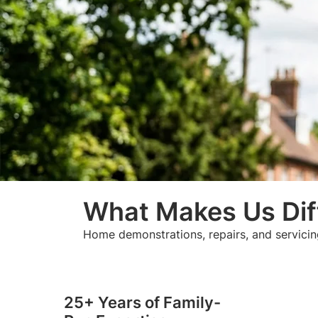
What Makes Us Dif
Home demonstrations, repairs, and servicin
25+ Years of Family-