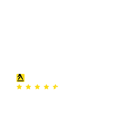
S & K SCROWTHER LIMITED,
registered as a limited company in
England and Wales under company
number: 04507842.
Registered Company Address: 36
Scotts Road, Bromley, England