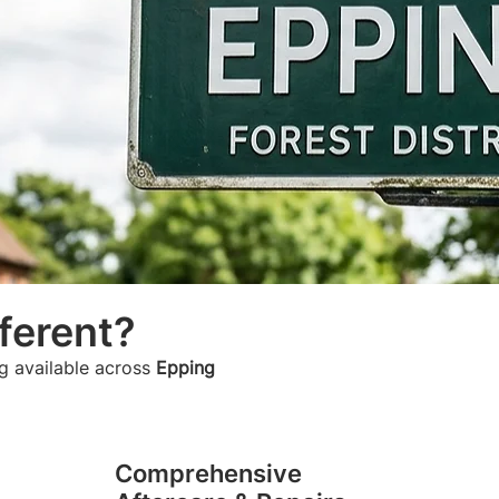
ferent?
g available across
Epping
Comprehensive