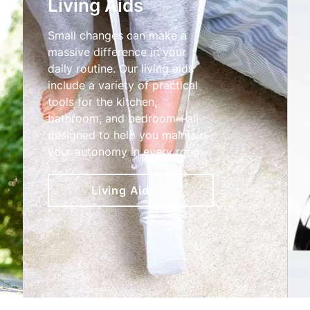
Living Aids
Small changes can make a
massive difference in your
daily routine. Our living aids
include a variety of practical
tools for the kitchen,
bathroom, and bedroom—all
designed to help you maintain
your autonomy in every room.
Living Aids