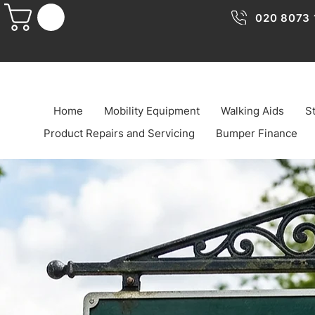
020 8073 
Home
Mobility Equipment
Walking Aids
St
Product Repairs and Servicing
Bumper Finance