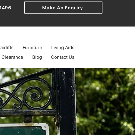
1496
Make An Enquiry
airlifts
Furniture
Living Aids
Clearance
Blog
Contact Us