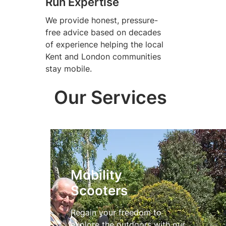
Run Expertise
We provide honest, pressure-
free advice based on decades
of experience helping the local
Kent and London communities
stay mobile.
Our Services
Mobility
Scooters
Regain your freedom to
explore the outdoors with our