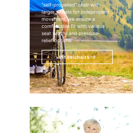
"self-propelled" chair with
larger wheels for independent
movement, we ensure a
comfortable fit with various
seat widths and pressure-
relief options.
Wheelchairs