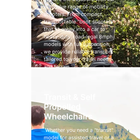
extensive range of mobility
scooters. From compact,
transportable "boot scooters"
that fit easily into a car to
heavy-duty, road-legal 8mph
models with full suspension,
we provide reliable transport
tailored to your travel needs
and terrain.
Mobility Scooters
Transit & Self
Propelled
Wheelchairs
Whether you need a "transit"
model for assisted travel or a