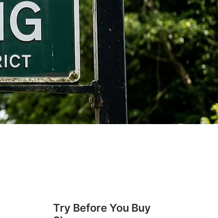
Try Before You Buy