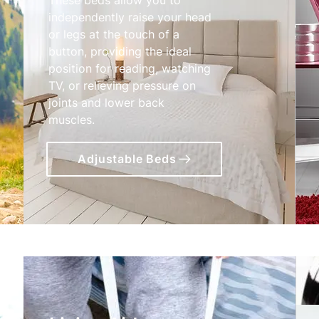
independently raise your head
or legs at the touch of a
button, providing the ideal
position for reading, watching
TV, or relieving pressure on
joints and lower back
muscles.
Adjustable Beds