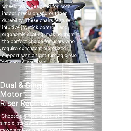
wheelchairs, designed for both
indoor precision and outdoor
durability. These chairs feature
intuitive joystick controls and
ergonomic seating, making them
the perfect choice for users who
require consistent motorized
support with a tight turning circle
for narrow hallways.
Powered Wheelchairs
Dual & Single
Motor
Riser Recliners
Choose a single motor for
simple, synchroniSed
movement, or a dual motor