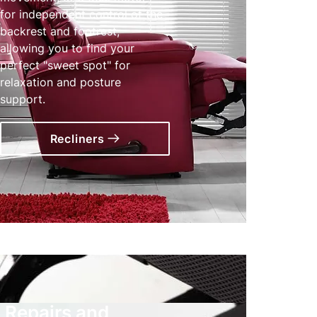
for independent control of the
backrest and footrest,
allowing you to find your
perfect "sweet spot" for
relaxation and posture
support.
Recliners
Repairs and