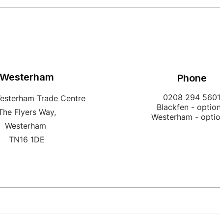
Westerham
Phone
0208 294 560
Westerham Trade Centre
Blackfen - option
The Flyers Way,
Westerham - opti
Westerham
TN16 1DE