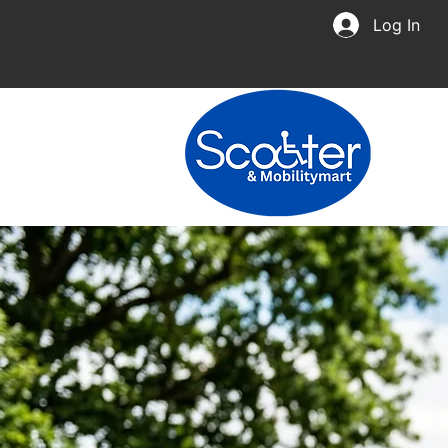
Log In