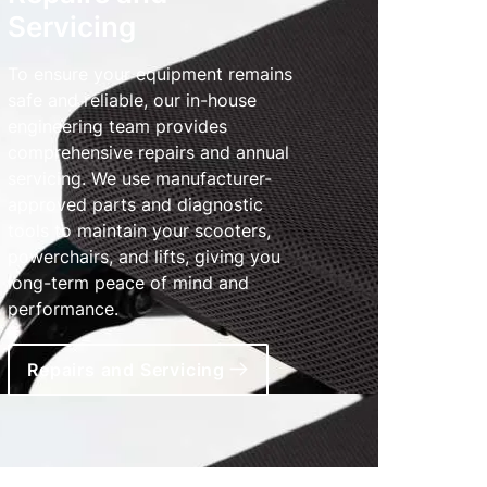
Servicing
To ensure your equipment remains
safe and reliable, our in-house
engineering team provides
comprehensive repairs and annual
servicing. We use manufacturer-
approved parts and diagnostic
tools to maintain your scooters,
powerchairs, and lifts, giving you
long-term peace of mind and
performance.
Repairs and Servicing