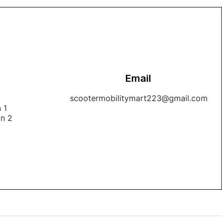
Email
1
scootermobilitymart223@gmail.com
 1
on 2