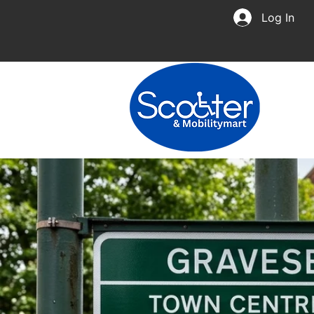
Log In