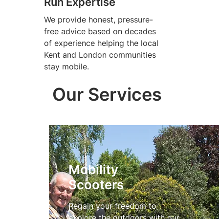
Run Expertise
We provide honest, pressure-
free advice based on decades
of experience helping the local
Kent and London communities
stay mobile.
Our Services
Mobility
Scooters
Regain your freedom to
explore the outdoors with our