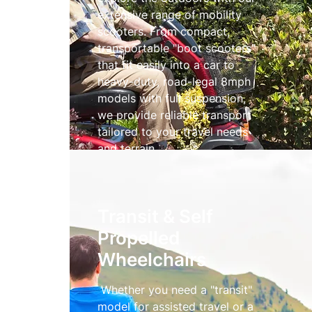
extensive range of mobility
scooters. From compact,
transportable "boot scooters"
that fit easily into a car to
heavy-duty, road-legal 8mph
models with full suspension,
we provide reliable transport
tailored to your travel needs
and terrain.
Mobility Scooters
Transit & Self
Propelled
Wheelchairs
Whether you need a "transit"
model for assisted travel or a