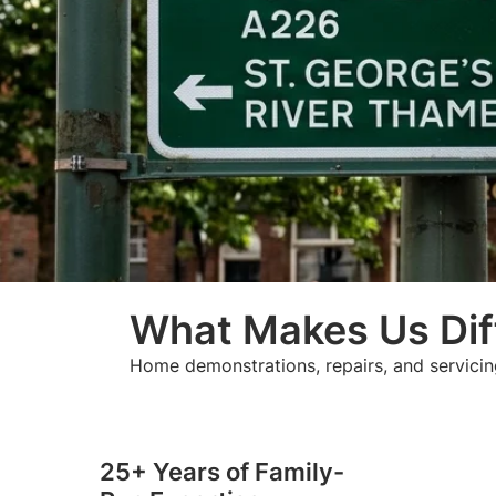
What Makes Us Dif
Home demonstrations, repairs, and servicin
25+ Years of Family-