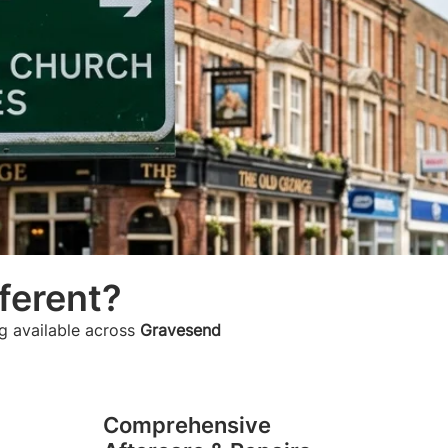
ferent?
g available across
Gravesend
Comprehensive