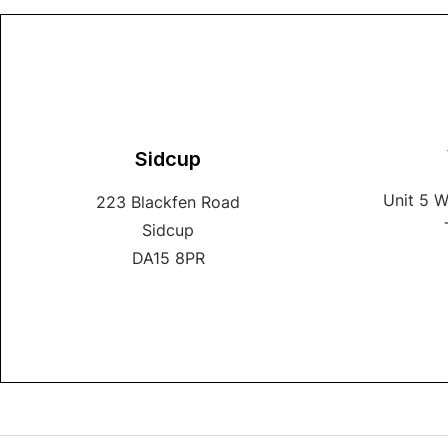
Sidcup
Unit 5 
223 Blackfen Road
Sidcup
DA15 8PR