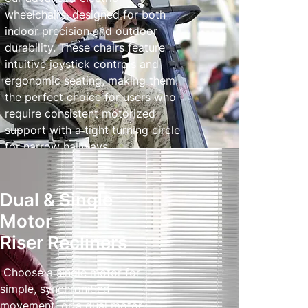
wheelchairs, designed for both
indoor precision and outdoor
durability. These chairs feature
intuitive joystick controls and
ergonomic seating, making them
the perfect choice for users who
require consistent motorized
support with a tight turning circle
for narrow hallways.
Powered Wheelchairs
Dual & Single
Motor
Riser Recliners
Choose a single motor for
simple, synchroniSed
movement, or a dual motor