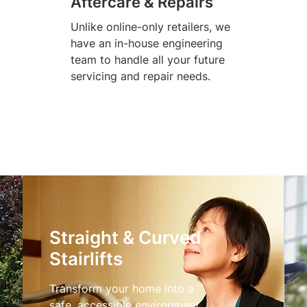
Aftercare & Repairs
Unlike online-only retailers, we
have an in-house engineering
team to handle all your future
servicing and repair needs.
Straight & Curved
Stairlifts
Transform your home into a
safe, accessible environment