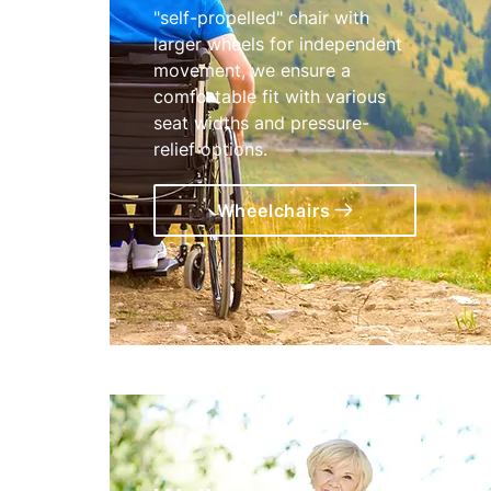
"self-propelled" chair with
larger wheels for independent
movement, we ensure a
comfortable fit with various
seat widths and pressure-
relief options.
Wheelchairs