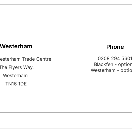
Westerham
Phone
0208 294 560
Westerham Trade Centre
Blackfen - option
The Flyers Way,
Westerham - opti
Westerham
TN16 1DE