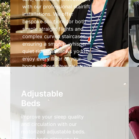
with our professional stairlift
installations. We offer
bespoke solutions for both
simple straight flights and
complex curved staircases,
ensuring a smooth, whisper-
quiet ride that allows you to
enjoy every floor of your
home without physical strain.
Stairlifts
Adjustable
Beds
Improve your sleep quality
and circulation with our
motorized adjustable beds.
These beds allow you to