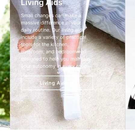
Living Aids
Small changes can make a
massive difference in your
daily routine. Our living aids
include a variety of practical
tools for the kitchen,
bathroom, and bedroom—all
designed to help you maintain
your autonomy in every room.
Living Aids