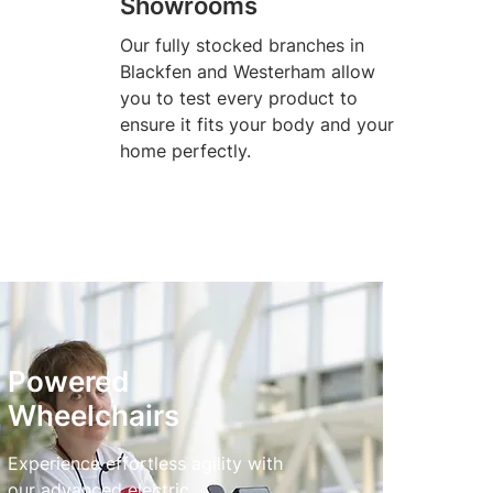
Showrooms
Our fully stocked branches in
Blackfen and Westerham allow
you to test every product to
ensure it fits your body and your
home perfectly.
Powered
Wheelchairs
Experience effortless agility with
our advanced electric