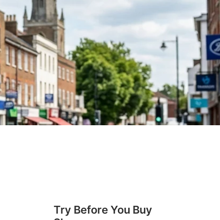
Try Before You Buy