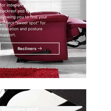
for independent control of the
backrest and footrest,
allowing you to find your
perfect "sweet spot" for
relaxation and posture
support.
Recliners
Repairs and