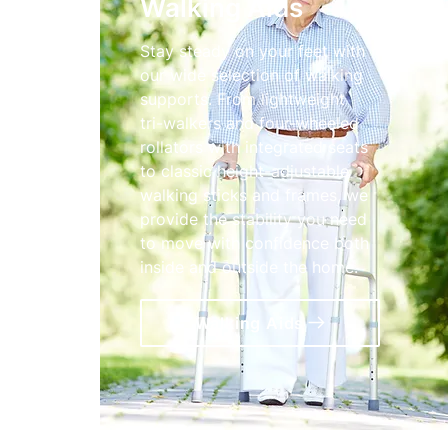
Walking Aids
Stay steady on your feet with
our wide selection of walking
supports. From lightweight
tri-walkers and four-wheeled
rollators with integrated seats
to classic height-adjustable
walking sticks and frames, we
provide the stability you need
to move with confidence both
inside and outside the home.
Walking Aids