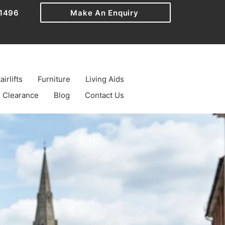
1496
Make An Enquiry
airlifts
Furniture
Living Aids
Clearance
Blog
Contact Us