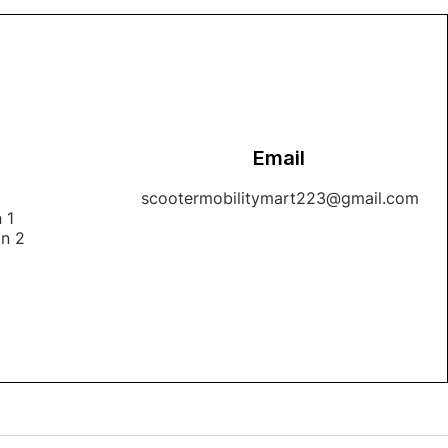
Email
1
scootermobilitymart223@gmail.com
 1
on 2