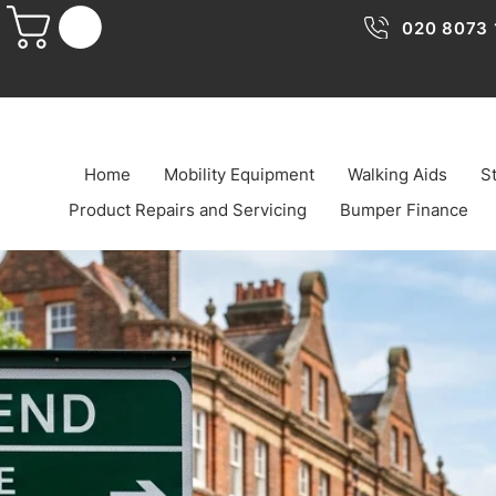
020 8073 
Home
Mobility Equipment
Walking Aids
St
Product Repairs and Servicing
Bumper Finance