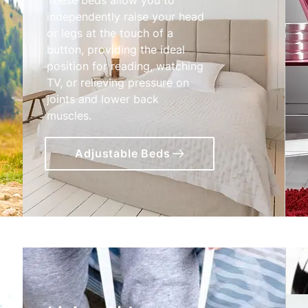
independently raise your head
or legs at the touch of a
button, providing the ideal
position for reading, watching
TV, or relieving pressure on
joints and lower back
muscles.
Adjustable Beds