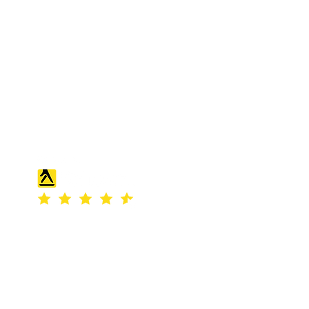
S & K SCROWTHER LIMITED,
registered as a limited company in
England and Wales under company
number: 04507842.
Registered Company Address: 36
Scotts Road, Bromley, England