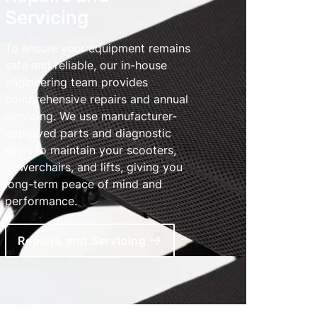
Servicing
To ensure your equipment remains
safe and reliable, our in-house
engineering team provides
comprehensive repairs and annual
servicing. We use manufacturer-
approved parts and diagnostic
tools to maintain your scooters,
powerchairs, and lifts, giving you
long-term peace of mind and
performance.
Repairs and Servicing