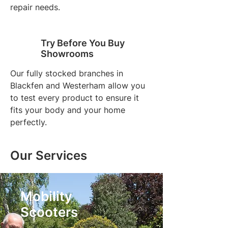
repair needs.
Try Before You Buy
Showrooms
Our fully stocked branches in
Blackfen and Westerham allow you
to test every product to ensure it
fits your body and your home
perfectly.
Our Services
Mobility
Scooters