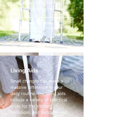
to move with confidence both
inside and outside the home.
Walking Aids
Living Aids
Small changes can make a
massive difference in your
daily routine. Our living aids
include a variety of practical
tools for the kitchen,
bathroom, and bedroom—all