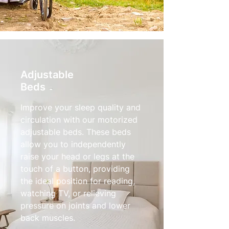
Adjustable
Beds
Improve your sleep quality and
circulation with our motorized
adjustable beds. These beds
allow you to independently
raise your head or legs at the
touch of a button, providing
the ideal position for reading,
watching TV, or relieving
pressure on joints and lower
back muscles.