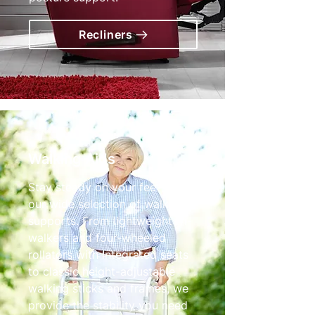
Recliners
Walking Aids
Stay steady on your feet with
our wide selection of walking
supports. From lightweight tri-
walkers and four-wheeled
rollators with integrated seats
to classic height-adjustable
walking sticks and frames, we
provide the stability you need