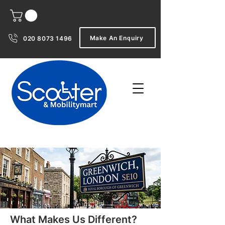
Make An Enquiry
020 8073 1496
What Makes Us Different?