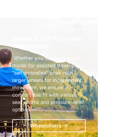
Transit & Self Propelled
Wheelchairs
Whether you need a "transit"
model for assisted travel or a
"self-propelled" chair with
larger wheels for independent
movement, we ensure a
comfortable fit with various
seat widths and pressure-relief
options.
Wheelchairs