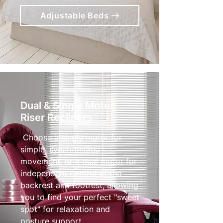
Adjustable Beds
Dual & Single Motor
Riser Recliners
Choose a single motor for
simple, synchroniSed
movement, or a dual motor for
independent control of the
backrest and footrest, allowing
you to find your perfect "sweet
spot" for relaxation and
posture support.