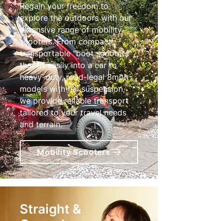
Regain your freedom to
explore the outdoors with our
extensive range of mobility
scooters. From compact,
transportable "boot scooters"
that fit easily into a car to
heavy-duty, road-legal 8mph
models with full suspension,
we provide reliable transport
tailored to your travel needs
and terrain.
Mobility Scooters
Straight &