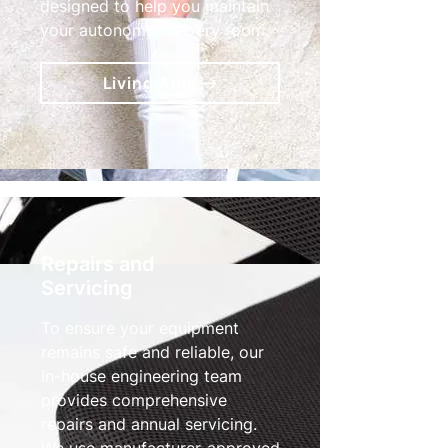
designed to help you maintain
your autonomy in every room.
Living Aids
Repairs and
Servicing
To ensure your equipment
remains safe and reliable, our
in-house engineering team
provides comprehensive
repairs and annual servicing.