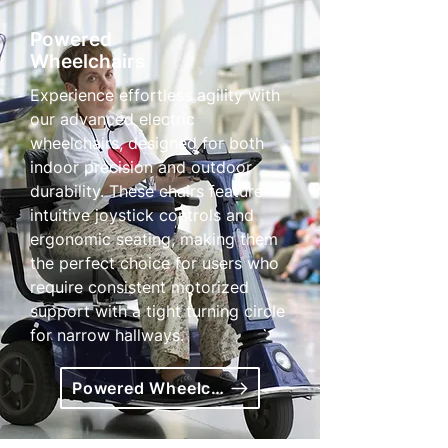
Powered
Wheelchairs
Experience effortless agility with
our advanced electric
wheelchairs, designed for both
indoor precision and outdoor
durability. These chairs feature
intuitive joystick controls and
ergonomic seating, making them
the perfect choice for users who
require consistent motorized
support with a tight turning circle
for narrow hallways.
Powered Wheelchairs