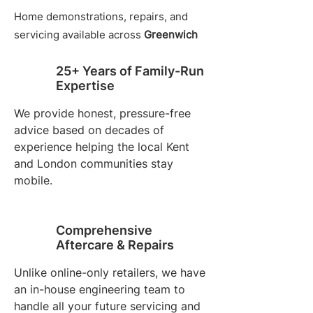
Home demonstrations, repairs, and
servicing available across
Greenwich
25+ Years of Family-Run
Expertise
We provide honest, pressure-free
advice based on decades of
experience helping the local Kent
and London communities stay
mobile.
Comprehensive
Aftercare & Repairs
Unlike online-only retailers, we have
an in-house engineering team to
handle all your future servicing and