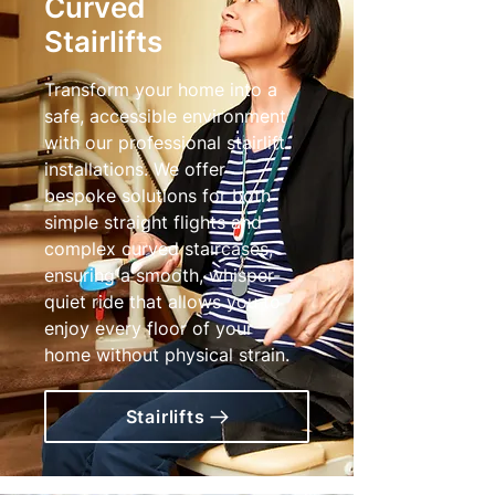
Curved
Stairlifts
Transform your home into a
safe, accessible environment
with our professional stairlift
installations. We offer
bespoke solutions for both
simple straight flights and
complex curved staircases,
ensuring a smooth, whisper-
quiet ride that allows you to
enjoy every floor of your
home without physical strain.
Stairlifts