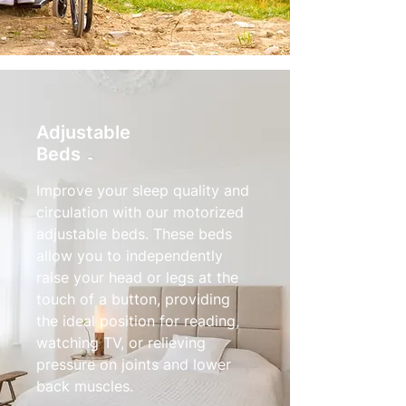
Adjustable
Beds
Improve your sleep quality and
circulation with our motorized
adjustable beds. These beds
allow you to independently
raise your head or legs at the
touch of a button, providing
the ideal position for reading,
watching TV, or relieving
pressure on joints and lower
back muscles.