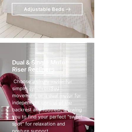
Adjustable Beds
Dual & Single Motor
Riser Recliners
Choose a single motor for
simple, synchroniSed
movement, or a dual motor for
independent control of the
backrest and footrest, allowing
you to find your perfect "sweet
spot" for relaxation and
posture support.