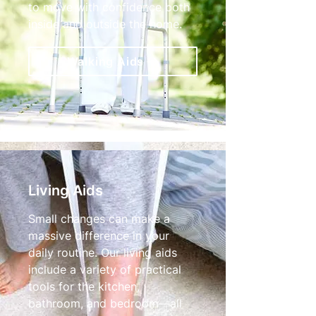
to move with confidence both
inside and outside the home.
Walking Aids
Living Aids
Small changes can make a
massive difference in your
daily routine. Our living aids
include a variety of practical
tools for the kitchen,
bathroom, and bedroom—all