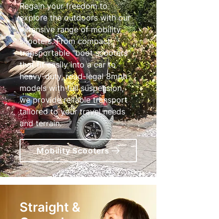
Regain your freedom to
explore the outdoors with our
extensive range of mobility
scooters. From compact,
transportable "boot scooters"
that fit easily into a car to
heavy-duty, road-legal 8mph
models with full suspension,
we provide reliable transport
tailored to your travel needs
and terrain.
Mobility Scooters
Straight &