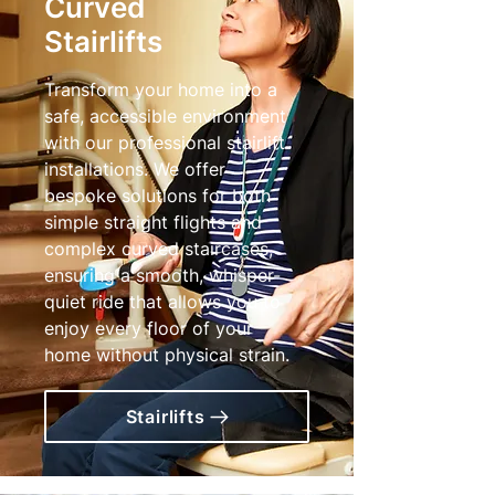
Curved
Stairlifts
Transform your home into a
safe, accessible environment
with our professional stairlift
installations. We offer
bespoke solutions for both
simple straight flights and
complex curved staircases,
ensuring a smooth, whisper-
quiet ride that allows you to
enjoy every floor of your
home without physical strain.
Stairlifts