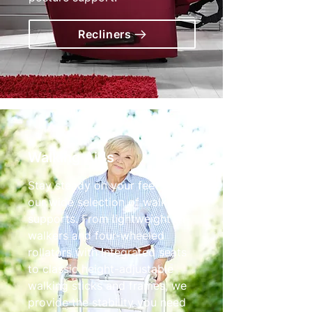
Recliners
Walking Aids
Stay steady on your feet with
our wide selection of walking
supports. From lightweight tri-
walkers and four-wheeled
rollators with integrated seats
to classic height-adjustable
walking sticks and frames, we
provide the stability you need