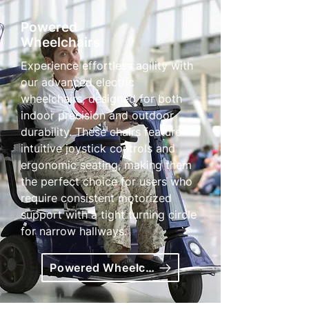
Powered
Wheelchairs
Experience effortless agility with
our advanced electric
wheelchairs, designed for both
indoor precision and outdoor
durability. These chairs feature
intuitive joystick controls and
ergonomic seating, making them
the perfect choice for users who
require consistent motorized
support with a tight turning circle
for narrow hallways.
Powered Wheelchairs