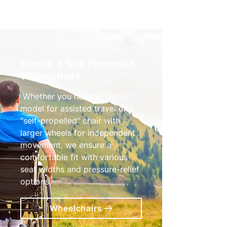
Transit & Self Propelled
Wheelchairs
Whether you need a "transit"
model for assisted travel or a
"self-propelled" chair with
larger wheels for independent
movement, we ensure a
comfortable fit with various
seat widths and pressure-relief
options.
Wheelchairs