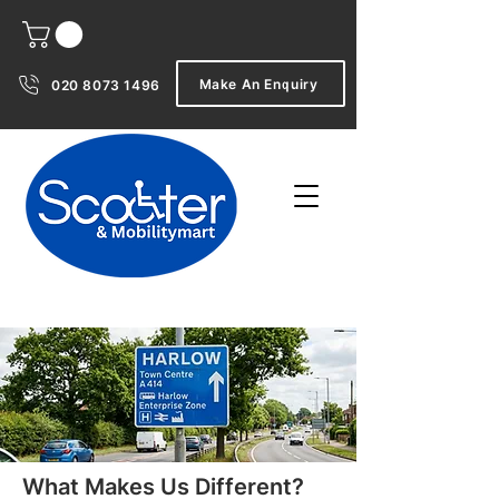
Make An Enquiry
020 8073 1496
What Makes Us Different?