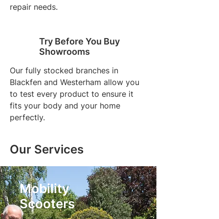
repair needs.
Try Before You Buy
Showrooms
Our fully stocked branches in
Blackfen and Westerham allow you
to test every product to ensure it
fits your body and your home
perfectly.
Our Services
Mobility
Scooters