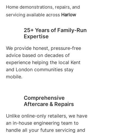
Home demonstrations, repairs, and
servicing available across
Harlow
25+ Years of Family-Run
Expertise
We provide honest, pressure-free
advice based on decades of
experience helping the local Kent
and London communities stay
mobile.
Comprehensive
Aftercare & Repairs
Unlike online-only retailers, we have
an in-house engineering team to
handle all your future servicing and