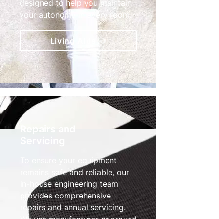
designed to help you maintain
your autonomy in every room.
Living Aids
Repairs and
Servicing
To ensure your equipment
remains safe and reliable, our
in-house engineering team
provides comprehensive
repairs and annual servicing.