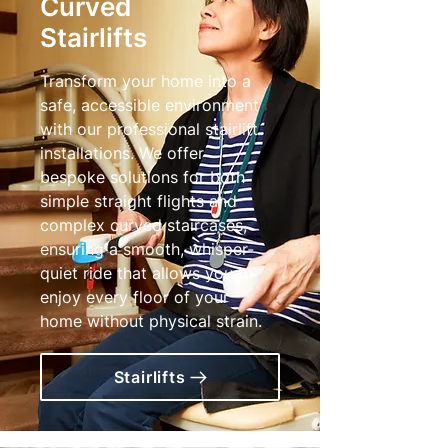
Curved
Stairlifts
Transform your home into a
safe, accessible environment
with our professional stairlift
installations. We offer
bespoke solutions for both
simple straight flights and
complex curved staircases,
ensuring a smooth, whisper-
quiet ride that allows you to
enjoy every floor of your
home without physical strain.
Stairlifts