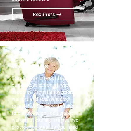
Recliners
Walking Aids
Stay steady on your feet with
our wide selection of walking
supports. From lightweight tri-
walkers and four-wheeled
rollators with integrated seats
to classic height-adjustable
walking sticks and frames, we
provide the stability you need