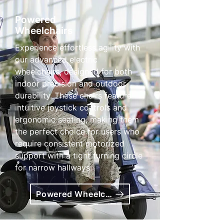
Powered
Wheelchairs
Experience effortless agility with
our advanced electric
wheelchairs, designed for both
indoor precision and outdoor
durability. These chairs feature
intuitive joystick controls and
ergonomic seating, making them
the perfect choice for users who
require consistent motorized
support with a tight turning circle
for narrow hallways.
Powered Wheelchairs