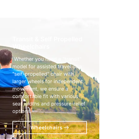
Transit & Self Propelled
Wheelchairs
Whether you need a "transit"
model for assisted travel or a
"self-propelled" chair with
larger wheels for independent
movement, we ensure a
comfortable fit with various
seat widths and pressure-relief
options.
Wheelchairs