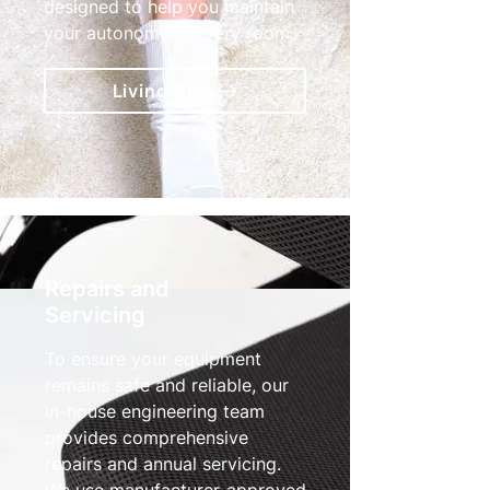
designed to help you maintain
your autonomy in every room.
Living Aids
Repairs and
Servicing
To ensure your equipment
remains safe and reliable, our
in-house engineering team
provides comprehensive
repairs and annual servicing.