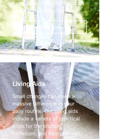
to move with confidence both
inside and outside the home.
Walking Aids
Living Aids
Small changes can make a
massive difference in your
daily routine. Our living aids
include a variety of practical
tools for the kitchen,
bathroom, and bedroom—all