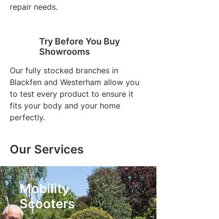
repair needs.
Try Before You Buy
Showrooms
Our fully stocked branches in
Blackfen and Westerham allow you
to test every product to ensure it
fits your body and your home
perfectly.
Our Services
Mobility
Scooters