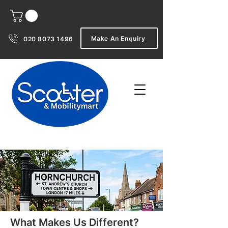
Make An Enquiry
020 8073 1496
What Makes Us Different?