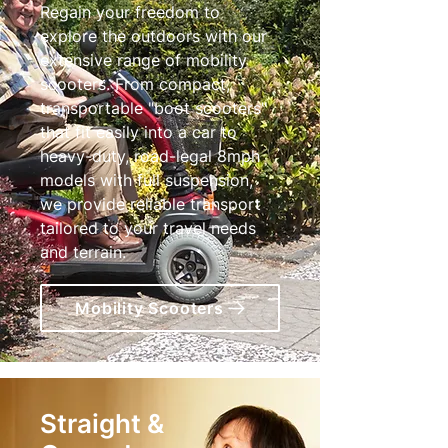
Regain your freedom to
explore the outdoors with our
extensive range of mobility
scooters. From compact,
transportable "boot scooters"
that fit easily into a car to
heavy-duty, road-legal 8mph
models with full suspension,
we provide reliable transport
tailored to your travel needs
and terrain.
Mobility Scooters
Straight &