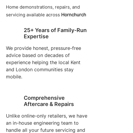
Home demonstrations, repairs, and
servicing available across
Hornchurch
25+ Years of Family-Run
Expertise
We provide honest, pressure-free
advice based on decades of
experience helping the local Kent
and London communities stay
mobile.
Comprehensive
Aftercare & Repairs
Unlike online-only retailers, we have
an in-house engineering team to
handle all your future servicing and