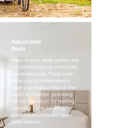
Adjustable
Beds
Improve your sleep quality and
circulation with our motorized
adjustable beds. These beds
allow you to independently
raise your head or legs at the
touch of a button, providing
the ideal position for reading,
watching TV, or relieving
pressure on joints and lower
back muscles.