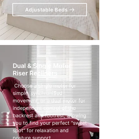
Adjustable Beds
Dual & Single Motor
Riser Recliners
Choose a single motor for
simple, synchroniSed
movement, or a dual motor for
independent control of the
backrest and footrest, allowing
you to find your perfect "sweet
spot" for relaxation and
posture support.