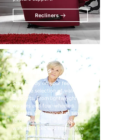
Recliners
Walking Aids
Stay steady on your feet with
our wide selection of walking
supports. From lightweight tri-
walkers and four-wheeled
rollators with integrated seats
to classic height-adjustable
walking sticks and frames, we
provide the stability you need