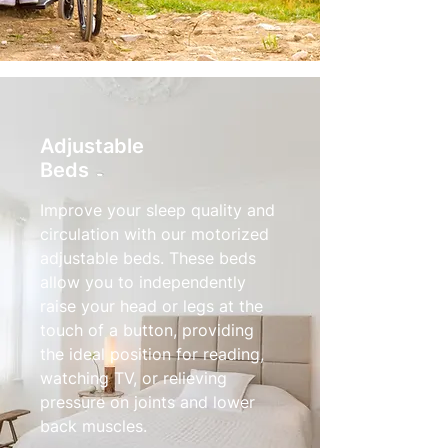
Adjustable
Beds
Improve your sleep quality and
circulation with our motorized
adjustable beds. These beds
allow you to independently
raise your head or legs at the
touch of a button, providing
the ideal position for reading,
watching TV, or relieving
pressure on joints and lower
back muscles.