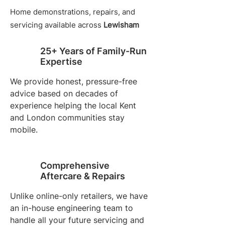
Home demonstrations, repairs, and
servicing available across
Lewisham
25+ Years of Family-Run
Expertise
We provide honest, pressure-free
advice based on decades of
experience helping the local Kent
and London communities stay
mobile.
Comprehensive
Aftercare & Repairs
Unlike online-only retailers, we have
an in-house engineering team to
handle all your future servicing and