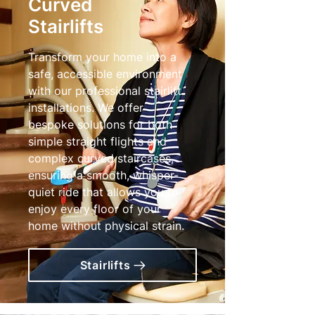
Curved
Stairlifts
Transform your home into a
safe, accessible environment
with our professional stairlift
installations. We offer
bespoke solutions for both
simple straight flights and
complex curved staircases,
ensuring a smooth, whisper-
quiet ride that allows you to
enjoy every floor of your
home without physical strain.
Stairlifts