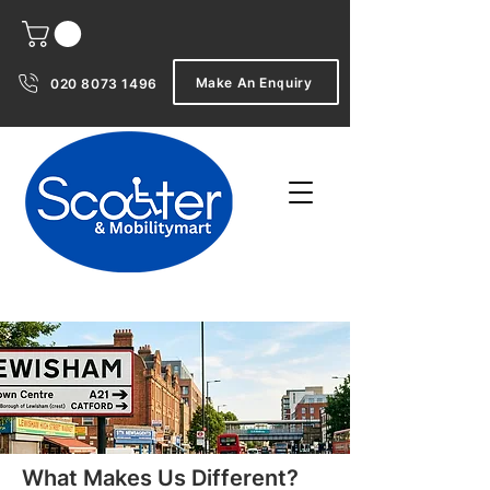
Make An Enquiry
020 8073 1496
What Makes Us Different?