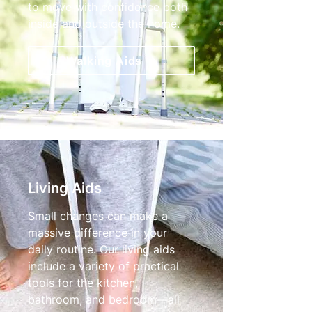
to move with confidence both
inside and outside the home.
Walking Aids
Living Aids
Small changes can make a
massive difference in your
daily routine. Our living aids
include a variety of practical
tools for the kitchen,
bathroom, and bedroom—all