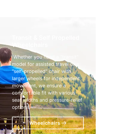
Transit & Self Propelled
Wheelchairs
Whether you need a "transit"
model for assisted travel or a
"self-propelled" chair with
larger wheels for independent
movement, we ensure a
comfortable fit with various
seat widths and pressure-relief
options.
Wheelchairs