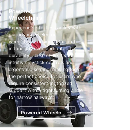
Powered
Wheelchairs
Experience effortless agility with
our advanced electric
wheelchairs, designed for both
indoor precision and outdoor
durability. These chairs feature
intuitive joystick controls and
ergonomic seating, making them
the perfect choice for users who
require consistent motorized
support with a tight turning circle
for narrow hallways.
Powered Wheelchairs