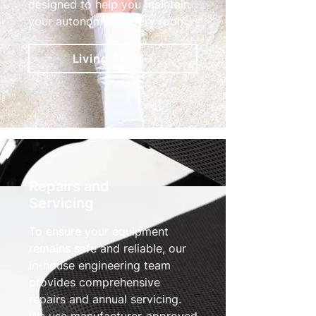
designed to help you maintain
your autonomy in every room.
Living Aids
Repairs and
Servicing
To ensure your equipment
remains safe and reliable, our
in-house engineering team
provides comprehensive
repairs and annual servicing.