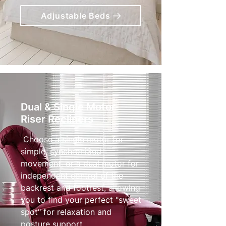
Adjustable Beds
Dual & Single Motor
Riser Recliners
Choose a single motor for
simple, synchroniSed
movement, or a dual motor for
independent control of the
backrest and footrest, allowing
you to find your perfect "sweet
spot" for relaxation and
posture support.