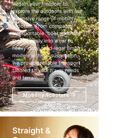
Regain your freedom to
explore the outdoors with our
extensive range of mobility
scooters. From compact,
transportable "boot scooters"
that fit easily into a car to
heavy-duty, road-legal 8mph
models with full suspension,
we provide reliable transport
tailored to your travel needs
and terrain.
Mobility Scooters
Straight &