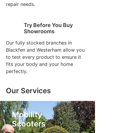
repair needs.
Try Before You Buy
Showrooms
Our fully stocked branches in
Blackfen and Westerham allow you
to test every product to ensure it
fits your body and your home
perfectly.
Our Services
Mobility
Scooters