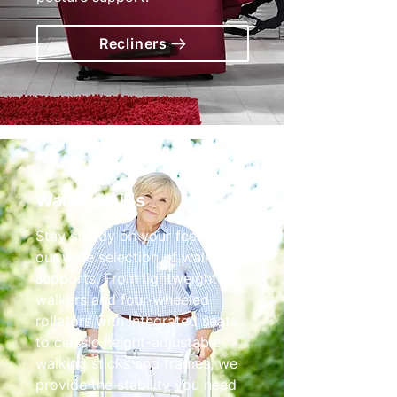
Recliners
Walking Aids
Stay steady on your feet with
our wide selection of walking
supports. From lightweight tri-
walkers and four-wheeled
rollators with integrated seats
to classic height-adjustable
walking sticks and frames, we
provide the stability you need