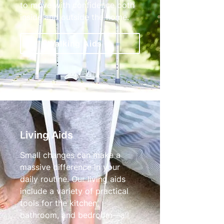
to move with confidence both
inside and outside the home.
Walking Aids
Living Aids
Small changes can make a
massive difference in your
daily routine. Our living aids
include a variety of practical
tools for the kitchen,
bathroom, and bedroom—all