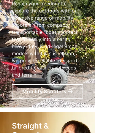
Regain your freedom to
explore the outdoors with our
extensive range of mobility
scooters. From compact,
transportable "boot scooters"
that fit easily into a car to
heavy-duty, road-legal 8mph
models with full suspension,
we provide reliable transport
tailored to your travel needs
and terrain.
Mobility Scooters
Straight &