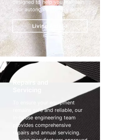
designed to help you maintain
your autonomy in every room.
Living Aids
Repairs and
Servicing
To ensure your equipment
remains safe and reliable, our
in-house engineering team
provides comprehensive
repairs and annual servicing.