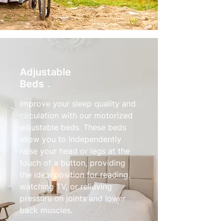
Adjustable
Beds
Improve your sleep quality and
circulation with our motorized
adjustable beds. These beds
allow you to independently
raise your head or legs at the
touch of a button, providing
the ideal position for reading,
watching TV, or relieving
pressure on joints and lower
back muscles.