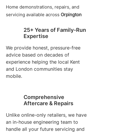
Home demonstrations, repairs, and
servicing available across
Orpington
25+ Years of Family-Run
Expertise
We provide honest, pressure-free
advice based on decades of
experience helping the local Kent
and London communities stay
mobile.
Comprehensive
Aftercare & Repairs
Unlike online-only retailers, we have
an in-house engineering team to
handle all your future servicing and