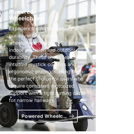
Powered
Wheelchairs
Experience effortless agility with
our advanced electric
wheelchairs, designed for both
indoor precision and outdoor
durability. These chairs feature
intuitive joystick controls and
ergonomic seating, making them
the perfect choice for users who
require consistent motorized
support with a tight turning circle
for narrow hallways.
Powered Wheelchairs