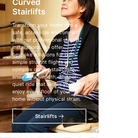
Curved
Stairlifts
Transform your home into a
safe, accessible environment
with our professional stairlift
installations. We offer
bespoke solutions for both
simple straight flights and
complex curved staircases,
ensuring a smooth, whisper-
quiet ride that allows you to
enjoy every floor of your
home without physical strain.
Stairlifts