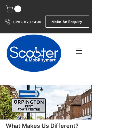
Make An Enquiry
020 8073 1496
What Makes Us Different?