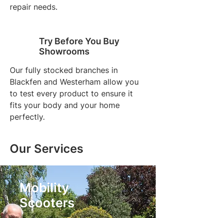
repair needs.
Try Before You Buy
Showrooms
Our fully stocked branches in
Blackfen and Westerham allow you
to test every product to ensure it
fits your body and your home
perfectly.
Our Services
Mobility
Scooters