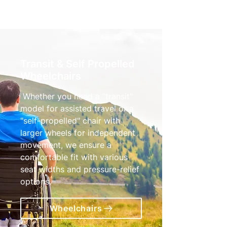
Transit & Self Propelled
Wheelchairs
Whether you need a "transit"
model for assisted travel or a
"self-propelled" chair with
larger wheels for independent
movement, we ensure a
comfortable fit with various
seat widths and pressure-relief
options.
Wheelchairs