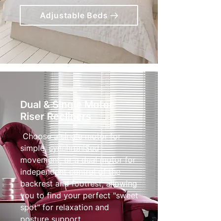
Adjustable Beds
Dual & Single Motor
Riser Recliners
Choose a single motor for
simple, synchroniSed
movement, or a dual motor for
independent control of the
backrest and footrest, allowing
you to find your perfect "sweet
spot" for relaxation and
posture support.