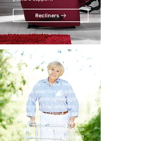
Recliners
Walking Aids
Stay steady on your feet with
our wide selection of walking
supports. From lightweight tri-
walkers and four-wheeled
rollators with integrated seats
to classic height-adjustable
walking sticks and frames, we
provide the stability you need