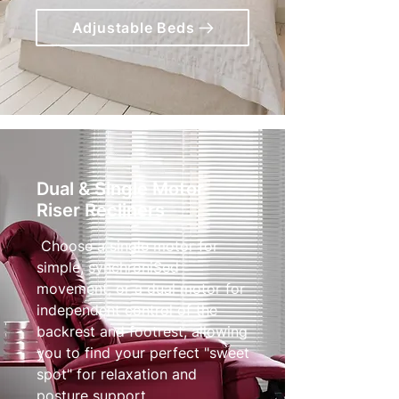
Adjustable Beds
Dual & Single Motor
Riser Recliners
Choose a single motor for
simple, synchroniSed
movement, or a dual motor for
independent control of the
backrest and footrest, allowing
you to find your perfect "sweet
spot" for relaxation and
posture support.