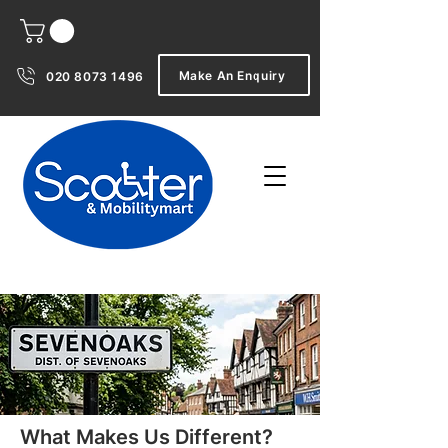
Make An Enquiry
020 8073 1496
What Makes Us Different?