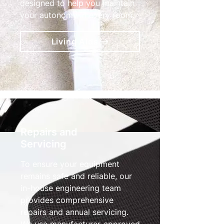
designed to help you maintain
your autonomy in every room.
Living Aids
Repairs and
Servicing
To ensure your equipment
remains safe and reliable, our
in-house engineering team
provides comprehensive
repairs and annual servicing.