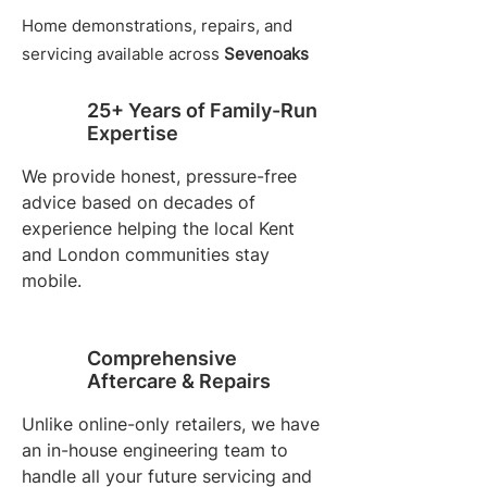
Home demonstrations, repairs, and
servicing available across
Sevenoaks
25+ Years of Family-Run
Expertise
We provide honest, pressure-free
advice based on decades of
experience helping the local Kent
and London communities stay
mobile.
Comprehensive
Aftercare & Repairs
Unlike online-only retailers, we have
an in-house engineering team to
handle all your future servicing and