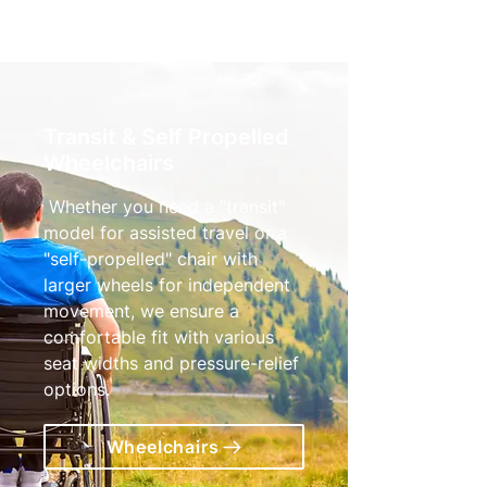
Transit & Self Propelled
Wheelchairs
Whether you need a "transit"
model for assisted travel or a
"self-propelled" chair with
larger wheels for independent
movement, we ensure a
comfortable fit with various
seat widths and pressure-relief
options.
Wheelchairs