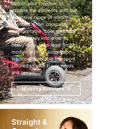
Regain your freedom to
explore the outdoors with our
extensive range of mobility
scooters. From compact,
transportable "boot scooters"
that fit easily into a car to
heavy-duty, road-legal 8mph
models with full suspension,
we provide reliable transport
tailored to your travel needs
and terrain.
Mobility Scooters
Straight &