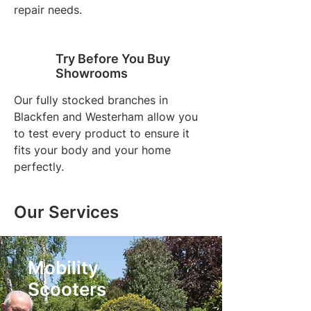
repair needs.
Try Before You Buy
Showrooms
Our fully stocked branches in
Blackfen and Westerham allow you
to test every product to ensure it
fits your body and your home
perfectly.
Our Services
Mobility
Scooters