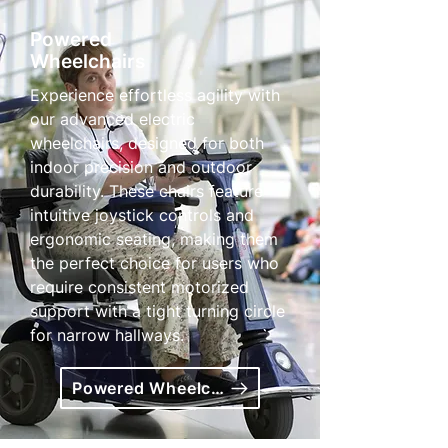
Powered
Wheelchairs
Experience effortless agility with
our advanced electric
wheelchairs, designed for both
indoor precision and outdoor
durability. These chairs feature
intuitive joystick controls and
ergonomic seating, making them
the perfect choice for users who
require consistent motorized
support with a tight turning circle
for narrow hallways.
Powered Wheelchairs