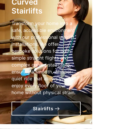
Curved
Stairlifts
Transform your home into a
safe, accessible environment
with our professional stairlift
installations. We offer
bespoke solutions for both
simple straight flights and
complex curved staircases,
ensuring a smooth, whisper-
quiet ride that allows you to
enjoy every floor of your
home without physical strain.
Stairlifts