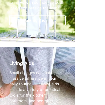
to move with confidence both
inside and outside the home.
Walking Aids
Living Aids
Small changes can make a
massive difference in your
daily routine. Our living aids
include a variety of practical
tools for the kitchen,
bathroom, and bedroom—all