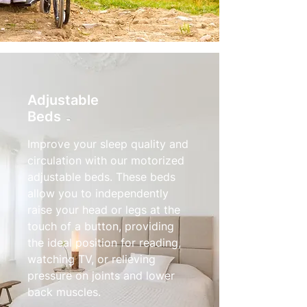
Adjustable
Beds
Improve your sleep quality and
circulation with our motorized
adjustable beds. These beds
allow you to independently
raise your head or legs at the
touch of a button, providing
the ideal position for reading,
watching TV, or relieving
pressure on joints and lower
back muscles.