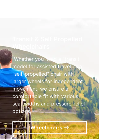
Transit & Self Propelled
Wheelchairs
Whether you need a "transit"
model for assisted travel or a
"self-propelled" chair with
larger wheels for independent
movement, we ensure a
comfortable fit with various
seat widths and pressure-relief
options.
Wheelchairs