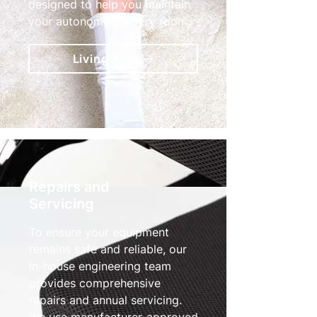
designed to help you maintain
your autonomy in every room.
Living Aids
Repairs and
Servicing
To ensure your equipment
remains safe and reliable, our
in-house engineering team
provides comprehensive
repairs and annual servicing.