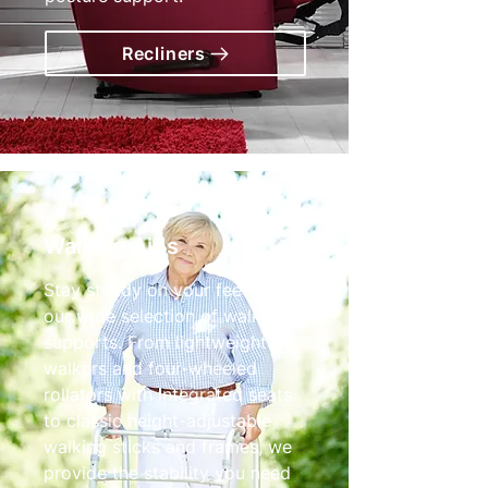
Recliners
Walking Aids
Stay steady on your feet with
our wide selection of walking
supports. From lightweight tri-
walkers and four-wheeled
rollators with integrated seats
to classic height-adjustable
walking sticks and frames, we
provide the stability you need