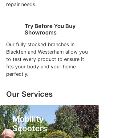
repair needs.
Try Before You Buy
Showrooms
Our fully stocked branches in
Blackfen and Westerham allow you
to test every product to ensure it
fits your body and your home
perfectly.
Our Services
Mobility
Scooters