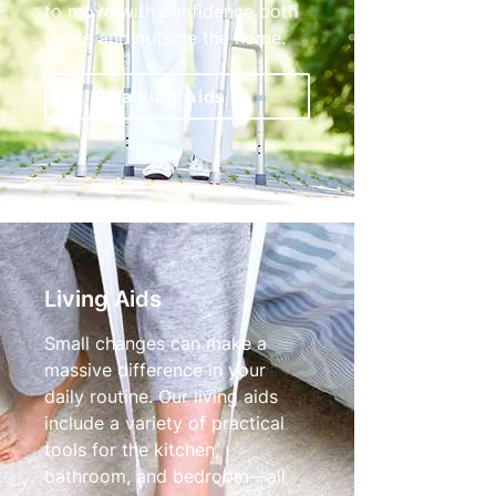
to move with confidence both
inside and outside the home.
Walking Aids
Living Aids
Small changes can make a
massive difference in your
daily routine. Our living aids
include a variety of practical
tools for the kitchen,
bathroom, and bedroom—all