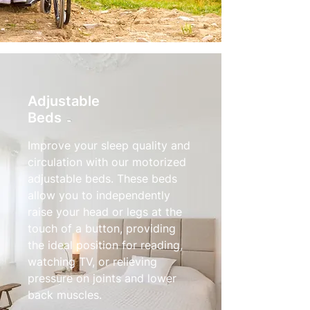
Adjustable
Beds
Improve your sleep quality and
circulation with our motorized
adjustable beds. These beds
allow you to independently
raise your head or legs at the
touch of a button, providing
the ideal position for reading,
watching TV, or relieving
pressure on joints and lower
back muscles.