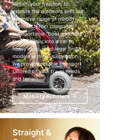
Regain your freedom to
explore the outdoors with our
extensive range of mobility
scooters. From compact,
transportable "boot scooters"
that fit easily into a car to
heavy-duty, road-legal 8mph
models with full suspension,
we provide reliable transport
tailored to your travel needs
and terrain.
Mobility Scooters
Straight &