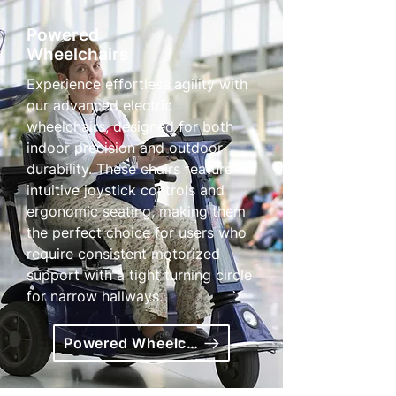
Powered
Wheelchairs
Experience effortless agility with
our advanced electric
wheelchairs, designed for both
indoor precision and outdoor
durability. These chairs feature
intuitive joystick controls and
ergonomic seating, making them
the perfect choice for users who
require consistent motorized
support with a tight turning circle
for narrow hallways.
Powered Wheelchairs