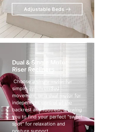
Adjustable Beds
Dual & Single Motor
Riser Recliners
Choose a single motor for
simple, synchroniSed
movement, or a dual motor for
independent control of the
backrest and footrest, allowing
you to find your perfect "sweet
spot" for relaxation and
posture support.