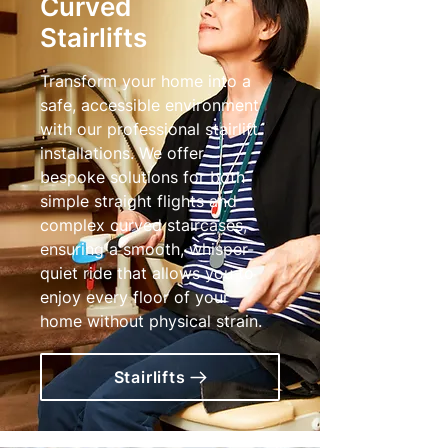
Curved
Stairlifts
Transform your home into a
safe, accessible environment
with our professional stairlift
installations. We offer
bespoke solutions for both
simple straight flights and
complex curved staircases,
ensuring a smooth, whisper-
quiet ride that allows you to
enjoy every floor of your
home without physical strain.
Stairlifts