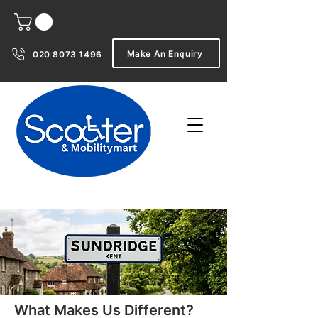
Make An Enquiry
020 8073 1496
What Makes Us Different?