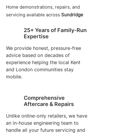
Home demonstrations, repairs, and
servicing available across
Sundridge
25+ Years of Family-Run
Expertise
We provide honest, pressure-free
advice based on decades of
experience helping the local Kent
and London communities stay
mobile.
Comprehensive
Aftercare & Repairs
Unlike online-only retailers, we have
an in-house engineering team to
handle all your future servicing and