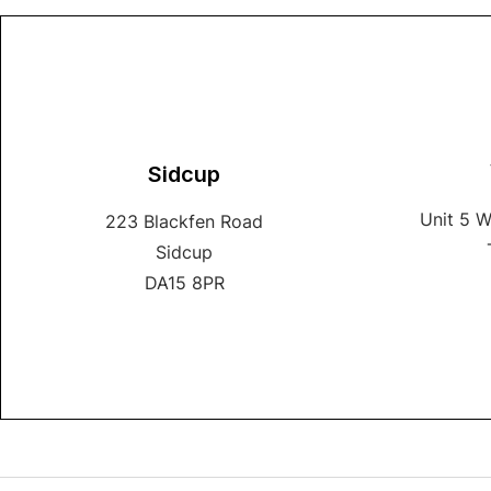
Sidcup
Unit 5 
223 Blackfen Road
Sidcup
DA15 8PR