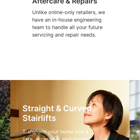
Aftercare & Repairs
Unlike online-only retailers, we
have an in-house engineering
team to handle all your future
servicing and repair needs.
Straight & Curved
Stairlifts
Transform your home into a
safe, accessible environment