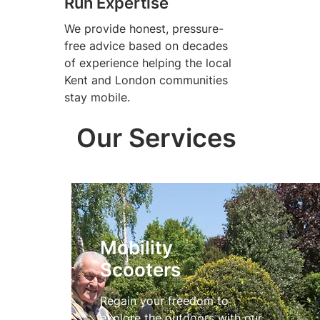
Run Expertise
We provide honest, pressure-
free advice based on decades
of experience helping the local
Kent and London communities
stay mobile.
Our Services
Mobility
Scooters
Regain your freedom to
explore the outdoors with our