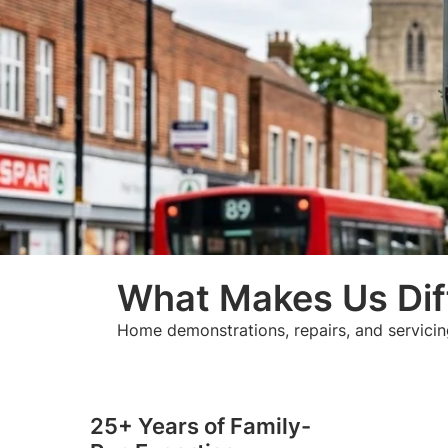
What Makes Us Dif
Home demonstrations, repairs, and servicin
25+ Years of Family-