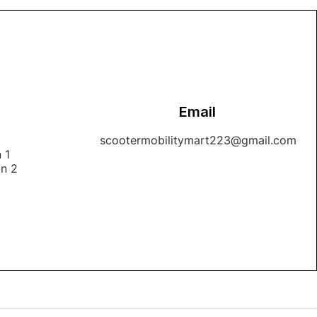
Email
1
scootermobilitymart223@gmail.com
 1
on 2