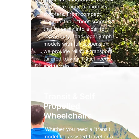
extensive range of mobility
scooters. From compact,
transportable "boot scooters"
that fit easily into a car to
heavy-duty, road-legal 8mph
models with full suspension,
we provide reliable transport
tailored to your travel needs
and terrain.
Mobility Scooters
Transit & Self
Propelled
Wheelchairs
Whether you need a "transit"
model for assisted travel or a