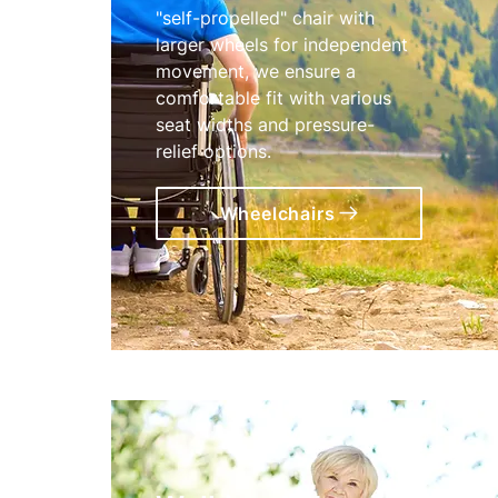
"self-propelled" chair with
larger wheels for independent
movement, we ensure a
comfortable fit with various
seat widths and pressure-
relief options.
Wheelchairs