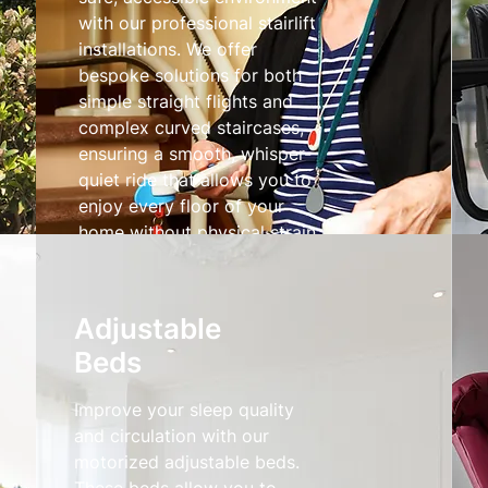
with our professional stairlift
installations. We offer
bespoke solutions for both
simple straight flights and
complex curved staircases,
ensuring a smooth, whisper-
quiet ride that allows you to
enjoy every floor of your
home without physical strain.
Stairlifts
Adjustable
Beds
Improve your sleep quality
and circulation with our
motorized adjustable beds.
These beds allow you to