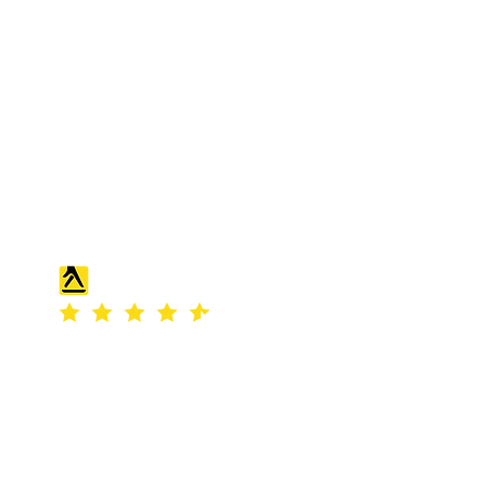
S & K SCROWTHER LIMITED,
registered as a limited company in
England and Wales under company
number: 04507842.
Registered Company Address: 36
Scotts Road, Bromley, England