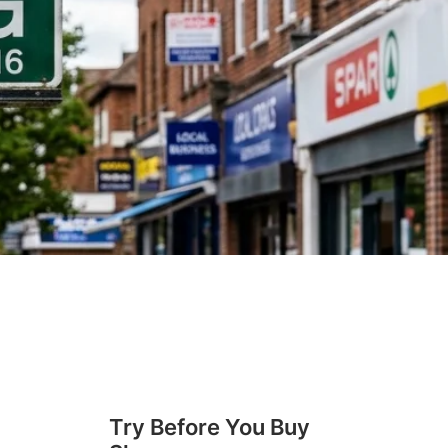
Try Before You Buy