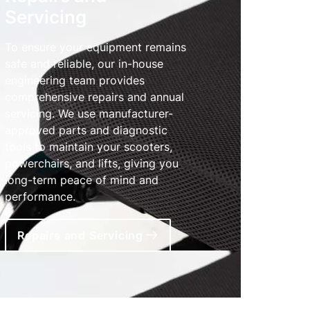
Servicing
To ensure your equipment remains
safe and reliable, our in-house
engineering team provides
comprehensive repairs and annual
servicing. We use manufacturer-
approved parts and diagnostic
tools to maintain your scooters,
powerchairs, and lifts, giving you
long-term peace of mind and
performance.
Repairs and Servicing