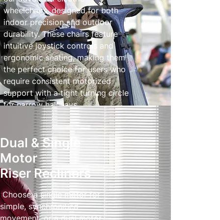
wheelchairs, designed for both
indoor precision and outdoor
durability. These chairs feature
intuitive joystick controls and
ergonomic seating, making them
the perfect choice for users who
require consistent motorized
support with a tight turning circle
for narrow hallways.
Powered Wheelchairs
Dual & Single
Motor
Riser Recliners
Choose a single motor for
simple, synchroniSed
movement, or a dual motor