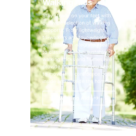
Walking Aids
Stay steady on your feet with
our wide selection of walking
supports. From lightweight
tri-walkers and four-wheeled
rollators with integrated seats
to classic height-adjustable
walking sticks and frames, we
provide the stability you need
to move with confidence both
inside and outside the home.
Walking Aids