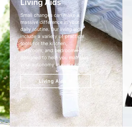
Living Aids
Small changes can make a
massive difference in your
daily routine. Our living aids
include a variety of practical
tools for the kitchen,
bathroom, and bedroom—all
designed to help you maintain
your autonomy in every room.
Living Aids