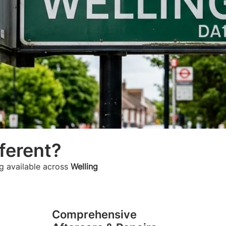
ferent?
g available across
Welling
Comprehensive