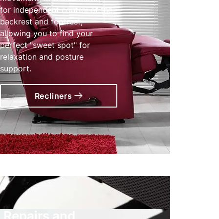
for independent control of the
backrest and footrest,
allowing you to find your
perfect "sweet spot" for
relaxation and posture
support.
Recliners
Repairs and