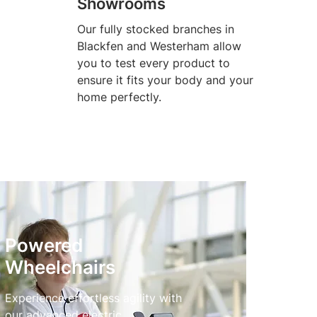
Showrooms
Our fully stocked branches in
Blackfen and Westerham allow
you to test every product to
ensure it fits your body and your
home perfectly.
Powered
Wheelchairs
Experience effortless agility with
our advanced electric