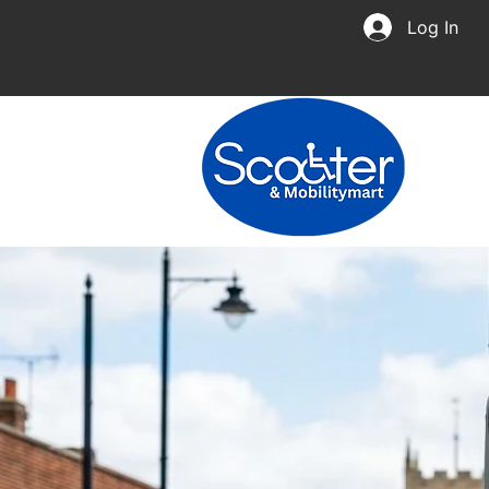
Log In