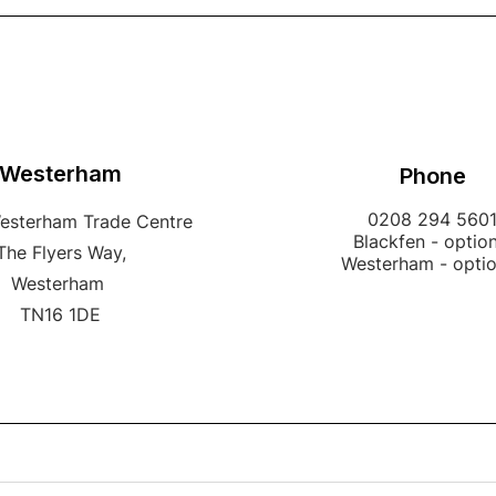
Westerham
Phone
0208 294 560
Westerham Trade Centre
Blackfen - option
The Flyers Way,
Westerham - opti
Westerham
TN16 1DE