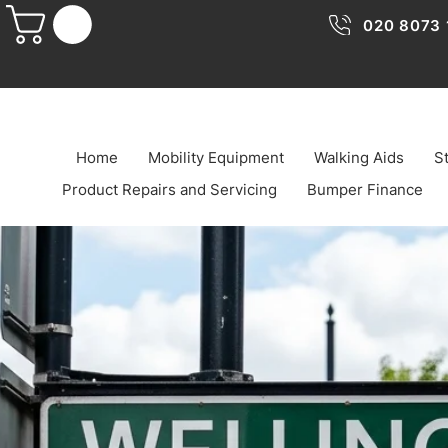
020 8073 
Home
Mobility Equipment
Walking Aids
St
Product Repairs and Servicing
Bumper Finance