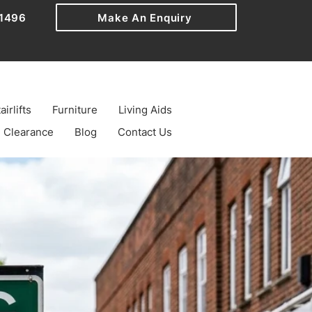
1496
Make An Enquiry
airlifts
Furniture
Living Aids
Clearance
Blog
Contact Us