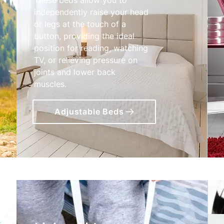
independently raise your head
or legs at the touch of a
button, providing the ideal
position for reading, watching
TV, or relieving pressure on
joints and lower back
muscles.
Adjustable Beds