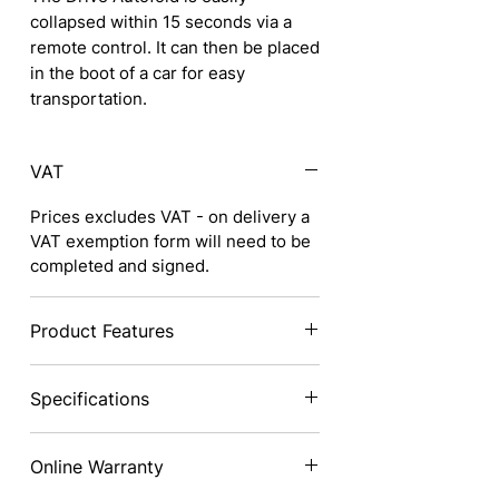
collapsed within 15 seconds via a
remote control. It can then be placed
in the boot of a car for easy
transportation.
VAT
Prices excludes VAT - on delivery a
VAT exemption form will need to be
completed and signed.
Product Features
Top speed of 4mph*
Specifications
Maximum range of 9.3 miles (15km)*
Compact scooter designed to fit into
Height:
88cm (34.6")
small car boots
Online Warranty
Height (Closed):
64cm (25.2")
Lightweight folding scooter weighs
Width:
62cm (24.4")
in at only 27.5kg (60lb), making it