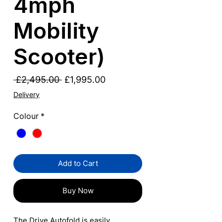
4mph
Mobility
Scooter)
Regular
Sale
 £2,495.00 
£1,995.00
Price
Price
Delivery
Colour
*
Add to Cart
Buy Now
The Drive Autofold is easily