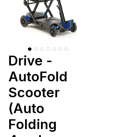
Drive -
AutoFold
Scooter
(Auto
Folding