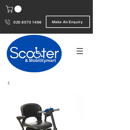
Make An Enquiry
020 8073 1496