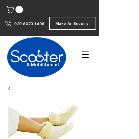
Make An Enquiry
020 8073 1496