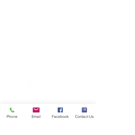
Terms and Conditions
020 8073 1496
scootermobilitymart223@gmail.com
Blackfen Showroom
223 Blackfen Rd, Sidcup, DA15 8PR​
Westerham Showroom
Unit 5 Westerham Trade Centre, The
Flyers Way, Westerham, TN16 1DE
Business hours
Monday: 09:00 - 17:00
Phone
Email
Facebook
Contact Us
Tuesday: 09:00 - 17:00
Wednesday: 09:00 - 17:00
Thursday: 09:00 - 17:00