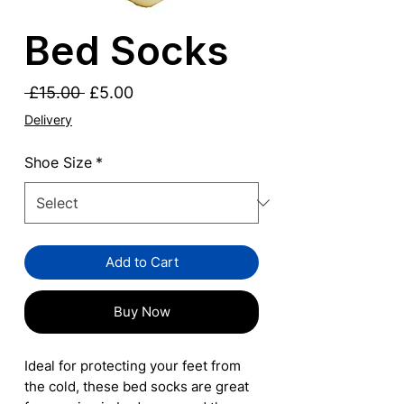
Bed Socks
Regular
Sale
 £15.00 
£5.00
Price
Price
Delivery
Shoe Size
*
Add to Cart
Buy Now
Ideal for protecting your feet from
the cold, these bed socks are great