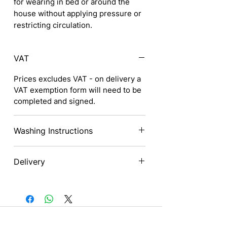
for wearing in bed or around the
house without applying pressure or
restricting circulation.
VAT
Prices excludes VAT - on delivery a
VAT exemption form will need to be
completed and signed.
Washing Instructions
Wash by hand
Delivery
Do not tumble dry
Nationwide
Contact us