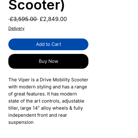
Scooter)
Regular
Sale
 £3,595.00 
£2,849.00
Price
Price
Delivery
Add to Cart
Buy Now
The Viper is a Drive Mobility Scooter
with modern styling and has a range
of great features. It has modern
state of the art controls, adjustable
tiller, large 14” alloy wheels & fully
independent front and rear
suspension