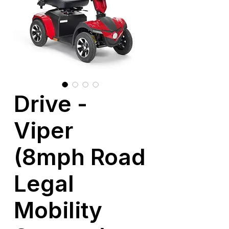
Drive -
Viper
(8mph Road
Legal
Mobility