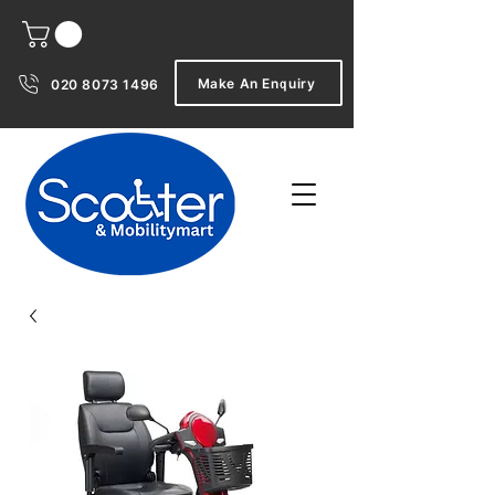
Make An Enquiry
020 8073 1496