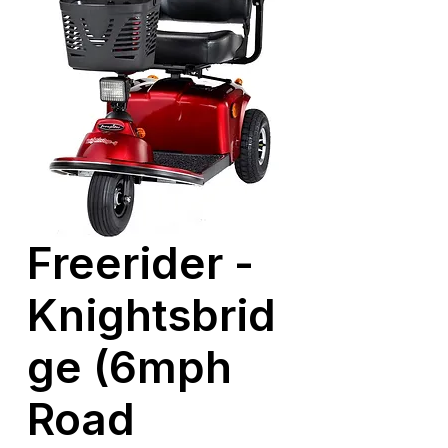
Freerider -
Knightsbrid
ge (6mph
Road