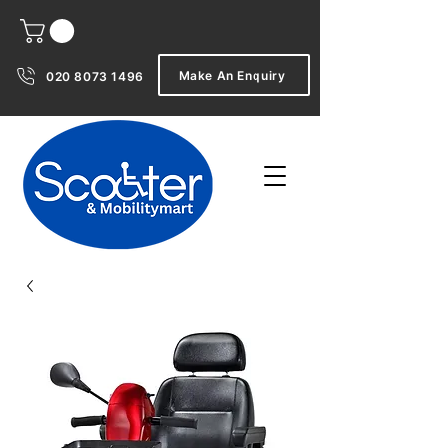
Make An Enquiry
020 8073 1496