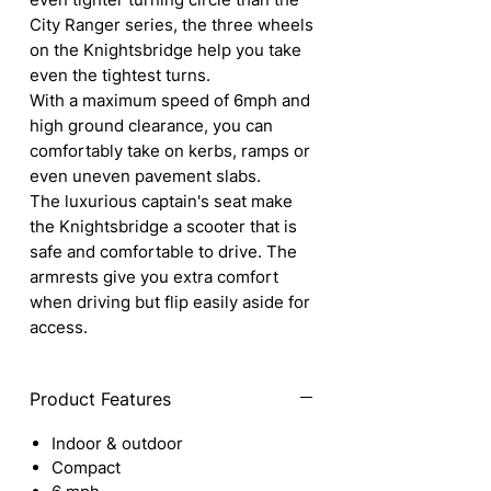
City Ranger series, the three wheels
on the Knightsbridge help you take
even the tightest turns.
With a maximum speed of 6mph and
high ground clearance, you can
comfortably take on kerbs, ramps or
even uneven pavement slabs.
The luxurious captain's seat make
the Knightsbridge a scooter that is
safe and comfortable to drive. The
armrests give you extra comfort
when driving but flip easily aside for
access.
Product Features
Indoor & outdoor
Compact