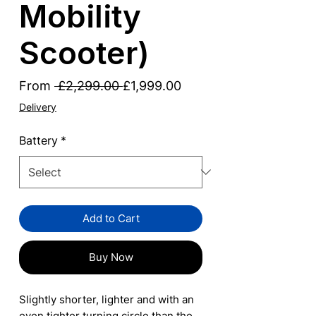
Mobility
Scooter)
Regular
Sale
From
 £2,299.00 
£1,999.00
Price
Price
Delivery
Battery
*
Add to Cart
Buy Now
Slightly shorter, lighter and with an
even tighter turning circle than the