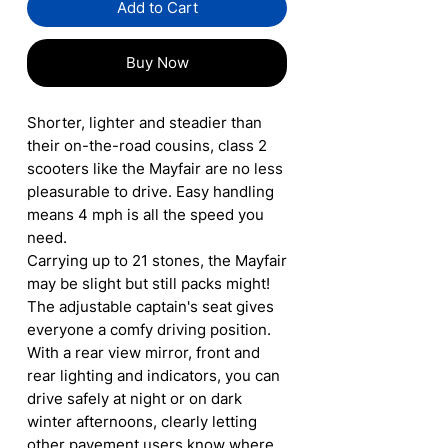
Add to Cart
Buy Now
Shorter, lighter and steadier than
their on-the-road cousins, class 2
scooters like the Mayfair are no less
pleasurable to drive. Easy handling
means 4 mph is all the speed you
need.
Carrying up to 21 stones, the Mayfair
may be slight but still packs might!
The adjustable captain's seat gives
everyone a comfy driving position.
With a rear view mirror, front and
rear lighting and indicators, you can
drive safely at night or on dark
winter afternoons, clearly letting
other pavement users know where