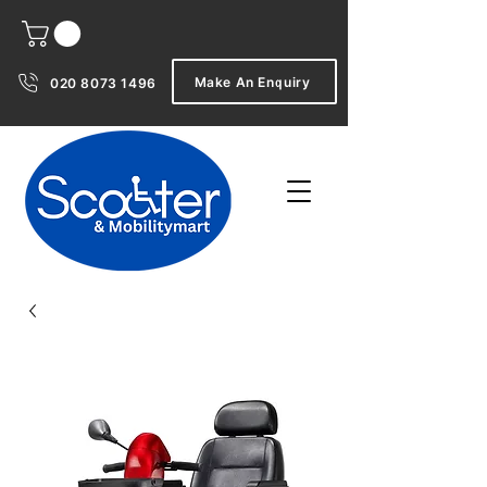
Make An Enquiry
020 8073 1496