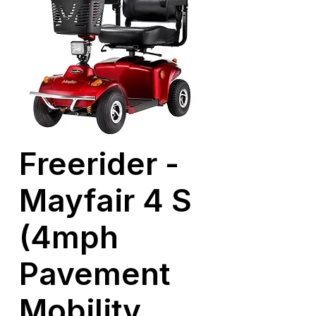
Freerider -
Mayfair 4 S
(4mph
Pavement
Mobility