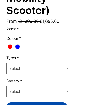
Scooter)
Regular
Sale
From
 £1,999.00 
£1,695.00
Price
Price
Delivery
Colour
*
Tyres
*
Battery
*