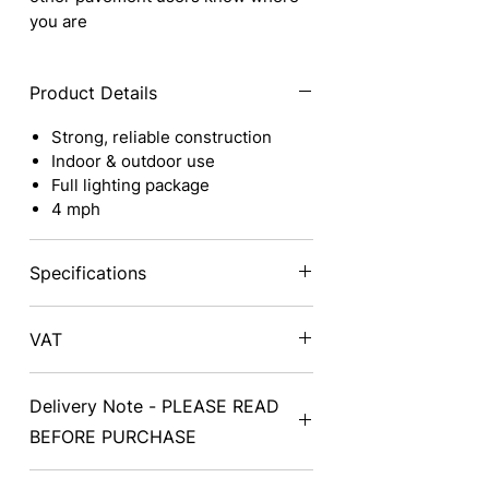
you are
Product Details
Strong, reliable construction
Indoor & outdoor use
Full lighting package
4 mph
Specifications
Class
2
Total
VAT
Weight
Prices exclude VAT - on delivery a
Length
47" /
Speed
Delivery Note - PLEASE READ
VAT exemption form will need to be
119cm
completed and signed
BEFORE PURCHASE
Width
24" / 61cm
Battery
Delivery can take from 2-14 days