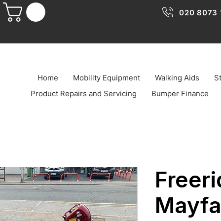
020 8073 
Home
Mobility Equipment
Walking Aids
St
Product Repairs and Servicing
Bumper Finance
Freeri
Mayfa