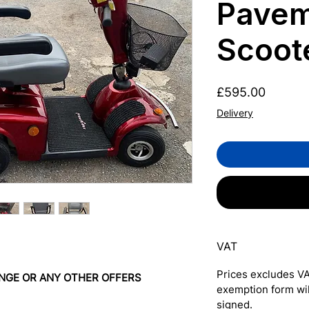
Pavem
Scoot
Price
£595.00
Delivery
VAT
Prices excludes VA
NGE OR ANY OTHER OFFERS
exemption form wi
signed.