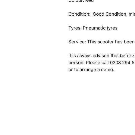
Colour: Red
Condition: Good Condition, mi
Tyres: Pneumatic tyres
Service: This scooter has been f
It is always advised that before
person. Please call 0208 294 5
or to arrange a demo.