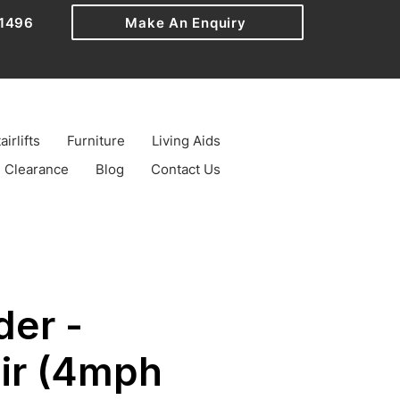
1496
Make An Enquiry
airlifts
Furniture
Living Aids
Clearance
Blog
Contact Us
der -
ir (4mph