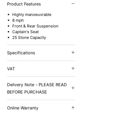
Product Features
Highly manoeuvrable
8 mph
Front & Rear Suspension
Captain's Seat
25 Stone Capacity
Specifications
Class
3
Total
VAT
Weight
Prices exclude VAT - on delivery a
Delivery Note - PLEASE READ
VAT exemption form will need to be
Length
53.3" /
Speed
completed and signed.
BEFORE PURCHASE
135.5cm
Delivery can take from 2-14 days
Width
25" /
Battery
Online Warranty
from the date of purchase
63cm
depending on availability. Collection