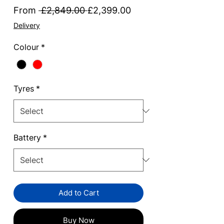
Regular
Sale
From
 £2,849.00 
£2,399.00
Price
Price
Delivery
Colour
*
Tyres
*
Battery
*
Add to Cart
Buy Now