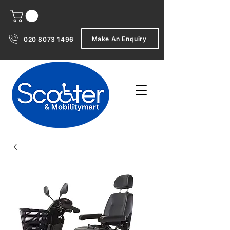
Make An Enquiry
020 8073 1496