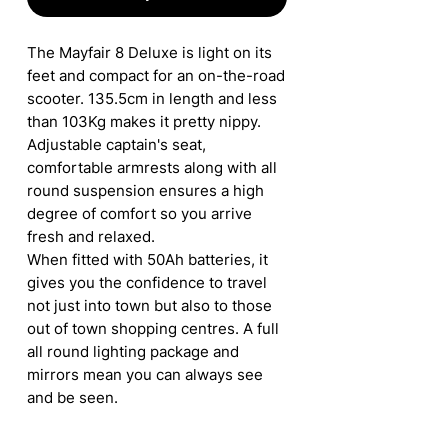
The Mayfair 8 Deluxe is light on its
feet and compact for an on-the-road
scooter. 135.5cm in length and less
than 103Kg makes it pretty nippy.
Adjustable captain's seat,
comfortable armrests along with all
round suspension ensures a high
degree of comfort so you arrive
fresh and relaxed.
When fitted with 50Ah batteries, it
gives you the confidence to travel
not just into town but also to those
out of town shopping centres. A full
all round lighting package and
mirrors mean you can always see
and be seen.