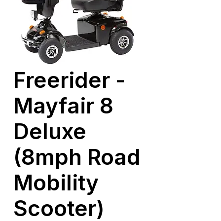
Freerider -
Mayfair 8
Deluxe
(8mph Road
Mobility
Scooter)