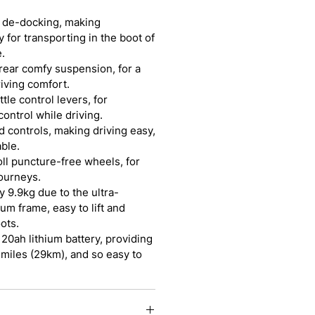
y de-docking, making
 for transporting in the boot of
.
 rear comfy suspension, for a
riving comfort.
tle control levers, for
ontrol while driving.
d controls, making driving easy,
ble.
roll puncture-free wheels, for
ourneys.
y 9.9kg due to the ultra-
um frame, easy to lift and
ots.
 20ah lithium battery, providing
 miles (29km), and so easy to