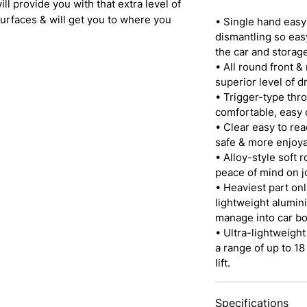
ll provide you with that extra level of
rfaces & will get you to where you
• Single hand eas
dismantling so easy
the car and storage
• All round front &
superior level of d
• Trigger-type throt
comfortable, easy c
• Clear easy to rea
safe & more enjoya
• Alloy-style soft 
peace of mind on j
• Heaviest part onl
lightweight alumini
manage into car bo
• Ultra-lightweight
a range of up to 18
lift.
Specifications