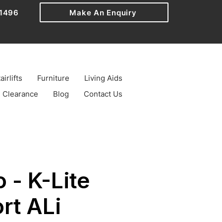
1496
Make An Enquiry
airlifts
Furniture
Living Aids
Clearance
Blog
Contact Us
 - K-Lite
rt ALi