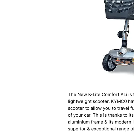
The New K-Lite Comfort ALi is t
lightweight scooter. KYMC0 hav
scooter to allow you to travel fu
of your car. This is thanks to it
aluminium frame & its modern li
superior & exceptional range of 