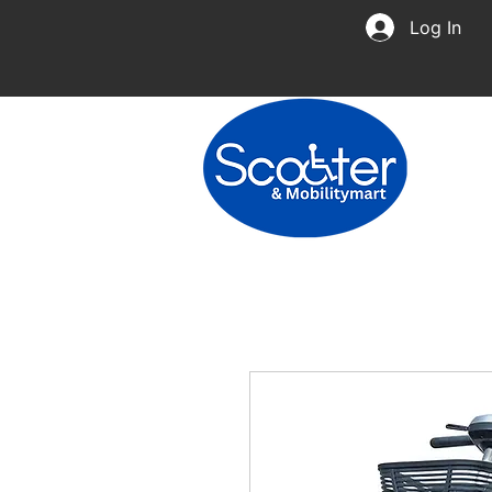
Log In