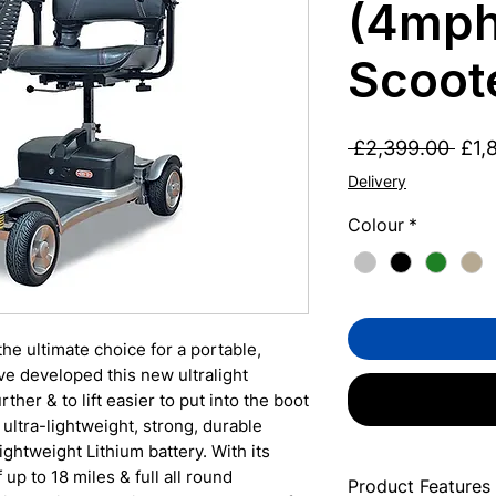
(4mph
Scoot
Regu
 £2,399.00 
£1,
Pric
Delivery
Colour
*
he ultimate choice for a portable,
e developed this new ultralight
rther & to lift easier to put into the boot
s ultra-lightweight, strong, durable
ghtweight Lithium battery. With its
up to 18 miles & full all round
Product Features