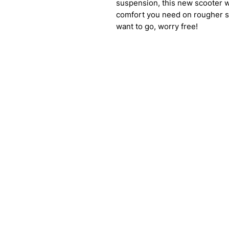
suspension, this new scooter wi
comfort you need on rougher su
want to go, worry free!