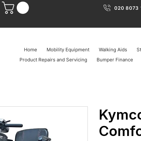
020 8073 
Home
Mobility Equipment
Walking Aids
St
Product Repairs and Servicing
Bumper Finance
Kymco
Comfo