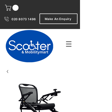
Make An Enquiry
020 8073 1496