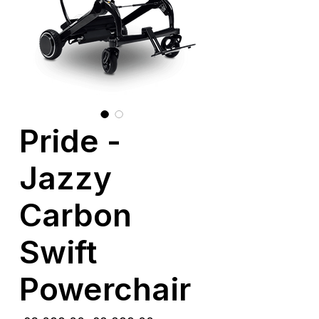
Pride -
Jazzy
Carbon
Swift
Powerchair