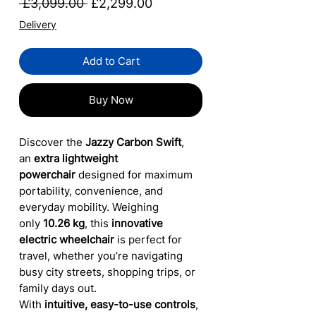
Regular
Sale
 £3,099.00 
£2,299.00
Price
Price
Delivery
Add to Cart
Buy Now
Discover the
Jazzy Carbon Swift
,
an
extra lightweight
powerchair
designed for maximum
portability, convenience, and
everyday mobility. Weighing
only
10.26 kg
, this
innovative
electric wheelchair
is perfect for
travel, whether you’re navigating
busy city streets, shopping trips, or
family days out.
With
intuitive, easy-to-use controls
,