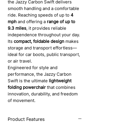
the Jazzy Carbon Swift delivers
smooth handling and a comfortable
ride. Reaching speeds of up to
4
mph
and offering a
range of up to
9.3 miles
, it provides reliable
independence throughout your day.
Its
compact, foldable design
makes
storage and transport effortless—
ideal for car boots, public transport,
or air travel.
Engineered for style and
performance, the Jazzy Carbon
Swift is the ultimate
lightweight
folding powerchair
that combines
innovation, durability, and freedom
of movement.
Product Features