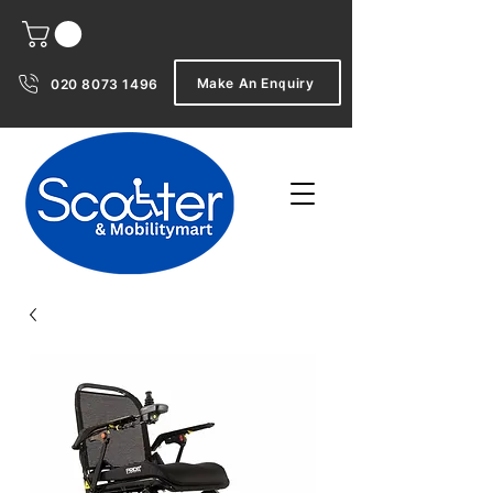
Make An Enquiry
020 8073 1496