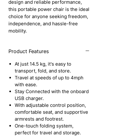
design and reliable performance,
this portable power chair is the ideal
choice for anyone seeking freedom,
independence, and hassle-free
mobility.
Product Features
At just 14.5 kg, it's easy to
transport, fold, and store.
Travel at speeds of up to 4mph
with ease.
Stay Connected with the onboard
USB charger.
With adjustable control position,
comfortable seat, and supportive
armrests and footrest.
One-touch folding system,
perfect for travel and storage.