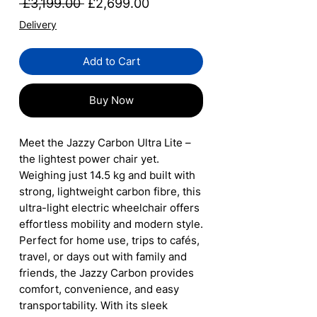
Regular
Sale
 £3,199.00 
£2,699.00
Price
Price
Delivery
Add to Cart
Buy Now
Meet the Jazzy Carbon Ultra Lite –
the lightest power chair yet.
Weighing just 14.5 kg and built with
strong, lightweight carbon fibre, this
ultra-light electric wheelchair offers
effortless mobility and modern style.
Perfect for home use, trips to cafés,
travel, or days out with family and
friends, the Jazzy Carbon provides
comfort, convenience, and easy
transportability. With its sleek