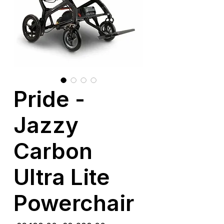
Pride -
Jazzy
Carbon
Ultra Lite
Powerchair