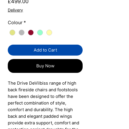
Price
£499.00
Delivery
Colour
*
Add to Cart
Buy Now
The Drive DeVilbiss range of high
back fireside chairs and footstools
have been designed to offer the
perfect combination of style,
comfort and durability. The high
back and elegant padded wings
provide extra support, comfort and