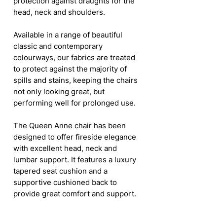
protection against draughts for the
head, neck and shoulders.
Available in a range of beautiful
classic and contemporary
colourways, our fabrics are treated
to protect against the majority of
spills and stains, keeping the chairs
not only looking great, but
performing well for prolonged use.
The Queen Anne chair has been
designed to offer fireside elegance
with excellent head, neck and
lumbar support. It features a luxury
tapered seat cushion and a
supportive cushioned back to
provide great comfort and support.