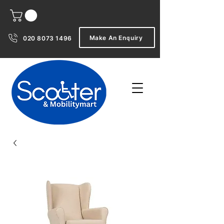
Make An Enquiry
020 8073 1496