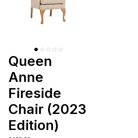
Queen
Anne
Fireside
Chair (2023
Edition)