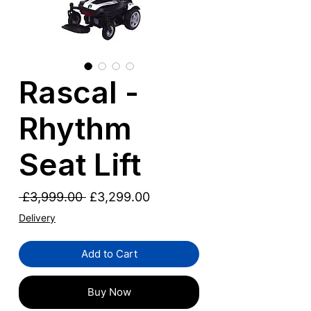
Rascal -
Rhythm
Seat Lift
Regular
Sale
 £3,999.00 
£3,299.00
Price
Price
Delivery
Add to Cart
Buy Now