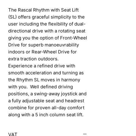
The Rascal Rhythm with Seat Lift
(SL) offers graceful simplicity to the
user including the flexibility of dual-
directional drive with a rotating seat
giving you the option of Front-Wheel
Drive for superb manoeuvrability
indoors or Rear-Wheel Drive for
extra traction outdoors.
Experience a refined drive with
smooth acceleration and turning as
the Rhythm SL moves in harmony
with you. Well defined driving
positions, a swing-away joystick and
a fully adjustable seat and headrest
combine for proven all-day comfort
along with a 5 inch column seat lift.
VAT