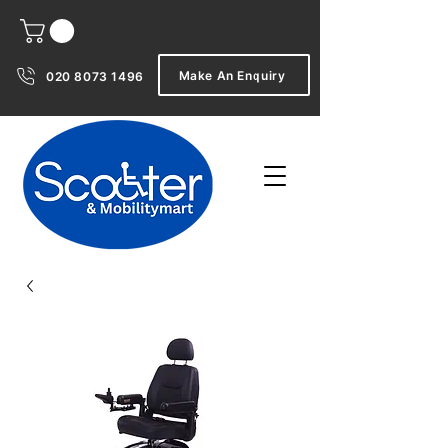
Make An Enquiry
020 8073 1496