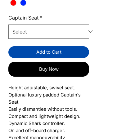
Captain Seat
*
Add to Cart
Buy Now
Height adjustable, swivel seat.
Optional luxury padded Captain's
Seat.
Easily dismantles without tools.
Compact and lightweight design.
Dynamic Shark controller.
On and off-board charger.
Excellent manoeuvrability.