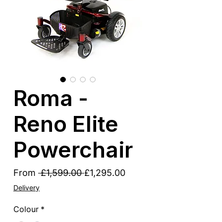
Roma -
Reno Elite
Powerchair
Regular
Sale
From
 £1,599.00 
£1,295.00
Price
Price
Delivery
Colour
*