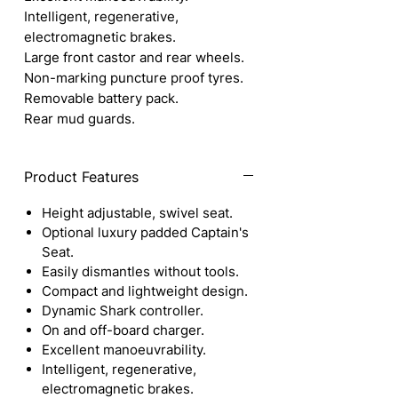
Intelligent, regenerative,
electromagnetic brakes.
Large front castor and rear wheels.
Non-marking puncture proof tyres.
Removable battery pack.
Rear mud guards.
Product Features
Height adjustable, swivel seat.
Optional luxury padded Captain's
Seat.
Easily dismantles without tools.
Compact and lightweight design.
Dynamic Shark controller.
On and off-board charger.
Excellent manoeuvrability.
Intelligent, regenerative,
electromagnetic brakes.