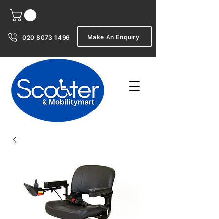
Make An Enquiry
020 8073 1496