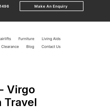
1496
Make An Enquiry
airlifts
Furniture
Living Aids
Clearance
Blog
Contact Us
- Virgo
 Travel