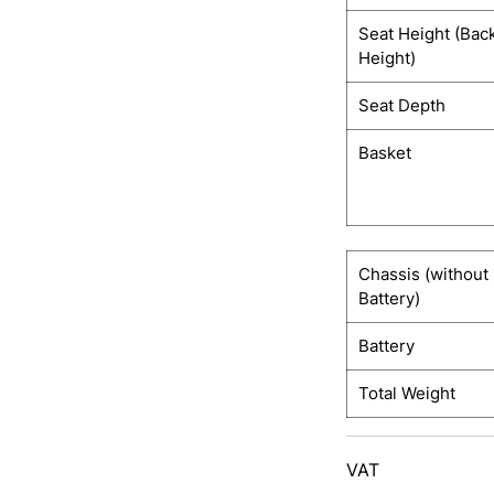
Seat Height (Bac
Height)
Seat Depth
Basket
Chassis (without
Battery)
Battery
Total Weight
VAT