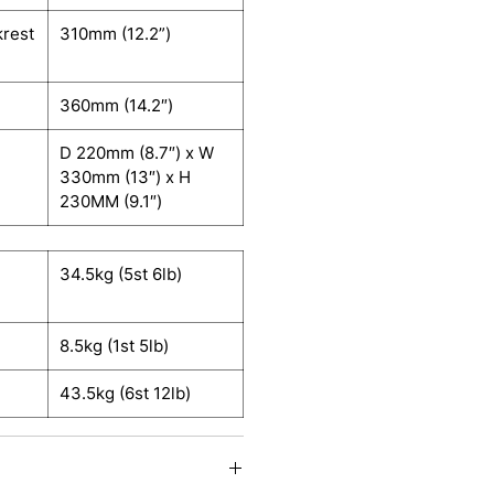
krest
310mm (12.2”)
360mm (14.2″)
D 220mm (8.7″) x W
330mm (13″) x H
230MM (9.1″)
34.5kg (5st 6lb)
8.5kg (1st 5lb)
43.5kg (6st 12lb)