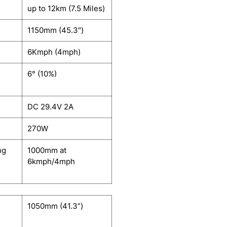
up to 12km (7.5 Miles)
1150mm (45.3″)
6Kmph (4mph)
6° (10%)
DC 29.4V 2A
270W
ng
1000mm at
6kmph/4mph
1050mm (41.3”)