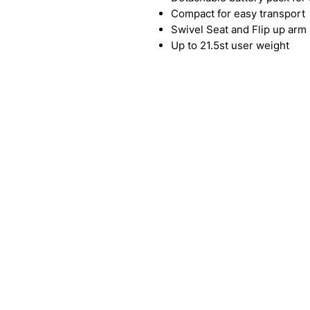
Compact for easy transport
Swivel Seat and Flip up arm 
Up to 21.5st user weight