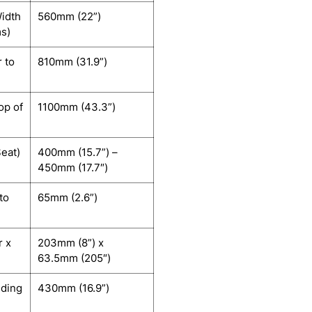
idth
560mm (22”)
ms)
r to
810mm (31.9”)
op of
1100mm (43.3”)
Seat)
400mm (15.7”) –
450mm (17.7″)
to
65mm (2.6”)
r x
203mm (8”) x
63.5mm (205″)
uding
430mm (16.9”)