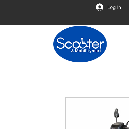
Log In