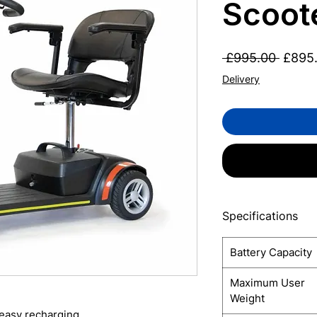
Scoot
Regul
 £995.00 
£895
Price
Delivery
Specifications
Battery Capacity
Maximum User
Weight
 easy recharging