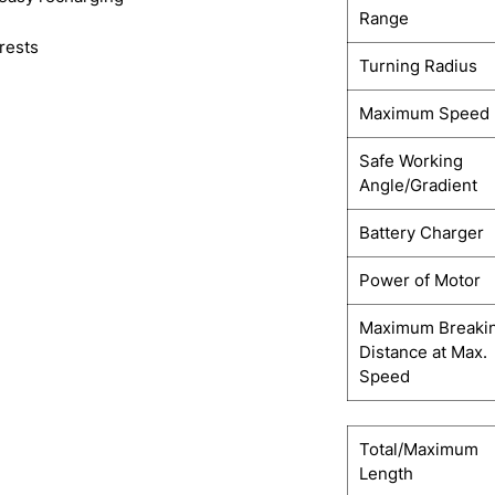
Range
rests
Turning Radius
Maximum Speed
Safe Working
Angle/Gradient
Battery Charger
Power of Motor
Maximum Breaki
Distance at Max.
Speed
Total/Maximum
Length