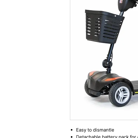
Easy to dismantle
Detachable battery pack for