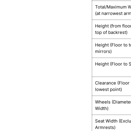
Total/Maximum W
(at narrowest ar
Height (from floo
top of backrest)
Height (Floor to t
mirrors)
Height (Floor to 
Clearance (Floor 
lowest point)
Wheels (Diamete
Width)
Seat Width (Excl
Armrests)