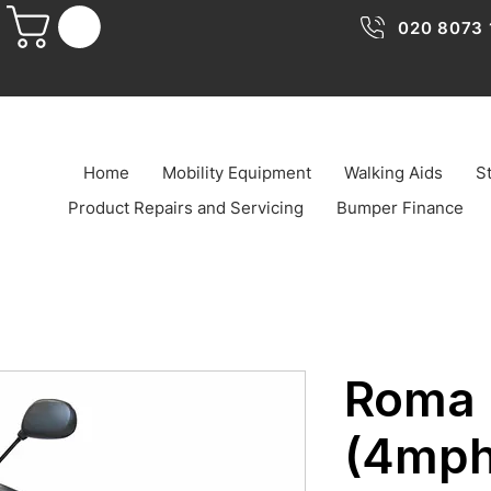
020 8073 
Home
Mobility Equipment
Walking Aids
St
Product Repairs and Servicing
Bumper Finance
Roma 
(4mph