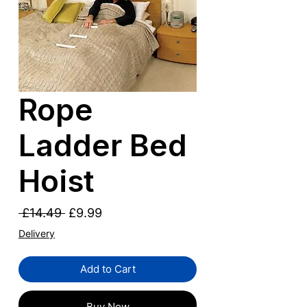
Rope
Ladder Bed
Hoist
Regular
Sale
 £14.49 
£9.99
Price
Price
Delivery
Add to Cart
Buy Now