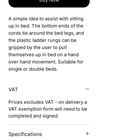
A simple idea to assist with sitting
up in bed. The bottom ends of the
cords tie around the bed legs, and
the plastic ladder rungs can be
gripped by the user to pull
themselves up in bed on a hand
over hand movement. Suitable for
single or double beds.
VAT
Prices excludes VAT - on delivery a
VAT exemption form will need to be
completed and signed.
Specifications