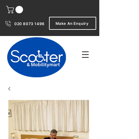
Make An Enquiry
020 8073 1496