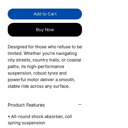
Add to Cart
Buy Now
Designed for those who refuse to be
limited. Whether you’re navigating
city streets, country trails, or coastal
paths, its high-performance
suspension, robust tyres and
powerful motor deliver a smooth,
stable ride across any surface.
Product Features
• All-round shock absorber, coil
spring suspension