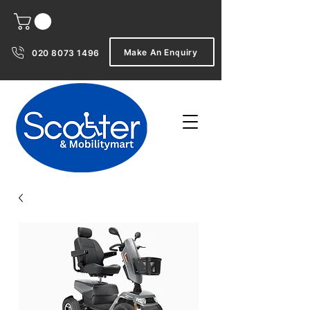
Make An Enquiry
020 8073 1496