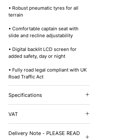
• Robust pneumatic tyres for all
terrain
• Comfortable captain seat with
slide and recline adjustability
• Digital backlit LCD screen for
added safety, day or night
• Fully road legal compliant with UK
Road Traffic Act
Specifications
Height: 145cm (57”)
VAT
Width: 74cm (29.1”)
Prices exclude VAT - on delivery a
Delivery Note - PLEASE READ
VAT exemption form will need to be
Length: 152cm (59.8”)