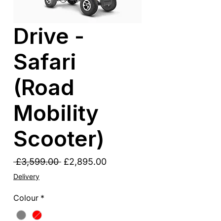
Drive -
Safari
(Road
Mobility
Scooter)
Regular
Sale
 £3,599.00 
£2,895.00
Price
Price
Delivery
Colour
*