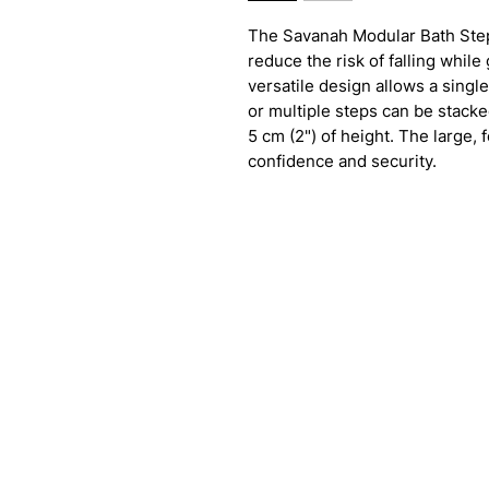
The Savanah Modular Bath Step
reduce the risk of falling while
versatile design allows a single
or multiple steps can be stacke
5 cm (2") of height. The large,
confidence and security.