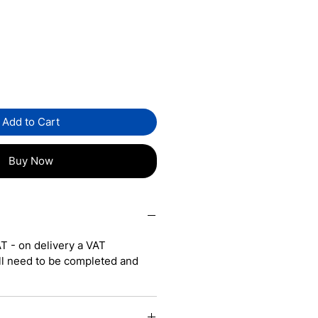
Sale
5
Price
Add to Cart
Buy Now
T - on delivery a VAT
ll need to be completed and