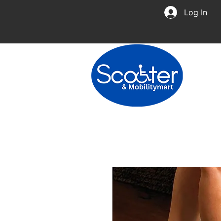
Log In