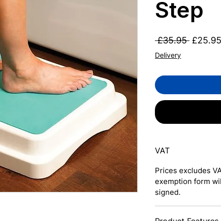
Step
Regular
 £35.95 
£25.9
Price
Delivery
VAT
Prices excludes VA
exemption form wi
signed.
Product Features