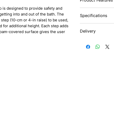
 is designed to provide safety and
This bath seat come
 getting into and out of the bath. The
Specifications
for using in shower
 step (10-cm or 4-in raise) to be used,
convenient seat fo
d for additional height. Each step adds
stand in the showe
Maximum User
Delivery
 foam-covered surface gives the user
It can also be used
Weight
better bathroom ex
Nationwide
design to quickly d
Weight
The suction-cup fe
when in use. This 
Surface area
a safe bathing exp
Footprint