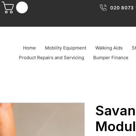
020 8073 
Home
Mobility Equipment
Walking Aids
St
Product Repairs and Servicing
Bumper Finance
Savan
Modul