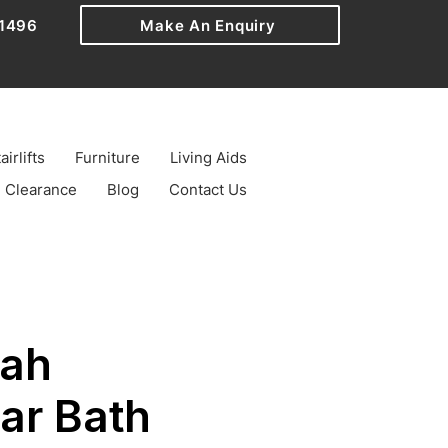
1496
Make An Enquiry
airlifts
Furniture
Living Aids
Clearance
Blog
Contact Us
ah
ar Bath