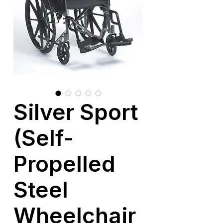
Silver Sport
(Self-
Propelled
Steel
Wheelchair