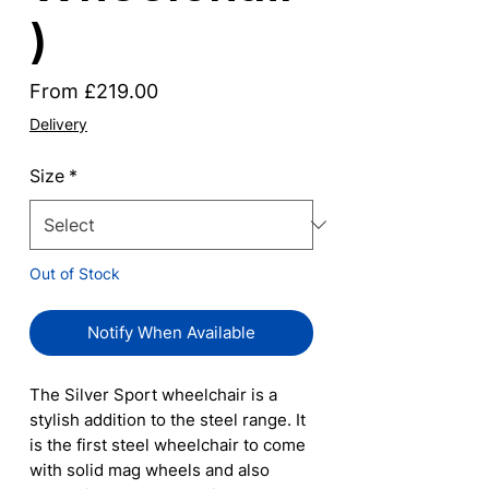
)
Sale
From
£219.00
Price
Delivery
Size
*
Out of Stock
Notify When Available
The Silver Sport wheelchair is a
stylish addition to the steel range. It
is the first steel wheelchair to come
with solid mag wheels and also