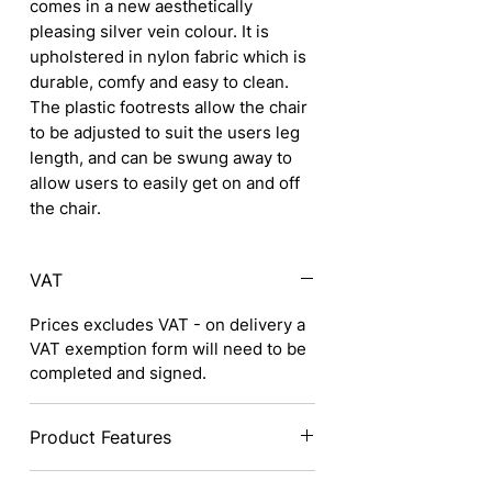
comes in a new aesthetically
pleasing silver vein colour. It is
upholstered in nylon fabric which is
durable, comfy and easy to clean.
The plastic footrests allow the chair
to be adjusted to suit the users leg
length, and can be swung away to
allow users to easily get on and off
the chair.
VAT
Prices excludes VAT - on delivery a
VAT exemption form will need to be
completed and signed.
Product Features
Attractive and durable Silver vein