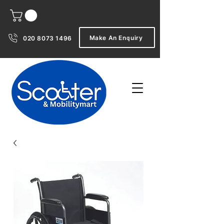
Make An Enquiry
020 8073 1496