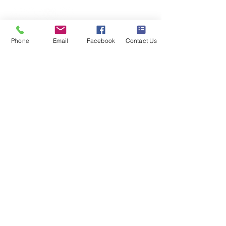
Model also available that includes a
bag, basket and tray
Phone
Email
Facebook
Contact Us
Business hours
Monday: 09:00 - 17:00
Tuesday: 09:00 - 17:00
Wednesday: 09:00 - 17:00
Thursday: 09:00 - 17:00
Friday: 09:00 - 17:00
Saturday: 09:30 - 13:30
Sunday: Closed
S & K SCROWTHER LIMITED,
registered as a limited company in