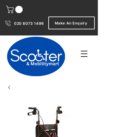
Make An Enquiry
020 8073 1496