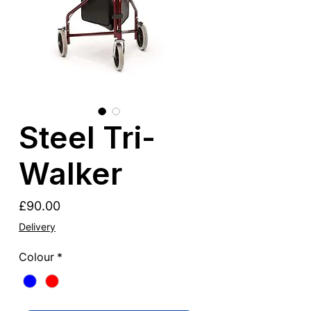
Steel Tri-
Walker
Price
£90.00
Delivery
Colour
*