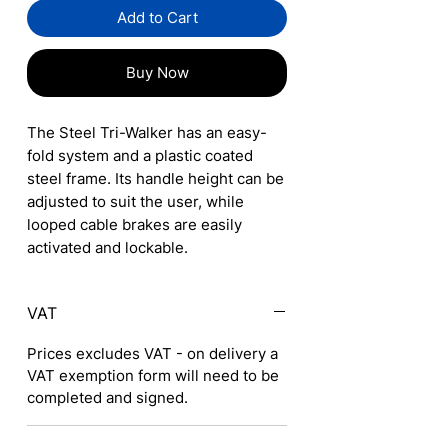
Add to Cart
Buy Now
The Steel Tri-Walker has an easy-
fold system and a plastic coated
steel frame. Its handle height can be
adjusted to suit the user, while
looped cable brakes are easily
activated and lockable.
VAT
Prices excludes VAT - on delivery a
VAT exemption form will need to be
completed and signed.